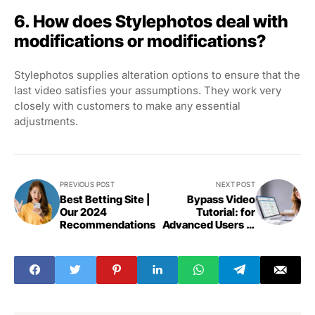
6. How does Stylephotos deal with
modifications or modifications?
Stylephotos supplies alteration options to ensure that the
last video satisfies your assumptions. They work very
closely with customers to make any essential
adjustments.
PREVIOUS POST
NEXT POST
Best Betting Site |
Bypass Video
Our 2024
Tutorial: for
Recommendations
Advanced Users in
2024