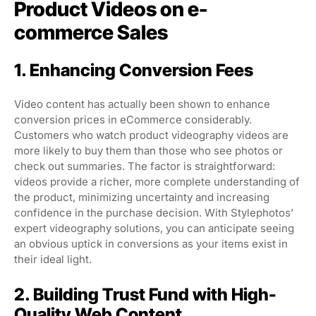
Product Videos on e-
commerce Sales
1. Enhancing Conversion Fees
Video content has actually been shown to enhance
conversion prices in eCommerce considerably.
Customers who watch product videography videos are
more likely to buy them than those who see photos or
check out summaries. The factor is straightforward:
videos provide a richer, more complete understanding of
the product, minimizing uncertainty and increasing
confidence in the purchase decision. With Stylephotos’
expert videography solutions, you can anticipate seeing
an obvious uptick in conversions as your items exist in
their ideal light.
2. Building Trust Fund with High-
Quality Web Content