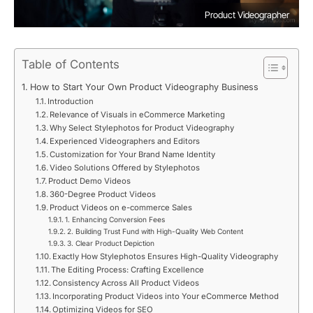
Product Videographer
Table of Contents
How to Start Your Own Product Videography Business
Introduction
Relevance of Visuals in eCommerce Marketing
Why Select Stylephotos for Product Videography
Experienced Videographers and Editors
Customization for Your Brand Name Identity
Video Solutions Offered by Stylephotos
Product Demo Videos
360-Degree Product Videos
Product Videos on e-commerce Sales
1. Enhancing Conversion Fees
2. Building Trust Fund with High-Quality Web Content
3. Clear Product Depiction
Exactly How Stylephotos Ensures High-Quality Videography
The Editing Process: Crafting Excellence
Consistency Across All Product Videos
Incorporating Product Videos into Your eCommerce Method
Optimizing Videos for SEO