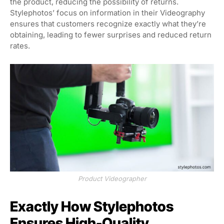
the product, reducing the possibility of returns.
Stylephotos’ focus on information in their Videography
ensures that customers recognize exactly what they’re
obtaining, leading to fewer surprises and reduced return
rates.
Product Videographer
Exactly How Stylephotos
Ensures High-Quality