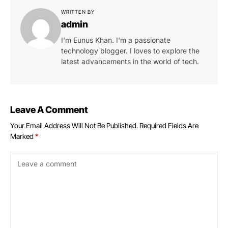
WRITTEN BY
admin
I'm Eunus Khan. I'm a passionate
technology blogger. I loves to explore the
latest advancements in the world of tech.
Leave A Comment
Your Email Address Will Not Be Published.
Required Fields Are
Marked
*