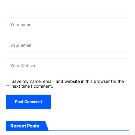
Save my name, email, and website in this browser for the
next time I comment.
Recent Posts