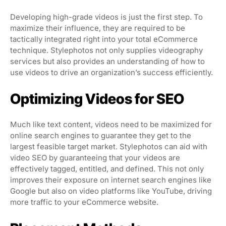
Developing high-grade videos is just the first step. To
maximize their influence, they are required to be
tactically integrated right into your total eCommerce
technique. Stylephotos not only supplies videography
services but also provides an understanding of how to
use videos to drive an organization’s success efficiently.
Optimizing Videos for SEO
Much like text content, videos need to be maximized for
online search engines to guarantee they get to the
largest feasible target market. Stylephotos can aid with
video SEO by guaranteeing that your videos are
effectively tagged, entitled, and defined. This not only
improves their exposure on internet search engines like
Google but also on video platforms like YouTube, driving
more traffic to your eCommerce website.