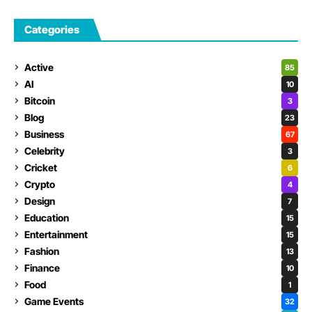
Categories
Active
85
AI
10
Bitcoin
3
Blog
23
Business
67
Celebrity
3
Cricket
6
Crypto
4
Design
7
Education
15
Entertainment
15
Fashion
13
Finance
10
Food
1
Game Events
32