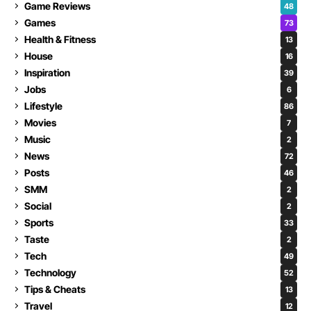
Game Reviews
48
Games
73
Health & Fitness
13
House
16
Inspiration
39
Jobs
6
Lifestyle
86
Movies
7
Music
2
News
72
Posts
46
SMM
2
Social
2
Sports
33
Taste
2
Tech
49
Technology
52
Tips & Cheats
13
Travel
12