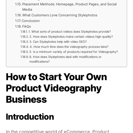
Placement Methods: Homepage, Product Pages, and Social
Media
What Customers Love Concerning Stylephotos
Conclusion
FAQs
1. What sorts of product videos does Stylephotos provide?
2. How does Stylephotos make certain videos high quality?
3. Can Stylephotos help with video SEO?
4. How much time does the videography process take?
5. Is a minimum variety of products required for Videography?
6. How does Stylephotos deal with modifications or
modifications?
How to Start Your Own
Product Videography
Business
Introduction
In the competitive world of eCommerce, Product