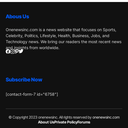
Abous Us
Onenewsinc.com is a news website that focuses on Sports,
Celebrity, Politics, Lifestyle, Health, Business, Jobs, and
Technology news. We bring our readers the most recent news
and insights from worldwide.
Subscribe Now
[contact-form-7 id="6758"]
© Copyright 2023 onenewsinc. All rights reserved by
onenewsinc.com
About Us
Private Policy
Forums