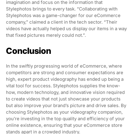
imagination and focus on the information that
Stylephotos brings to every task. “Collaborating with
Stylephotos was a game-changer for our eCommerce
company,” claimed a client in the tech sector. “Their
videos have actually helped us display our items in a way
that fixed pictures merely could not.”.
Conclusion
In the swiftly progressing world of eCommerce, where
competitors are strong and consumer expectations are
high, expert product videography has ended up being a
vital tool for success. Stylephotos supplies the know-
how, modern technology, and innovative vision required
to create videos that not just showcase your products
but also improve your brand’s picture and drive sales. By
choosing Stylephotos as your videography companion,
you’re investing in the top quality and efficiency of your
online existence, ensuring that your eCommerce store
stands apart in a crowded industry.