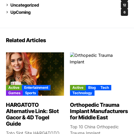
Uncategorized
12
UpComing
6
Related Articles
Active
Entertainment
Active
Blog
Tech
Games
Sports
Technology
HARGATOTO
Orthopedic Trauma
Alternative Link: Slot
Implant Manufacturers
Gacor & 4D Togel
for Middle East
Guide
Top 10 China Orthopedic
Toto Slot Site HARGATOTO
Trauma Implant