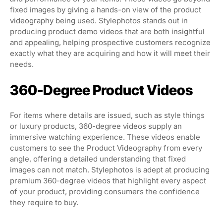
fixed images by giving a hands-on view of the product
videography being used. Stylephotos stands out in
producing product demo videos that are both insightful
and appealing, helping prospective customers recognize
exactly what they are acquiring and how it will meet their
needs.
360-Degree Product Videos
For items where details are issued, such as style things
or luxury products, 360-degree videos supply an
immersive watching experience. These videos enable
customers to see the Product Videography from every
angle, offering a detailed understanding that fixed
images can not match. Stylephotos is adept at producing
premium 360-degree videos that highlight every aspect
of your product, providing consumers the confidence
they require to buy.