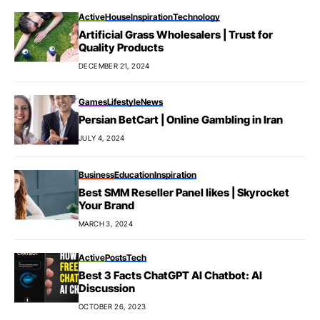
Active
House
Inspiration
Technology
Artificial Grass Wholesalers | Trust for
Quality Products
DECEMBER 21, 2024
Games
Lifestyle
News
Persian BetCart | Online Gambling in Iran
JULY 4, 2024
Business
Education
Inspiration
Best SMM Reseller Panel likes | Skyrocket
Your Brand
MARCH 3, 2024
Active
Posts
Tech
Best 3 Facts ChatGPT AI Chatbot: AI
Discussion
OCTOBER 26, 2023