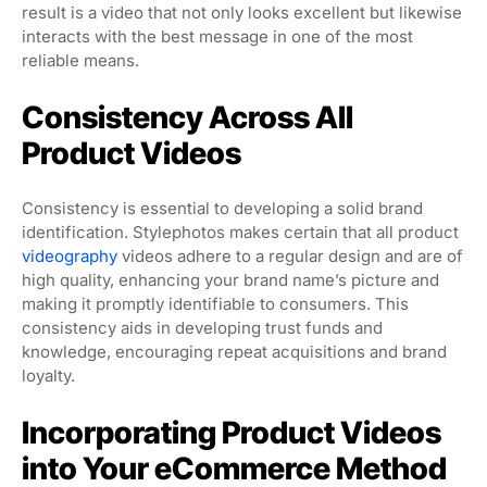
result is a video that not only looks excellent but likewise
interacts with the best message in one of the most
reliable means.
Consistency Across All
Product Videos
Consistency is essential to developing a solid brand
identification. Stylephotos makes certain that all product
videography
videos adhere to a regular design and are of
high quality, enhancing your brand name’s picture and
making it promptly identifiable to consumers. This
consistency aids in developing trust funds and
knowledge, encouraging repeat acquisitions and brand
loyalty.
Incorporating Product Videos
into Your eCommerce Method