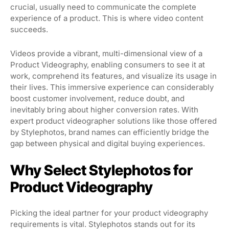
crucial, usually need to communicate the complete
experience of a product. This is where video content
succeeds.
Videos provide a vibrant, multi-dimensional view of a
Product Videography, enabling consumers to see it at
work, comprehend its features, and visualize its usage in
their lives. This immersive experience can considerably
boost customer involvement, reduce doubt, and
inevitably bring about higher conversion rates. With
expert product videographer solutions like those offered
by Stylephotos, brand names can efficiently bridge the
gap between physical and digital buying experiences.
Why Select Stylephotos for
Product Videography
Picking the ideal partner for your product videography
requirements is vital. Stylephotos stands out for its