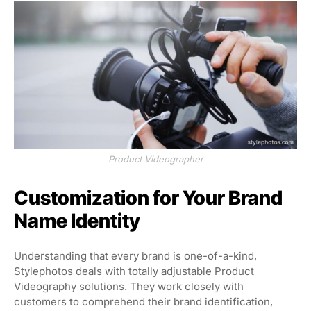
Product Videographer
Customization for Your Brand
Name Identity
Understanding that every brand is one-of-a-kind,
Stylephotos deals with totally adjustable Product
Videography solutions. They work closely with
customers to comprehend their brand identification,