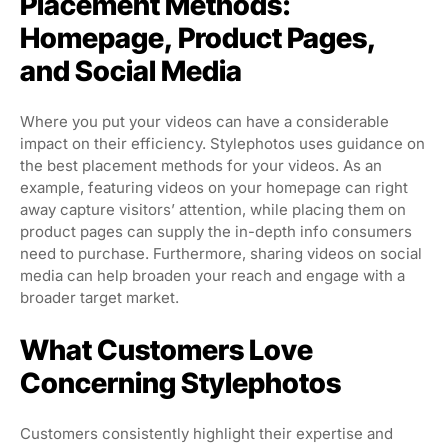
Placement Methods:
Homepage, Product Pages,
and Social Media
Where you put your videos can have a considerable
impact on their efficiency. Stylephotos uses guidance on
the best placement methods for your videos. As an
example, featuring videos on your homepage can right
away capture visitors’ attention, while placing them on
product pages can supply the in-depth info consumers
need to purchase. Furthermore, sharing videos on social
media can help broaden your reach and engage with a
broader target market.
What Customers Love
Concerning Stylephotos
Customers consistently highlight their expertise and