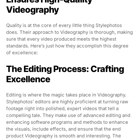
Videography
Quality is at the core of every little thing Stylephotos
does. Their approach to Videography is thorough, making
sure that every video produced meets the highest
standards. Here’s just how they accomplish this degree
of excellence:
The Editing Process: Crafting
Excellence
Editing is where the magic takes place in Videography.
Stylephotos’ editors are highly proficient at turning raw
footage right into polished, expert videos that tell a
compelling tale. They make use of advanced editing and
enhancing software programs and methods to enhance
the visuals, include effects, and ensure that the end
product Videography is smooth and interesting. The