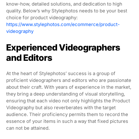
know-how, detailed solutions, and dedication to high
quality. Below’s why Stylephotos needs to be your best
choice for product videography:
https://www.stylephotos.com/ecommerce/product-
videography
Experienced Videographers
and Editors
At the heart of Stylephotos’ success is a group of
proficient videographers and editors who are passionate
about their craft. With years of experience in the market,
they bring a deep understanding of visual storytelling,
ensuring that each video not only highlights the Product
Videography but also reverberates with the target
audience. Their proficiency permits them to record the
essence of your items in such a way that fixed pictures
can not be attained.