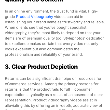
In an online environment, the trust fund is vital. High-
grade
Product Videography
videos can aid in
establishing your brand name as trustworthy and reliable.
When clients see that you’ve bought specialist
videography, they’re most likely to depend on that your
items are of premium quality too. Stylephotos’ dedication
to excellence makes certain that every video not only
looks excellent but also communicates the
professionalism and reliability of your brand.
3. Clear Product Depiction
Returns can be a significant drainpipe on resources for
eCommerce services. Among the primary reasons for
returns is that the product fails to fulfill consumer
expectations, typically as a result of an absence of clear
representation. Product videography videos assist in
alleviating this by offering an in-depth, accurate view of