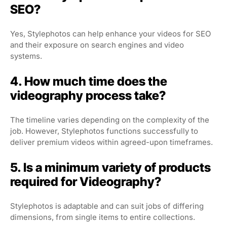
SEO?
Yes, Stylephotos can help enhance your videos for SEO
and their exposure on search engines and video
systems.
4. How much time does the
videography process take?
The timeline varies depending on the complexity of the
job. However, Stylephotos functions successfully to
deliver premium videos within agreed-upon timeframes.
5. Is a minimum variety of products
required for Videography?
Stylephotos is adaptable and can suit jobs of differing
dimensions, from single items to entire collections.