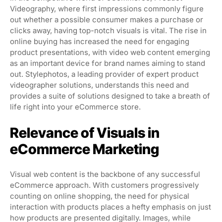
Videography, where first impressions commonly figure
out whether a possible consumer makes a purchase or
clicks away, having top-notch visuals is vital. The rise in
online buying has increased the need for engaging
product presentations, with video web content emerging
as an important device for brand names aiming to stand
out. Stylephotos, a leading provider of expert product
videographer solutions, understands this need and
provides a suite of solutions designed to take a breath of
life right into your eCommerce store.
Relevance of Visuals in
eCommerce Marketing
Visual web content is the backbone of any successful
eCommerce approach. With customers progressively
counting on online shopping, the need for physical
interaction with products places a hefty emphasis on just
how products are presented digitally. Images, while