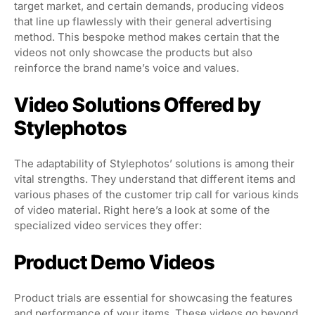
target market, and certain demands, producing videos
that line up flawlessly with their general advertising
method. This bespoke method makes certain that the
videos not only showcase the products but also
reinforce the brand name’s voice and values.
Video Solutions Offered by
Stylephotos
The adaptability of Stylephotos’ solutions is among their
vital strengths. They understand that different items and
various phases of the customer trip call for various kinds
of video material. Right here’s a look at some of the
specialized video services they offer:
Product Demo Videos
Product trials are essential for showcasing the features
and performance of your items. These videos go beyond