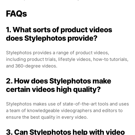
FAQs
1. What sorts of product videos
does Stylephotos provide?
Stylephotos provides a range of product videos,
including product trials, lifestyle videos, how-to tutorials,
and 360-degree videos.
2. How does Stylephotos make
certain videos high quality?
Stylephotos makes use of state-of-the-art tools and uses
a team of knowledgeable videographers and editors to
ensure the best quality in every video.
3. Can Stylephotos help with video