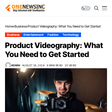
Home
Business
Product Videography: What You Need to Get Started
Business
Entertainment
Fashion
Technology
Product Videography: What
You Need to Get Started
ADMIN
AUGUST 28, 2024
6 MINS READ
2K VIEWS