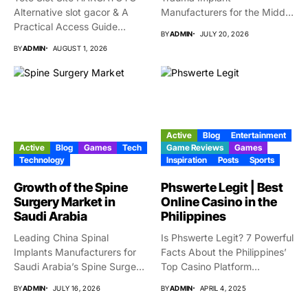
Alternative slot gacor & A
Manufacturers for the Middle
Practical Access Guide...
East Market...
BY
ADMIN
JULY 20, 2026
BY
ADMIN
AUGUST 1, 2026
Active
Blog
Entertainment
Active
Blog
Games
Tech
Game Reviews
Games
Technology
Inspiration
Posts
Sports
Growth of the Spine
Phswerte Legit | Best
Surgery Market in
Online Casino in the
Saudi Arabia
Philippines
Leading China Spinal
Is Phswerte Legit? 7 Powerful
Implants Manufacturers for
Facts About the Philippines’
Saudi Arabia’s Spine Surgery
Top Casino Platform...
Market Why...
BY
ADMIN
JULY 16, 2026
BY
ADMIN
APRIL 4, 2025