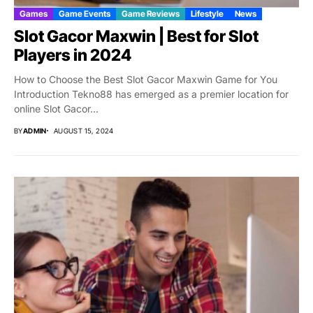
Games
Game Events
Game Reviews
Lifestyle
News
Slot Gacor Maxwin | Best for Slot
Players in 2024
How to Choose the Best Slot Gacor Maxwin Game for You
Introduction Tekno88 has emerged as a premier location for
online Slot Gacor...
BY
ADMIN
AUGUST 15, 2024