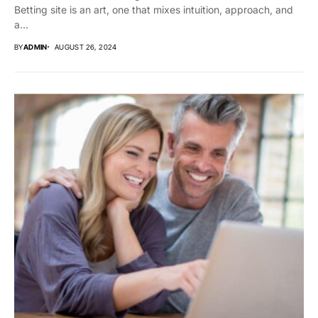
Betting site is an art, one that mixes intuition, approach, and
a...
BY
ADMIN
AUGUST 26, 2024