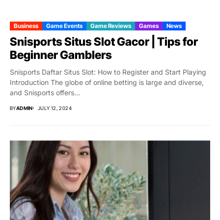
Business
Game Events
Game Reviews
Games
News
Snisports Situs Slot Gacor | Tips for
Beginner Gamblers
Snisports Daftar Situs Slot: How to Register and Start Playing
Introduction The globe of online betting is large and diverse,
and Snisports offers...
BY
ADMIN
JULY 12, 2024