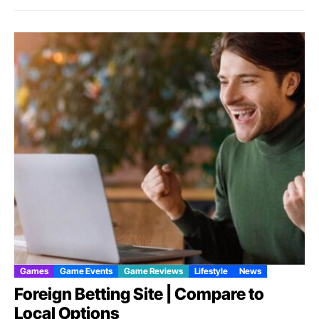
Games
Game Events
Game Reviews
Lifestyle
News
Foreign Betting Site | Compare to
Local Options