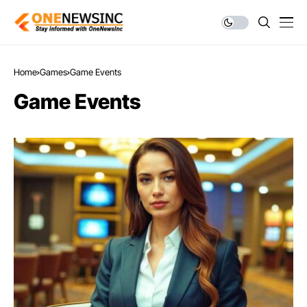
Home
Games
Game Events
Game Events