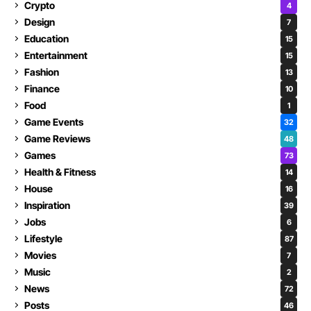
Crypto
4
Design
7
Education
15
Entertainment
15
Fashion
13
Finance
10
Food
1
Game Events
32
Game Reviews
48
Games
73
Health & Fitness
14
House
16
Inspiration
39
Jobs
6
Lifestyle
87
Movies
7
Music
2
News
72
Posts
46