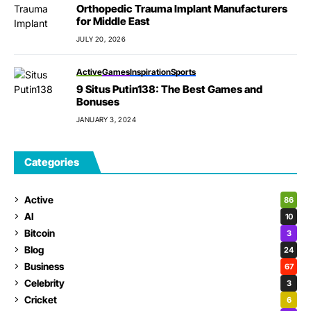
Orthopedic Trauma Implant Manufacturers
for Middle East
JULY 20, 2026
Active
Games
Inspiration
Sports
9 Situs Putin138: The Best Games and
Bonuses
JANUARY 3, 2024
Categories
Active
86
AI
10
Bitcoin
3
Blog
24
Business
67
Celebrity
3
Cricket
6