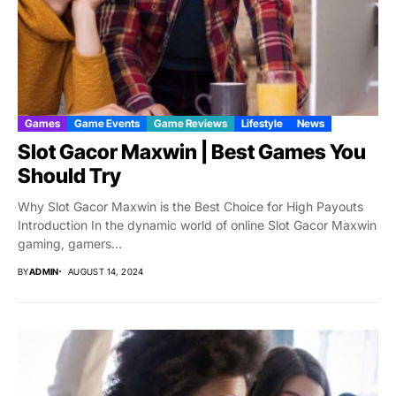
Games
Game Events
Game Reviews
Lifestyle
News
Slot Gacor Maxwin | Best Games You
Should Try
Why Slot Gacor Maxwin is the Best Choice for High Payouts
Introduction In the dynamic world of online Slot Gacor Maxwin
gaming, gamers...
BY
ADMIN
AUGUST 14, 2024