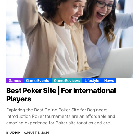
Games
Game Events
Game Reviews
Lifestyle
News
Best Poker Site | For International
Players
Exploring the Best Online Poker Site for Beginners
Introduction Poker tournaments are an affordable and
amazing experience for Poker site fanatics and are...
BY
ADMIN
AUGUST 3, 2024