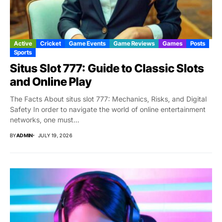
Active
Cricket
Game Events
Game Reviews
Games
Posts
Sports
Situs Slot 777: Guide to Classic Slots
and Online Play
The Facts About situs slot 777: Mechanics, Risks, and Digital
Safety In order to navigate the world of online entertainment
networks, one must...
BY
ADMIN
JULY 19, 2026