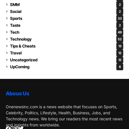
SMM
2
Social
2
Sports
33
Taste
2
Tech
49
Technology
52
Tips & Cheats
13
Travel
12
Uncategorized
12
UpComing
6
Abous Us
Onenewsinc.com is a news website that focuses on Sports,
Celebrity, Politics, Lifestyle, Health, Business, Jobs, and
Technology news. We bring our readers the most recent news
and insights from worldwide.