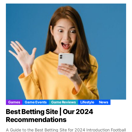
Games
Game Events
Game Reviews
Lifestyle
News
Best Betting Site | Our 2024
Recommendations
A Guide to the Best Betting Site for 2024 Introduction Football