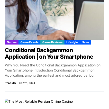
Games
Game Events
Game Reviews
Lifestyle
News
Conditional Backgammon
Application | on Your Smartphone
Why You Need the Conditional Backgammon Application on
Your Smartphone Introduction Conditional Backgammon
Application, among the earliest and most adored parlour
games, has...
BY
ADMIN
JULY 11, 2024