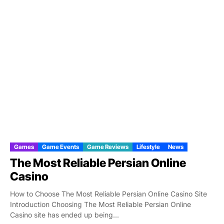
Games
Game Events
Game Reviews
Lifestyle
News
The Most Reliable Persian Online
Casino
How to Choose The Most Reliable Persian Online Casino Site
Introduction Choosing The Most Reliable Persian Online
Casino site has ended up being...