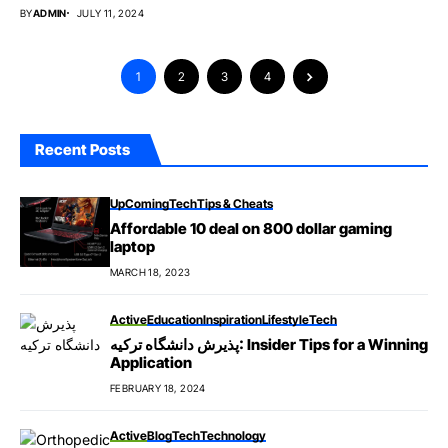
BY
ADMIN
JULY 11, 2024
1
2
3
4
Recent Posts
UpComing
Tech
Tips & Cheats
Affordable 10 deal on 800 dollar gaming
laptop
MARCH 18, 2023
Active
Education
Inspiration
Lifestyle
Tech
پذیرش دانشگاه ترکیه: Insider Tips for a Winning
Application
FEBRUARY 18, 2024
Active
Blog
Tech
Technology