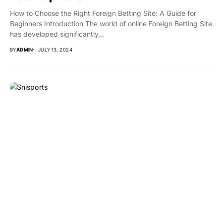
How to Choose the Right Foreign Betting Site: A Guide for
Beginners Introduction The world of online Foreign Betting Site
has developed significantly...
BY
ADMIN
JULY 13, 2024