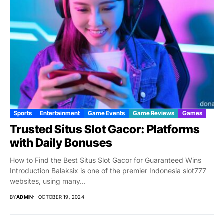
Sports
Entertainment
Game Events
Game Reviews
Games
Trusted Situs Slot Gacor: Platforms
with Daily Bonuses
How to Find the Best Situs Slot Gacor for Guaranteed Wins
Introduction Balaksix is one of the premier Indonesia slot777
websites, using many...
BY
ADMIN
OCTOBER 19, 2024