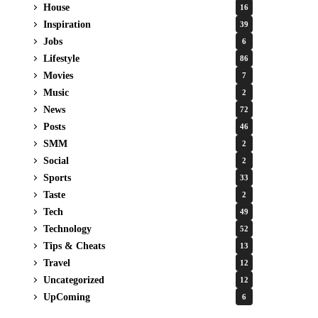
House
16
Inspiration
39
Jobs
6
Lifestyle
86
Movies
7
Music
2
News
72
Posts
46
SMM
2
Social
2
Sports
33
Taste
2
Tech
49
Technology
52
Tips & Cheats
13
Travel
12
Uncategorized
12
UpComing
6