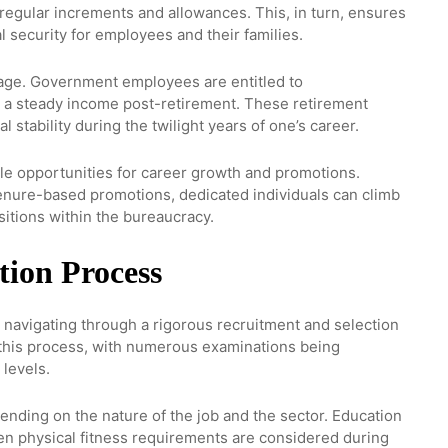
h regular increments and allowances. This, in turn, ensures
l security for employees and their families.
age. Government employees are entitled to
a steady income post-retirement. These retirement
al stability during the twilight years of one’s career.
e opportunities for career growth and promotions.
enure-based promotions, dedicated individuals can climb
sitions within the bureaucracy.
tion Process
 navigating through a rigorous recruitment and selection
 this process, with numerous examinations being
 levels.
depending on the nature of the job and the sector. Education
ven physical fitness requirements are considered during