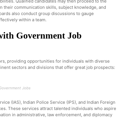
ilities. Qualified candidates may then proceed to the
n their communication skills, subject knowledge, and
 boards also conduct group discussions to gauge
ffectively within a team.
 with Government Job
s, providing opportunities for individuals with diverse
inent sectors and divisions that offer great job prospects:
Government Jobs
vice (IAS), Indian Police Service (IPS), and Indian Foreign
ices. These services attract talented individuals who aspire
 nation in administrative, law enforcement, and diplomacy