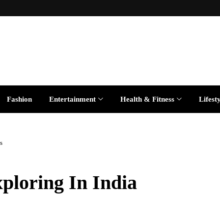
Fashion
Entertainment
Health & Fitness
Lifest
s
xploring In India