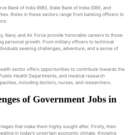
e Bank of India (RBI), State Bank of India (SBI), and
ties. Roles in these sectors range from banking officers to
ors.
, Navy, and Air Force provide honorable careers to those
ng personal growth. From military officers to technical
individuals seeking challenges, adventure, and a sense of
ealth sector offers opportunities to contribute towards the
e Public Health Departments, and medical research
apacities, including doctors, nurses, and researchers.
enges of Government Jobs in
ages that make them highly sought after. Firstly, their
appealing in today’s uncertain economic climate. Knowing