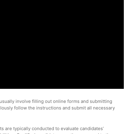
usually involve filling out online forms and submitting
ulously follow the instructions and submit all necessary
ts are typically conducted to evaluate candidates’