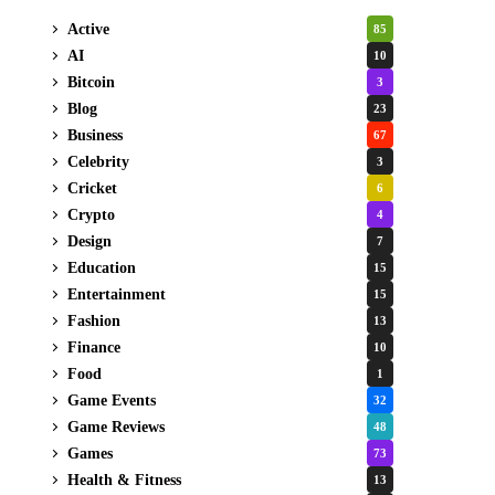
Active
85
AI
10
Bitcoin
3
Blog
23
Business
67
Celebrity
3
Cricket
6
Crypto
4
Design
7
Education
15
Entertainment
15
Fashion
13
Finance
10
Food
1
Game Events
32
Game Reviews
48
Games
73
Health & Fitness
13