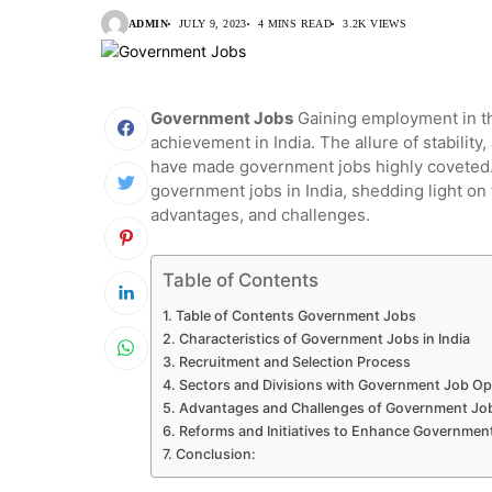
ADMIN
JULY 9, 2023
4 MINS READ
3.2K VIEWS
Government Jobs
Gaining employment in th
achievement in India. The allure of stability,
have made government jobs highly coveted. I
government jobs in India, shedding light on 
advantages, and challenges.
Table of Contents
Table of Contents Government Jobs
Characteristics of Government Jobs in India
Recruitment and Selection Process
Sectors and Divisions with Government Job Op
Advantages and Challenges of Government Jobs
Reforms and Initiatives to Enhance Governmen
Conclusion: