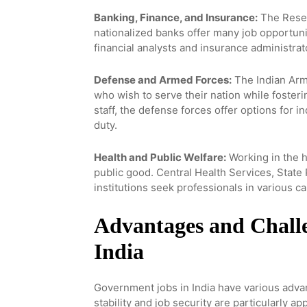
Banking, Finance, and Insurance:
The Reserv
nationalized banks offer many job opportuni
financial analysts and insurance administrat
Defense and Armed Forces:
The Indian Army
who wish to serve their nation while fosteri
staff, the defense forces offer options for 
duty.
Health and Public Welfare:
Working in the h
public good. Central Health Services, Stat
institutions seek professionals in various c
Advantages and Chall
India
Government jobs in India have various advant
stability and job security are particularly 