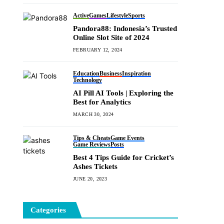
Active
Games
Lifestyle
Sports
Pandora88: Indonesia’s Trusted
Online Slot Site of 2024
FEBRUARY 12, 2024
Education
Business
Inspiration
Technology
AI Pill AI Tools | Exploring the
Best for Analytics
MARCH 30, 2024
Tips & Cheats
Game Events
Game Reviews
Posts
Best 4 Tips Guide for Cricket’s
Ashes Tickets
JUNE 20, 2023
Categories