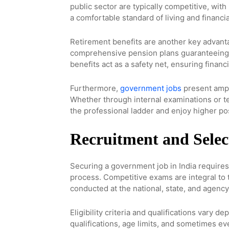
public sector are typically competitive, wit
a comfortable standard of living and financia
Retirement benefits are another key advant
comprehensive pension plans guaranteeing 
benefits act as a safety net, ensuring financi
Furthermore,
government jobs
present ampl
Whether through internal examinations or t
the professional ladder and enjoy higher po
Recruitment and Selec
Securing a government job in India requires
process. Competitive exams are integral to
conducted at the national, state, and agency
Eligibility criteria and qualifications vary 
qualifications, age limits, and sometimes e