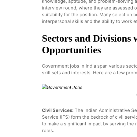
knowledge, aptitude, and problem-solving ab
interview round, where they are assessed o
suitability for the position. Many selection
interpersonal skills and the ability to work e
Sectors and Divisions
Opportunities
Government jobs in India span various sector
skill sets and interests. Here are a few prom
Civil Services:
The Indian Administrative Ser
Service (IFS) form the bedrock of civil serv
to make a significant impact by serving the
roles.