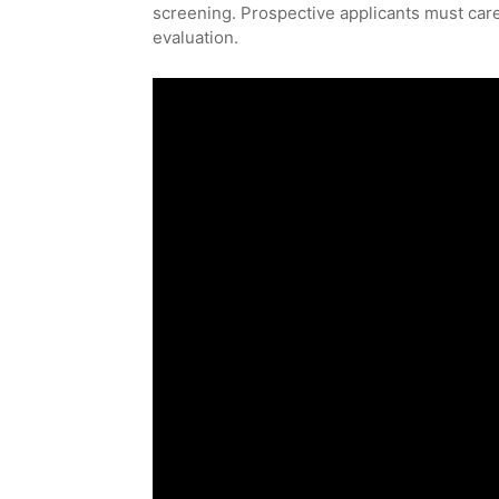
screening. Prospective applicants must carefu
evaluation.