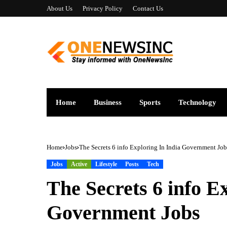
About Us
Privacy Policy
Contact Us
Home
Business
Sports
Technology
Home
Jobs
The Secrets 6 info Exploring In India Government Job
Jobs
Active
Lifestyle
Posts
Tech
The Secrets 6 info E
Government Jobs