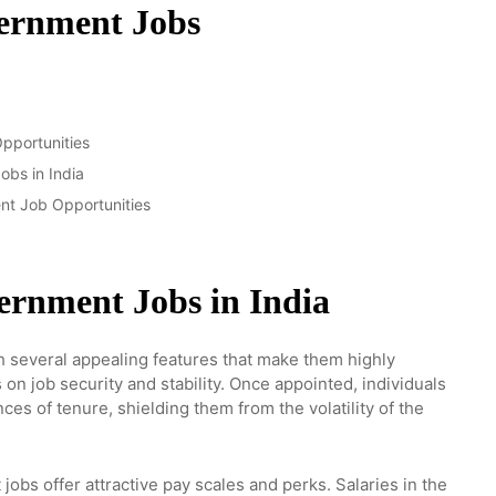
vernment Jobs
pportunities
bs in India
nt Job Opportunities
vernment Jobs in India
 several appealing features that make them highly
s on job security and stability. Once appointed, individuals
ces of tenure, shielding them from the volatility of the
jobs offer attractive pay scales and perks. Salaries in the