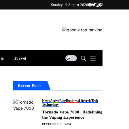
Sunday , 9 August 2026
yle
Travel
Recent Posts
News
Active
Blog
Business
Lifestyle
Tech
Technology
Tornado Vape 7000 | Redefining
the Vaping Experience
DECEMBER 31, 2024