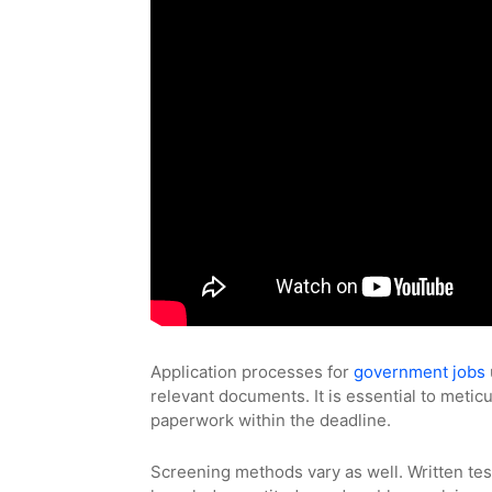
Application processes for
government jobs
relevant documents. It is essential to metic
paperwork within the deadline.
Screening methods vary as well. Written tes