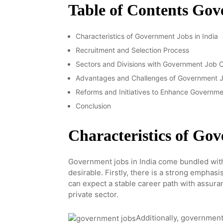
Table of Contents Go
Characteristics of Government Jobs in India
Recruitment and Selection Process
Sectors and Divisions with Government Job O
Advantages and Challenges of Government Jo
Reforms and Initiatives to Enhance Governme
Conclusion
Characteristics of Go
Government jobs in India come bundled with
desirable. Firstly, there is a strong emphasi
can expect a stable career path with assuran
private sector.
Additionally, government 