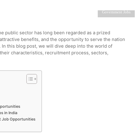
Government Jobs
e public sector has long been regarded as a prized
 attractive benefits, and the opportunity to serve the nation
n this blog post, we will dive deep into the world of
their characteristics, recruitment process, sectors,
portunities
 in India
t Job Opportunities