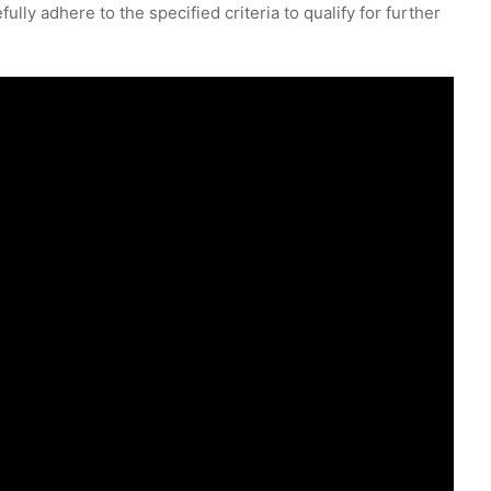
lly adhere to the specified criteria to qualify for further