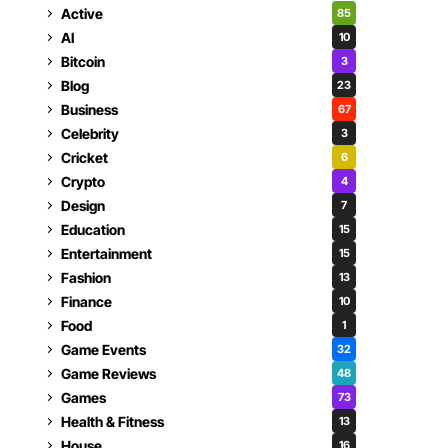
Active
85
AI
10
Bitcoin
3
Blog
23
Business
67
Celebrity
3
Cricket
6
Crypto
4
Design
7
Education
15
Entertainment
15
Fashion
13
Finance
10
Food
1
Game Events
32
Game Reviews
48
Games
73
Health & Fitness
13
House
16