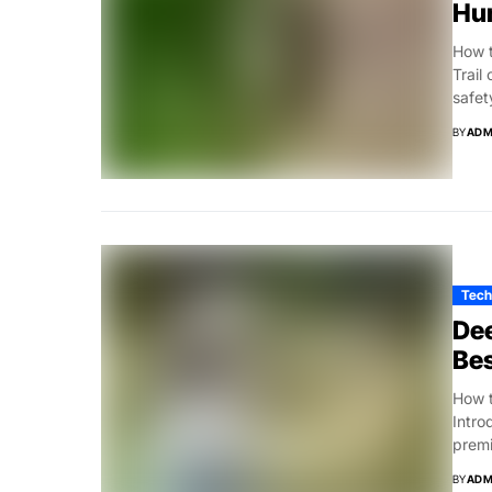
Hu
How t
Trail
safet
BY
ADM
Tech
Dee
Bes
How t
Intro
premi
BY
ADM