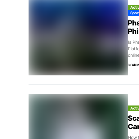
Acti
Spor
Phs
Phi
Is Ph
Platf
online
BY
ADM
Acti
Sca
Ca
How t