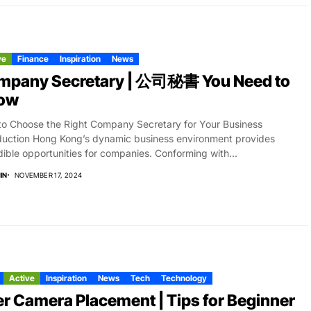
ve
Finance
Inspiration
News
mpany Secretary | 公司秘書 You Need to
ow
o Choose the Right Company Secretary for Your Business
duction Hong Kong’s dynamic business environment provides
dible opportunities for companies. Conforming with...
IN
NOVEMBER 17, 2024
Active
Inspiration
News
Tech
Technology
r Camera Placement | Tips for Beginner