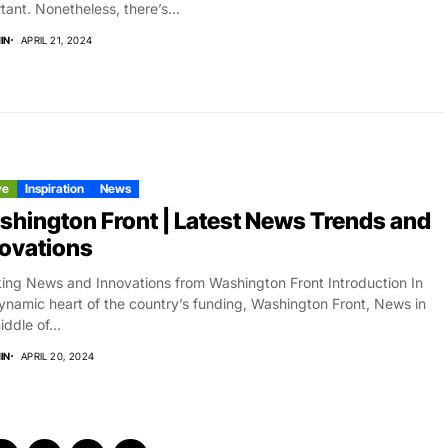
tant. Nonetheless, there’s...
IN
APRIL 21, 2024
ve
Inspiration
News
hington Front | Latest News Trends and
ovations
ing News and Innovations from Washington Front Introduction In
ynamic heart of the country’s funding, Washington Front, News in
iddle of...
IN
APRIL 20, 2024