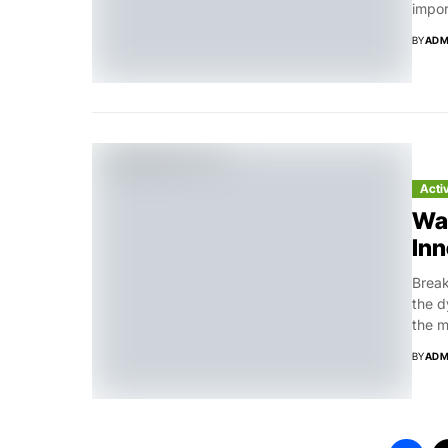
impor
BY
ADM
Acti
Was
Inn
Break
the d
the m
BY
ADM