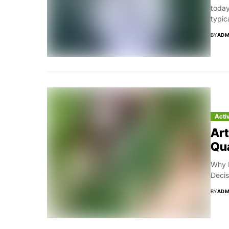
today
typic
BY
ADM
Acti
Art
Qua
Why B
Decis
BY
ADM