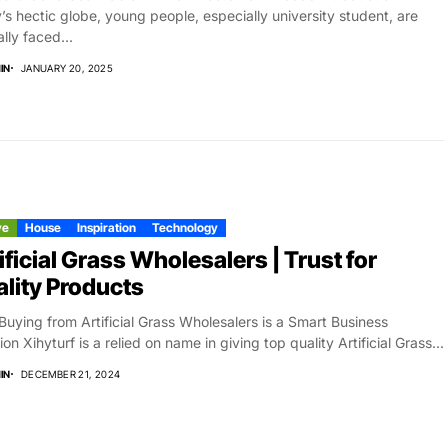
’s hectic globe, young people, especially university student, are
ally faced...
IN
JANUARY 20, 2025
ve
House
Inspiration
Technology
ificial Grass Wholesalers | Trust for
lity Products
uying from Artificial Grass Wholesalers is a Smart Business
ion Xihyturf is a relied on name in giving top quality Artificial Grass...
IN
DECEMBER 21, 2024