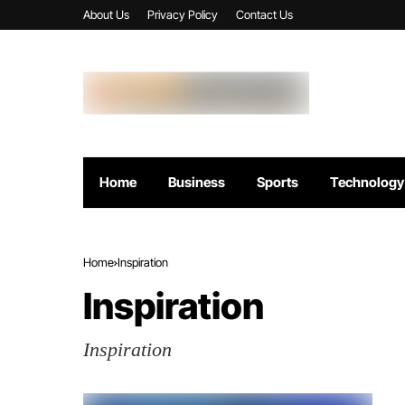
About Us
Privacy Policy
Contact Us
Home
Business
Sports
Technology
Home
Inspiration
Inspiration
Inspiration