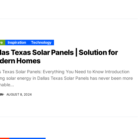
ve
Inspiration
Technology
las Texas Solar Panels | Solution for
dern Homes
s Texas Solar Panels: Everything You Need to Know Introduction
zing solar energy in Dallas Texas Solar Panels has never been more
nable...
IN
AUGUST 8, 2024