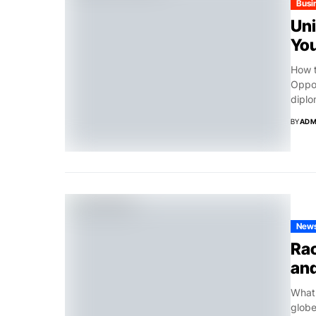
Busi
Uni
Yo
How t
Oppor
diplo
BY
ADM
New
Rac
and
What’
globe