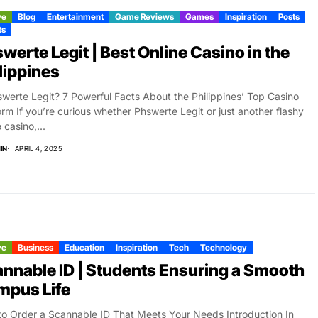
ve
Blog
Entertainment
Game Reviews
Games
Inspiration
Posts
ts
werte Legit | Best Online Casino in the
lippines
swerte Legit? 7 Powerful Facts About the Philippines’ Top Casino
orm If you’re curious whether Phswerte Legit or just another flashy
 casino,...
IN
APRIL 4, 2025
ve
Business
Education
Inspiration
Tech
Technology
nnable ID | Students Ensuring a Smooth
mpus Life
o Order a Scannable ID That Meets Your Needs Introduction In