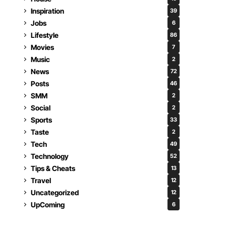
Inspiration
39
Jobs
6
Lifestyle
86
Movies
7
Music
2
News
72
Posts
46
SMM
2
Social
2
Sports
33
Taste
2
Tech
49
Technology
52
Tips & Cheats
13
Travel
12
Uncategorized
12
UpComing
6