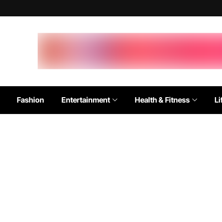
Fashion
Entertainment
Health & Fitness
Li