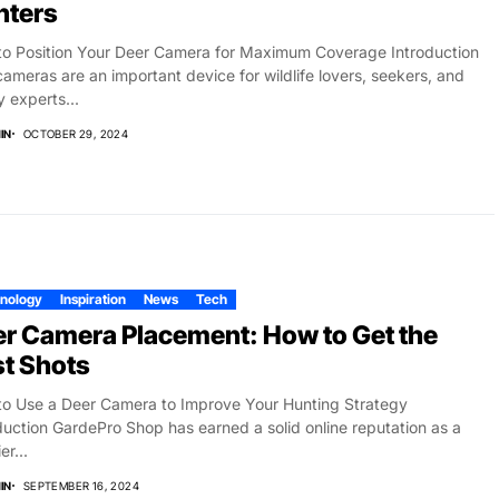
nters
o Position Your Deer Camera for Maximum Coverage Introduction
 cameras are an important device for wildlife lovers, seekers, and
y experts...
IN
OCTOBER 29, 2024
nology
Inspiration
News
Tech
r Camera Placement: How to Get the
t Shots
o Use a Deer Camera to Improve Your Hunting Strategy
duction GardePro Shop has earned a solid online reputation as a
er...
IN
SEPTEMBER 16, 2024