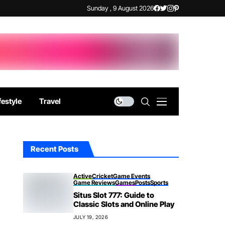
Sunday , 9 August 2026
festyle
Travel
Recent Posts
Active
Cricket
Game Events
Game Reviews
Games
Posts
Sports
Situs Slot 777: Guide to
Classic Slots and Online Play
JULY 19, 2026