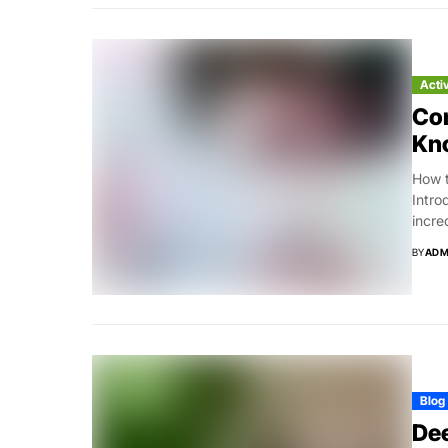
Acti
Co
Kn
How t
Intro
incre
BY
ADM
Blog
Dee