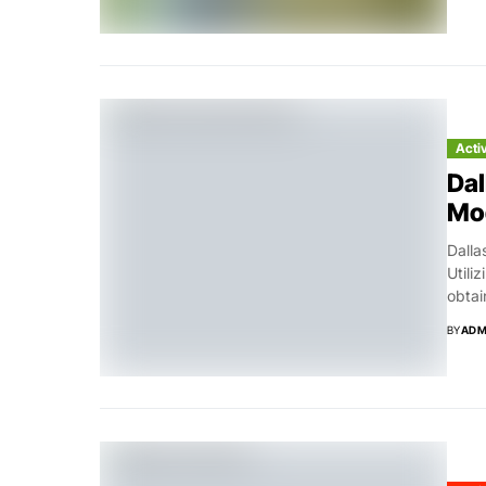
Acti
Dal
Mo
Dalla
Utili
obtai
BY
ADM