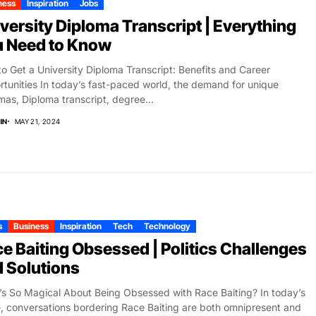
ness
Inspiration
Jobs
versity Diploma Transcript | Everything
u Need to Know
o Get a University Diploma Transcript: Benefits and Career
tunities In today’s fast-paced world, the demand for unique
mas, Diploma transcript, degree...
IN
MAY 21, 2024
s
Business
Inspiration
Tech
Technology
e Baiting Obsessed | Politics Challenges
 Solutions
s So Magical About Being Obsessed with Race Baiting? In today’s
, conversations bordering Race Baiting are both omnipresent and