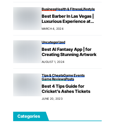
Business
Health & Fitness
Lifestyle
Best Barber In Las Vegas |
Luxurious Experience at
House
MARCH 4, 2024
Uncategorized
Best AI Fantasy App | for
Creating Stunning Artwork
AUGUST 1, 2024
Tips & Cheats
Game Events
Game Reviews
Posts
Best 4 Tips Guide for
Cricket’s Ashes Tickets
JUNE 20, 2023
Categories