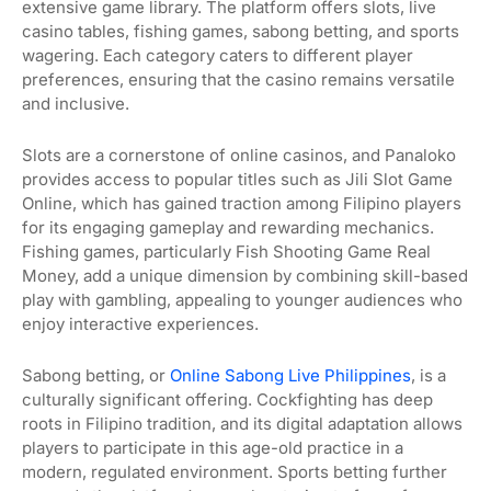
extensive game library. The platform offers slots, live
casino tables, fishing games, sabong betting, and sports
wagering. Each category caters to different player
preferences, ensuring that the casino remains versatile
and inclusive.
Slots are a cornerstone of online casinos, and Panaloko
provides access to popular titles such as Jili Slot Game
Online, which has gained traction among Filipino players
for its engaging gameplay and rewarding mechanics.
Fishing games, particularly Fish Shooting Game Real
Money, add a unique dimension by combining skill-based
play with gambling, appealing to younger audiences who
enjoy interactive experiences.
Sabong betting, or
Online Sabong Live Philippines
, is a
culturally significant offering. Cockfighting has deep
roots in Filipino tradition, and its digital adaptation allows
players to participate in this age-old practice in a
modern, regulated environment. Sports betting further