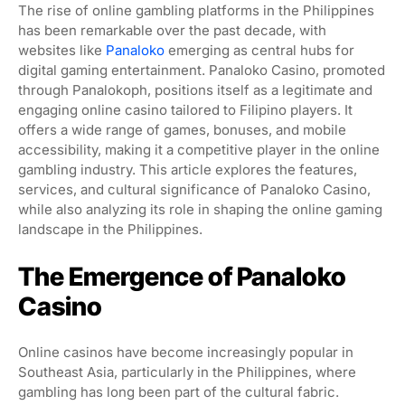
The rise of online gambling platforms in the Philippines
has been remarkable over the past decade, with
websites like
Panaloko
emerging as central hubs for
digital gaming entertainment. Panaloko Casino, promoted
through Panalokoph, positions itself as a legitimate and
engaging online casino tailored to Filipino players. It
offers a wide range of games, bonuses, and mobile
accessibility, making it a competitive player in the online
gambling industry. This article explores the features,
services, and cultural significance of Panaloko Casino,
while also analyzing its role in shaping the online gaming
landscape in the Philippines.
The Emergence of Panaloko
Casino
Online casinos have become increasingly popular in
Southeast Asia, particularly in the Philippines, where
gambling has long been part of the cultural fabric.