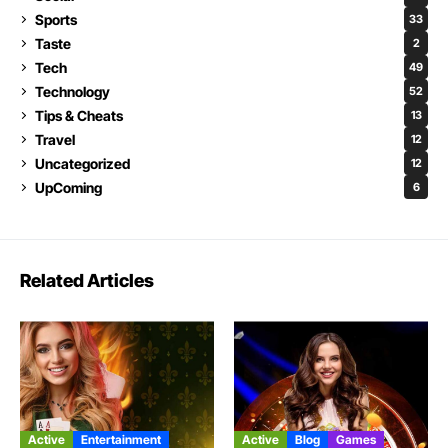
Sports
33
Taste
2
Tech
49
Technology
52
Tips & Cheats
13
Travel
12
Uncategorized
12
UpComing
6
Related Articles
Active
Entertainment
Active
Blog
Games