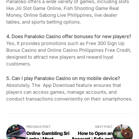
Panaloko offers a wide variety of games, including slots
like Jili Slot Game Online, Fish Shooting Game Real
Money, Online Sabong Live Philippines, live dealer
tables, and sports betting options.
4. Does Panaloko Casino offer bonuses for new players?
Yes, It provides promotions such as Free 300 Sign Up
Bonus Casino and Online Casino Philippines Free Credit,
designed to attract new players and reward loyal
customers.
5. Can I play Panaloko Casino on my mobile device?
Absolutely. The App Download feature ensures that
players can access games, manage accounts, and
conduct transactions conveniently on their smartphones.
PREVIOUS POST
NEXT POST
Online Gambling Sri
How to Open an
Lanka : Most
Account : Safe and