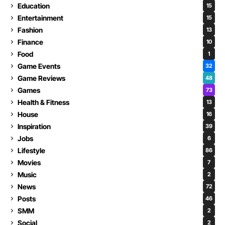
Education
15
Entertainment
15
Fashion
13
Finance
10
Food
1
Game Events
32
Game Reviews
48
Games
73
Health & Fitness
13
House
16
Inspiration
39
Jobs
6
Lifestyle
86
Movies
7
Music
2
News
72
Posts
46
SMM
2
Social
2