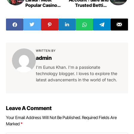
Popular Casino
Trusted Betting
Games
Sites
WRITTEN BY
admin
I'm Eunus Khan. I'm a passionate
technology blogger. I loves to explore the
latest advancements in the world of tech.
Leave A Comment
Your Email Address Will Not Be Published.
Required Fields Are
Marked
*