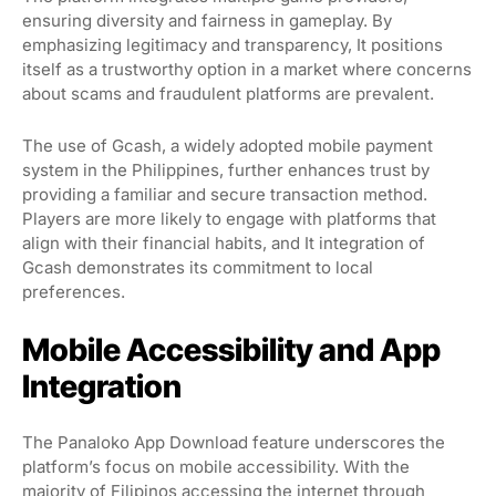
ensuring diversity and fairness in gameplay. By
emphasizing legitimacy and transparency, It positions
itself as a trustworthy option in a market where concerns
about scams and fraudulent platforms are prevalent.
The use of Gcash, a widely adopted mobile payment
system in the Philippines, further enhances trust by
providing a familiar and secure transaction method.
Players are more likely to engage with platforms that
align with their financial habits, and It integration of
Gcash demonstrates its commitment to local
preferences.
Mobile Accessibility and App
Integration
The Panaloko App Download feature underscores the
platform’s focus on mobile accessibility. With the
majority of Filipinos accessing the internet through