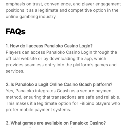
emphasis on trust, convenience, and player engagement
positions it as a legitimate and competitive option in the
online gambling industry.
FAQs
1. How do I access Panaloko Casino Login?
Players can access Panaloko Casino Login through the
official website or by downloading the app, which
provides seamless entry into the platform’s games and
services.
2. Is Panaloko a Legit Online Casino Gcash platform?
Yes, Panaloko integrates Gcash as a secure payment
method, ensuring that transactions are safe and reliable.
This makes it a legitimate option for Filipino players who
prefer mobile payment systems.
3. What games are available on Panaloko Casino?