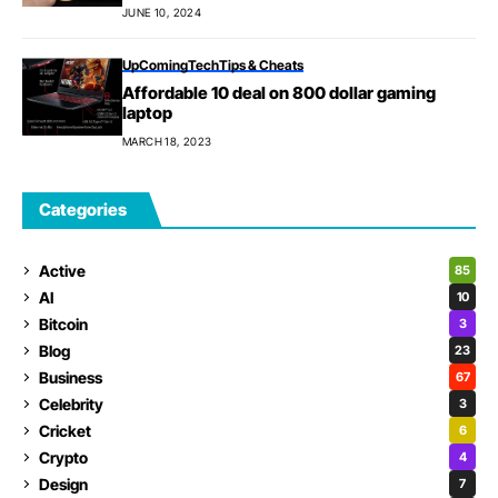
JUNE 10, 2024
UpComing
Tech
Tips & Cheats
Affordable 10 deal on 800 dollar gaming
laptop
MARCH 18, 2023
Categories
Active
85
AI
10
Bitcoin
3
Blog
23
Business
67
Celebrity
3
Cricket
6
Crypto
4
Design
7