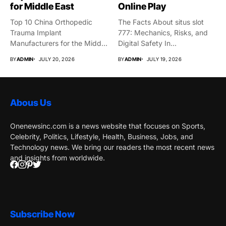
for Middle East
Online Play
Top 10 China Orthopedic
The Facts About situs slot
Trauma Implant
777: Mechanics, Risks, and
Manufacturers for the Middle
Digital Safety In...
East Market...
BY
ADMIN
JULY 20, 2026
BY
ADMIN
JULY 19, 2026
Abous Us
Onenewsinc.com is a news website that focuses on Sports,
Celebrity, Politics, Lifestyle, Health, Business, Jobs, and
Technology news. We bring our readers the most recent news
and insights from worldwide.
Subscribe Now