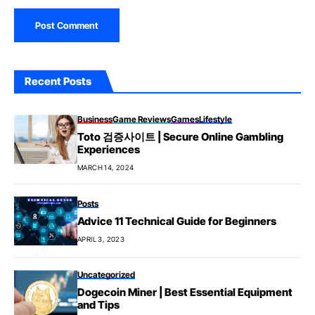
Recent Posts
Business
Game Reviews
Games
Lifestyle
Toto 검증사이트 | Secure Online Gambling
Experiences
MARCH 14, 2024
Posts
Advice 11 Technical Guide for Beginners
APRIL 3, 2023
Uncategorized
Dogecoin Miner | Best Essential Equipment
and Tips