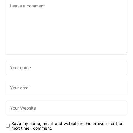
Save my name, email, and website in this browser for the
next time I comment.