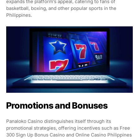
expands the platform’s appeal, catering to fans of
basketball, boxing, and other popular sports in the
Philippines.
Promotions and Bonuses
Panaloko Casino distinguishes itself through its
promotional strategies, offering incentives such as Free
300 Sign Up Bonus Casino and Online Casino Philippines