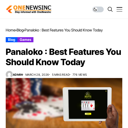
Home
Blog
Panaloko : Best Features You Should Know Today
Blog
Games
Panaloko : Best Features You
Should Know Today
ADMIN
MARCH 28, 2026
5 MINS READ
776 VIEWS