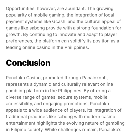
Opportunities, however, are abundant. The growing
popularity of mobile gaming, the integration of local
payment systems like Gcash, and the cultural appeal of
games like sabong provide with a strong foundation for
growth. By continuing to innovate and adapt to player
preferences, the platform can solidify its position as a
leading online casino in the Philippines.
Conclusion
Panaloko Casino, promoted through Panalokoph,
represents a dynamic and culturally relevant online
gambling platform in the Philippines. By offering a
diverse range of games, secure systems, mobile
accessibility, and engaging promotions, Panaloko
appeals to a wide audience of players. Its integration of
traditional practices like sabong with modern casino
entertainment highlights the evolving nature of gambling
in Filipino society. While challenges remain, Panaloko’s