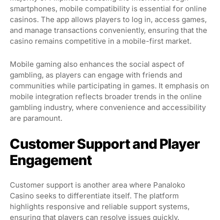
smartphones, mobile compatibility is essential for online
casinos. The app allows players to log in, access games,
and manage transactions conveniently, ensuring that the
casino remains competitive in a mobile-first market.
Mobile gaming also enhances the social aspect of
gambling, as players can engage with friends and
communities while participating in games. It emphasis on
mobile integration reflects broader trends in the online
gambling industry, where convenience and accessibility
are paramount.
Customer Support and Player
Engagement
Customer support is another area where Panaloko
Casino seeks to differentiate itself. The platform
highlights responsive and reliable support systems,
ensuring that players can resolve issues quickly.