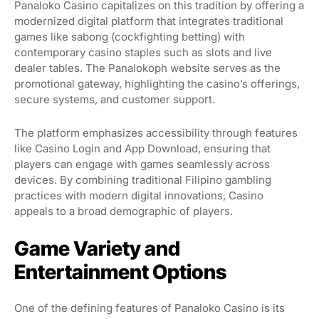
Panaloko Casino capitalizes on this tradition by offering a
modernized digital platform that integrates traditional
games like sabong (cockfighting betting) with
contemporary casino staples such as slots and live
dealer tables. The Panalokoph website serves as the
promotional gateway, highlighting the casino’s offerings,
secure systems, and customer support.
The platform emphasizes accessibility through features
like Casino Login and App Download, ensuring that
players can engage with games seamlessly across
devices. By combining traditional Filipino gambling
practices with modern digital innovations, Casino
appeals to a broad demographic of players.
Game Variety and
Entertainment Options
One of the defining features of Panaloko Casino is its