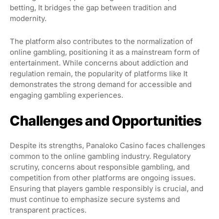
betting, It bridges the gap between tradition and
modernity.
The platform also contributes to the normalization of
online gambling, positioning it as a mainstream form of
entertainment. While concerns about addiction and
regulation remain, the popularity of platforms like It
demonstrates the strong demand for accessible and
engaging gambling experiences.
Challenges and Opportunities
Despite its strengths, Panaloko Casino faces challenges
common to the online gambling industry. Regulatory
scrutiny, concerns about responsible gambling, and
competition from other platforms are ongoing issues.
Ensuring that players gamble responsibly is crucial, and
must continue to emphasize secure systems and
transparent practices.