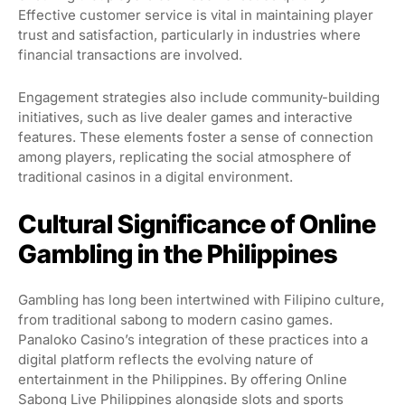
Effective customer service is vital in maintaining player
trust and satisfaction, particularly in industries where
financial transactions are involved.
Engagement strategies also include community-building
initiatives, such as live dealer games and interactive
features. These elements foster a sense of connection
among players, replicating the social atmosphere of
traditional casinos in a digital environment.
Cultural Significance of Online
Gambling in the Philippines
Gambling has long been intertwined with Filipino culture,
from traditional sabong to modern casino games.
Panaloko Casino’s integration of these practices into a
digital platform reflects the evolving nature of
entertainment in the Philippines. By offering Online
Sabong Live Philippines alongside slots and sports