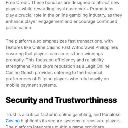
Free Credit. These bonuses are designed to attract new
players while rewarding loyal customers. Promotions
play a crucial role in the online gambling industry, as they
enhance player engagement and encourage continued
participation.
The platform also emphasizes fast transactions, with
features like Online Casino Fast Withdrawal Philippines
ensuring that players can access their winnings
promptly. This focus on efficiency and reliability
strengthens Panaloko’s reputation as a Legit Online
Casino Gcash provider, catering to the financial
preferences of Filipino players who rely heavily on
mobile payment systems.
Security and Trustworthiness
Trust is a critical factor in online gambling, and Panaloko
Casino
highlights its secure systems to reassure players.
The platform integrates multiple game providers,