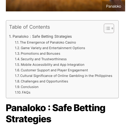
Panaloko
Table of Contents
Panaloko : Safe Betting Strategies
The Emergence of Panaloko Casino
Game Variety and Entertainment Options
Promotions and Bonuses
Security and Trustworthiness
Mobile Accessibility and App Integration
Customer Support and Player Engagement
Cultural Significance of Online Gambling in the Philippines
Challenges and Opportunities
Conclusion
FAQs
Panaloko : Safe Betting
Strategies