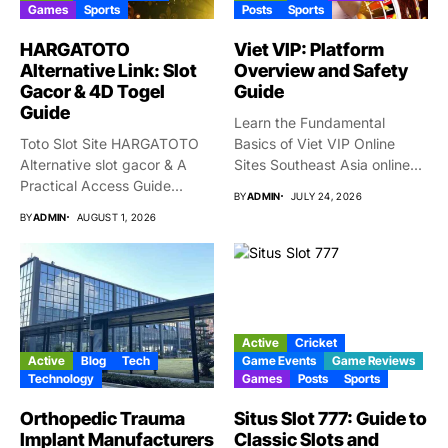
Games
Sports
Posts
Sports
HARGATOTO
Viet VIP: Platform
Alternative Link: Slot
Overview and Safety
Gacor & 4D Togel
Guide
Guide
Learn the Fundamental
Toto Slot Site HARGATOTO
Basics of Viet VIP Online
Alternative slot gacor & A
Sites Southeast Asia online...
Practical Access Guide...
BY
ADMIN
JULY 24, 2026
BY
ADMIN
AUGUST 1, 2026
Active
Cricket
Active
Blog
Tech
Game Events
Game Reviews
Technology
Games
Posts
Sports
Orthopedic Trauma
Situs Slot 777: Guide to
Implant Manufacturers
Classic Slots and