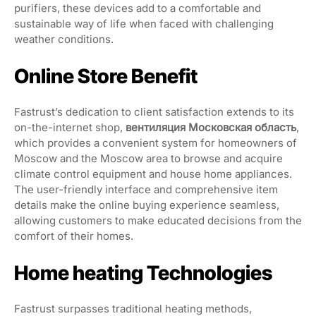
purifiers, these devices add to a comfortable and
sustainable way of life when faced with challenging
weather conditions.
Online Store Benefit
Fastrust’s dedication to client satisfaction extends to its
on-the-internet shop,
вентиляция Московская область
,
which provides a convenient system for homeowners of
Moscow and the Moscow area to browse and acquire
climate control equipment and house home appliances.
The user-friendly interface and comprehensive item
details make the online buying experience seamless,
allowing customers to make educated decisions from the
comfort of their homes.
Home heating Technologies
Fastrust surpasses traditional heating methods,