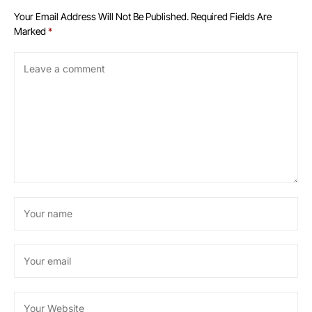
Your Email Address Will Not Be Published.
Required Fields Are
Marked
*