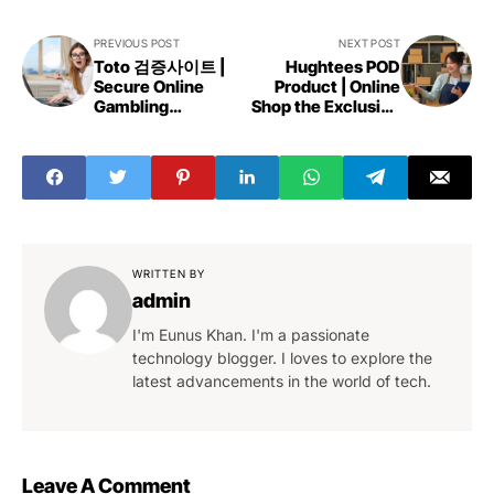
PREVIOUS POST
NEXT POST
Toto 검증사이트 |
Hughtees POD
Secure Online
Product | Online
Gambling
Shop the Exclusive
Experiences
Collection
WRITTEN BY
admin
I'm Eunus Khan. I'm a passionate
technology blogger. I loves to explore the
latest advancements in the world of tech.
Leave A Comment