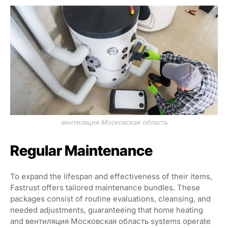
вентиляция Московская область
Regular Maintenance
To expand the lifespan and effectiveness of their items,
Fastrust offers tailored maintenance bundles. These
packages consist of routine evaluations, cleansing, and
needed adjustments, guaranteeing that home heating
and вентиляция Московская область systems operate