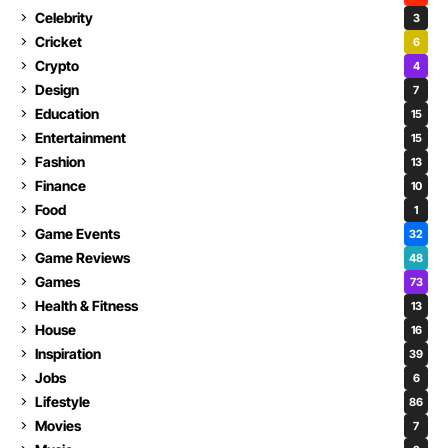
Celebrity
3
Cricket
6
Crypto
4
Design
7
Education
15
Entertainment
15
Fashion
13
Finance
10
Food
1
Game Events
32
Game Reviews
48
Games
73
Health & Fitness
13
House
16
Inspiration
39
Jobs
6
Lifestyle
86
Movies
7