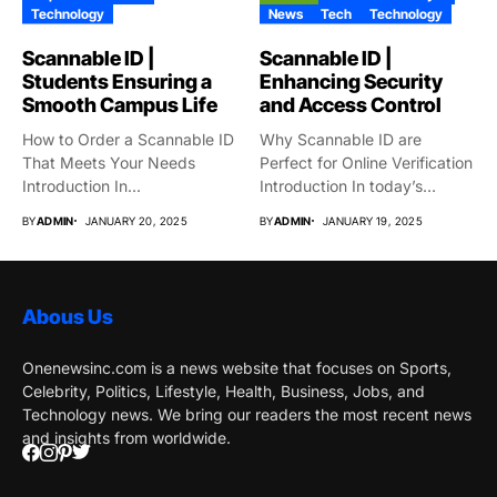
Technology
News
Tech
Technology
Scannable ID |
Scannable ID |
Students Ensuring a
Enhancing Security
Smooth Campus Life
and Access Control
How to Order a Scannable ID
Why Scannable ID are
That Meets Your Needs
Perfect for Online Verification
Introduction In...
Introduction In today’s
globe,...
BY
ADMIN
JANUARY 20, 2025
BY
ADMIN
JANUARY 19, 2025
Abous Us
Onenewsinc.com is a news website that focuses on Sports,
Celebrity, Politics, Lifestyle, Health, Business, Jobs, and
Technology news. We bring our readers the most recent news
and insights from worldwide.