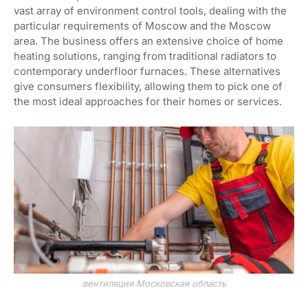
vast array of environment control tools, dealing with the
particular requirements of Moscow and the Moscow
area. The business offers an extensive choice of home
heating solutions, ranging from traditional radiators to
contemporary underfloor furnaces. These alternatives
give consumers flexibility, allowing them to pick one of
the most ideal approaches for their homes or services.
вентиляция Московская область