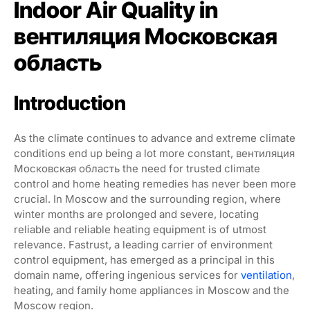
Indoor Air Quality in
вентиляция Московская
область
Introduction
As the climate continues to advance and extreme climate
conditions end up being a lot more constant, вентиляция
Московская область the need for trusted climate
control and home heating remedies has never been more
crucial. In Moscow and the surrounding region, where
winter months are prolonged and severe, locating
reliable and reliable heating equipment is of utmost
relevance. Fastrust, a leading carrier of environment
control equipment, has emerged as a principal in this
domain name, offering ingenious services for
ventilation
,
heating, and family home appliances in Moscow and the
Moscow region.