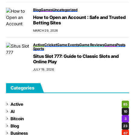
Blog
Games
Uncategorized
How to Open an Account : Safe and Trusted
Betting Sites
MARCH 29, 2026
Active
Cricket
Game Events
Game Reviews
Games
Posts
Sports
Situs Slot 777: Guide to Classic Slots and
Online Play
JULY 19, 2026
Categories
Active
85
AI
10
Bitcoin
3
Blog
23
Business
67