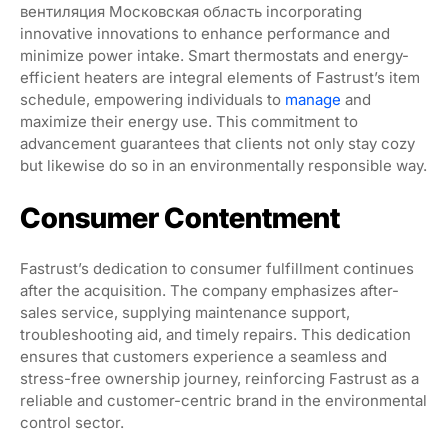
вентиляция Московская область incorporating
innovative innovations to enhance performance and
minimize power intake. Smart thermostats and energy-
efficient heaters are integral elements of Fastrust’s item
schedule, empowering individuals to
manage
and
maximize their energy use. This commitment to
advancement guarantees that clients not only stay cozy
but likewise do so in an environmentally responsible way.
Consumer Contentment
Fastrust’s dedication to consumer fulfillment continues
after the acquisition. The company emphasizes after-
sales service, supplying maintenance support,
troubleshooting aid, and timely repairs. This dedication
ensures that customers experience a seamless and
stress-free ownership journey, reinforcing Fastrust as a
reliable and customer-centric brand in the environmental
control sector.