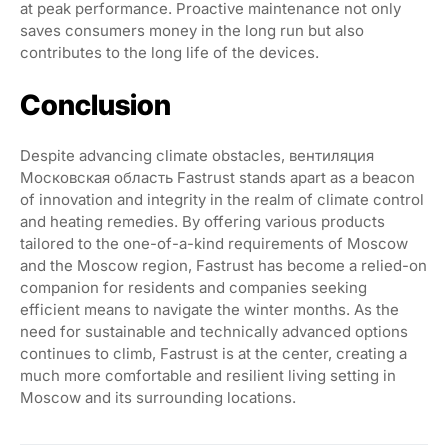
at peak performance. Proactive maintenance not only
saves consumers money in the long run but also
contributes to the long life of the devices.
Conclusion
Despite advancing climate obstacles, вентиляция
Московская область Fastrust stands apart as a beacon
of innovation and integrity in the realm of climate control
and heating remedies. By offering various products
tailored to the one-of-a-kind requirements of Moscow
and the Moscow region, Fastrust has become a relied-on
companion for residents and companies seeking
efficient means to navigate the winter months. As the
need for sustainable and technically advanced options
continues to climb, Fastrust is at the center, creating a
much more comfortable and resilient living setting in
Moscow and its surrounding locations.