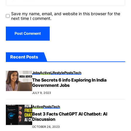
Save my name, email, and website in this browser for the
next time I comment.
Recent Posts
Jobs
Active
Lifestyle
Posts
Tech
The Secrets 6 info Exploring In India
Government Jobs
JULY 9, 2023
Active
Posts
Tech
Best 3 Facts ChatGPT AI Chatbot: AI
Discussion
OCTOBER 26, 2023