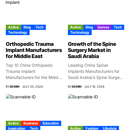
Active
Blog
Tech
Active
Blog
Games
Tech
Technology
Technology
Orthopedic Trauma
Growth of the Spine
Implant Manufacturers
Surgery Market in
for Middle East
Saudi Arabia
Top 10 China Orthopedic
Leading China Spinal
Trauma Implant
Implants Manufacturers for
Manufacturers for the Middle
Saudi Arabia’s Spine Surgery
East Market...
Market Why...
BY
ADMIN
JULY 20, 2026
BY
ADMIN
JULY 16, 2026
Active
Business
Education
Inspiration
Tech
Active
Fashion
Lifestyle