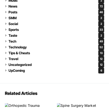
Music
2
News
72
Posts
46
SMM
2
Social
2
Sports
33
Taste
2
Tech
49
Technology
52
Tips & Cheats
13
Travel
12
Uncategorized
12
UpComing
6
Related Articles