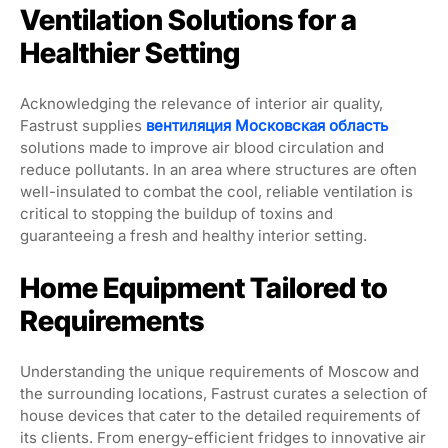
Ventilation Solutions for a
Healthier Setting
Acknowledging the relevance of interior air quality,
Fastrust supplies
вентиляция Московская область
solutions made to improve air blood circulation and
reduce pollutants. In an area where structures are often
well-insulated to combat the cool, reliable ventilation is
critical to stopping the buildup of toxins and
guaranteeing a fresh and healthy interior setting.
Home Equipment Tailored to
Requirements
Understanding the unique requirements of Moscow and
the surrounding locations, Fastrust curates a selection of
house devices that cater to the detailed requirements of
its clients. From energy-efficient fridges to innovative air