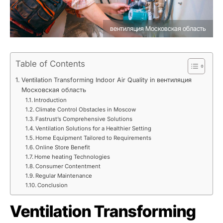
вентиляция Московская область
Table of Contents
Ventilation Transforming Indoor Air Quality in вентиляция
Московская область
Introduction
Climate Control Obstacles in Moscow
Fastrust’s Comprehensive Solutions
Ventilation Solutions for a Healthier Setting
Home Equipment Tailored to Requirements
Online Store Benefit
Home heating Technologies
Consumer Contentment
Regular Maintenance
Conclusion
Ventilation Transforming