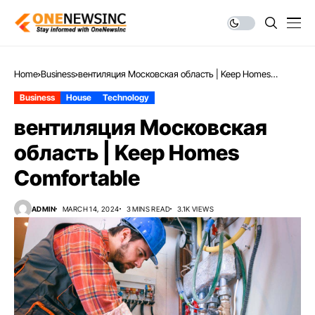
Home
Business
вентиляция Московская область | Keep Homes
Comfortable
Business
House
Technology
вентиляция Московская
область | Keep Homes
Comfortable
ADMIN
MARCH 14, 2024
3 MINS READ
3.1K VIEWS