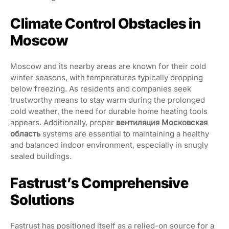
Climate Control Obstacles in
Moscow
Moscow and its nearby areas are known for their cold
winter seasons, with temperatures typically dropping
below freezing. As residents and companies seek
trustworthy means to stay warm during the prolonged
cold weather, the need for durable home heating tools
appears. Additionally, proper
вентиляция Московская
область
systems are essential to maintaining a healthy
and balanced indoor environment, especially in snugly
sealed buildings.
Fastrust’s Comprehensive
Solutions
Fastrust has positioned itself as a relied-on source for a