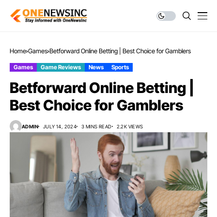
Home
Games
Betforward Online Betting | Best Choice for Gamblers
Games
Game Reviews
News
Sports
Betforward Online Betting |
Best Choice for Gamblers
ADMIN
JULY 14, 2024
3 MINS READ
2.2K VIEWS