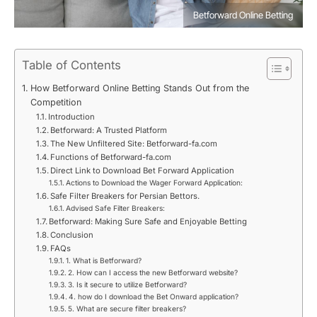
Betforward Online Betting
Table of Contents
How Betforward Online Betting Stands Out from the
Competition
Introduction
Betforward: A Trusted Platform
The New Unfiltered Site: Betforward-fa.com
Functions of Betforward-fa.com
Direct Link to Download Bet Forward Application
Actions to Download the Wager Forward Application:
Safe Filter Breakers for Persian Bettors.
Advised Safe Filter Breakers:
Betforward: Making Sure Safe and Enjoyable Betting
Conclusion
FAQs
1. What is Betforward?
2. How can I access the new Betforward website?
3. Is it secure to utilize Betforward?
4. how do I download the Bet Onward application?
5. What are secure filter breakers?