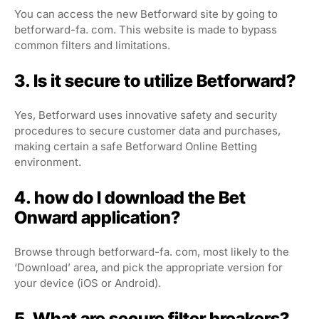
You can access the new Betforward site by going to
betforward-fa. com. This website is made to bypass
common filters and limitations.
3. Is it secure to utilize Betforward?
Yes, Betforward uses innovative safety and security
procedures to secure customer data and purchases,
making certain a safe Betforward Online Betting
environment.
4. how do I download the Bet
Onward application?
Browse through betforward-fa. com, most likely to the
‘Download’ area, and pick the appropriate version for
your device (iOS or Android).
5. What are secure filter breakers?