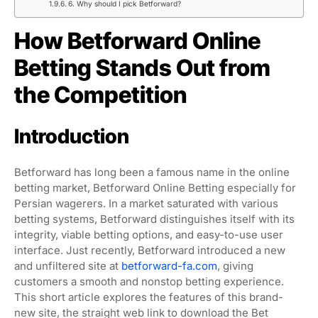
6. Why should I pick Betforward?
How Betforward Online
Betting Stands Out from
the Competition
Introduction
Betforward has long been a famous name in the online
betting market, Betforward Online Betting especially for
Persian wagerers. In a market saturated with various
betting systems, Betforward distinguishes itself with its
integrity, viable betting options, and easy-to-use user
interface. Just recently, Betforward introduced a new
and unfiltered site at
betforward-fa.com
, giving
customers a smooth and nonstop betting experience.
This short article explores the features of this brand-
new site, the straight web link to download the Bet