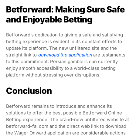
Betforward: Making Sure Safe
and Enjoyable Betting
Betforward’s dedication to giving a safe and satisfying
betting experience is evident in its constant efforts to
update its platform. The new unfiltered site and the
straight link to
download the application
are testaments
to this commitment. Persian gamblers can currently
enjoy smooth accessibility to a world-class betting
platform without stressing over disruptions.
Conclusion
Betforward remains to introduce and enhance its
solutions to offer the best possible Betforward Online
Betting experience. The brand-new unfiltered website at
betforward-fa. com and the direct web link to download
the Wager Onward application are considerable actions