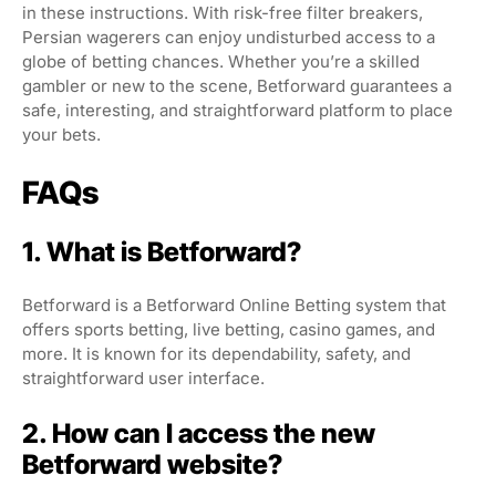
in these instructions. With risk-free filter breakers,
Persian wagerers can enjoy undisturbed access to a
globe of betting chances. Whether you’re a skilled
gambler or new to the scene, Betforward guarantees a
safe, interesting, and straightforward platform to place
your bets.
FAQs
1. What is Betforward?
Betforward is a Betforward Online Betting system that
offers sports betting, live betting, casino games, and
more. It is known for its dependability, safety, and
straightforward user interface.
2. How can I access the new
Betforward website?