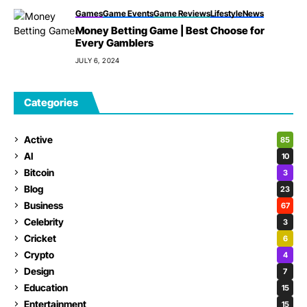
Games
Game Events
Game Reviews
Lifestyle
News
Money Betting Game | Best Choose for
Every Gamblers
JULY 6, 2024
Categories
Active
85
AI
10
Bitcoin
3
Blog
23
Business
67
Celebrity
3
Cricket
6
Crypto
4
Design
7
Education
15
Entertainment
15