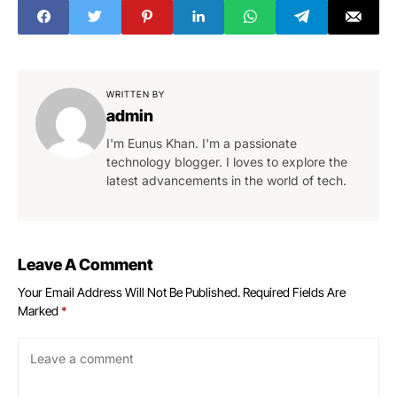
WRITTEN BY
admin
I'm Eunus Khan. I'm a passionate
technology blogger. I loves to explore the
latest advancements in the world of tech.
Leave A Comment
Your Email Address Will Not Be Published.
Required Fields Are
Marked
*