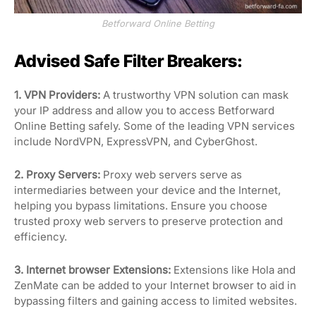
Betforward Online Betting
Advised Safe Filter Breakers:
1. VPN Providers:
A trustworthy VPN solution can mask
your IP address and allow you to access Betforward
Online Betting safely. Some of the leading VPN services
include NordVPN, ExpressVPN, and CyberGhost.
2. Proxy Servers:
Proxy web servers serve as
intermediaries between your device and the Internet,
helping you bypass limitations. Ensure you choose
trusted proxy web servers to preserve protection and
efficiency.
3. Internet browser Extensions:
Extensions like Hola and
ZenMate can be added to your Internet browser to aid in
bypassing filters and gaining access to limited websites.