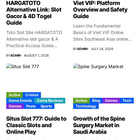
HARGATOTO
Viet VIP: Platform
Alternative Link: Slot
Overview and Safety
Gacor & 4D Togel
Guide
Guide
Learn the Fundamental
Toto Slot Site HARGATOTO
Basics of Viet VIP Online
Alternative slot gacor & A
Sites Southeast Asia online...
Practical Access Guide...
BY
ADMIN
JULY 24, 2026
BY
ADMIN
AUGUST 1, 2026
Active
Cricket
Game Events
Game Reviews
Active
Blog
Games
Tech
Games
Posts
Sports
Technology
Situs Slot 777: Guide to
Growth of the Spine
Classic Slots and
Surgery Market in
Online Play
Saudi Arabia