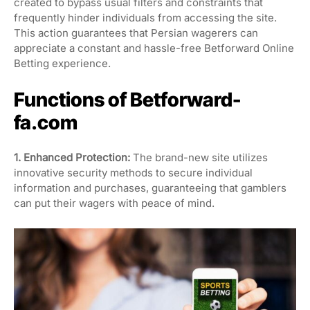
created to bypass usual filters and constraints that
frequently hinder individuals from accessing the site.
This action guarantees that Persian wagerers can
appreciate a constant and hassle-free Betforward Online
Betting experience.
Functions of Betforward-
fa.com
1. Enhanced Protection:
The brand-new site utilizes
innovative security methods to secure individual
information and purchases, guaranteeing that gamblers
can put their wagers with peace of mind.