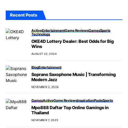
Recent Posts
Active
Entertainment
Game Reviews
Games
Sports
Technology
OKE4D Lottery Dealer: Best Odds for Big
Wins
AUGUST 22, 2024
Blog
Entertainment
Soprano Saxophone Music | Transforming
Modern Jazz
NOVEMBER 2, 2024
Games
Active
Game Reviews
Inspiration
Posts
Sports
Mpo888 Daftar Top Online Gamings in
Thailand
NOVEMBER 7, 2023