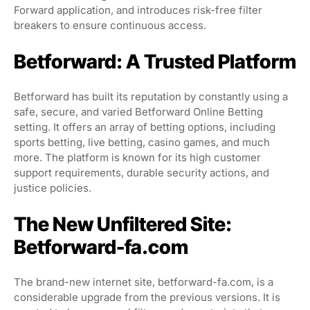
Forward application, and introduces risk-free filter
breakers to ensure continuous access.
Betforward: A Trusted Platform
Betforward has built its reputation by constantly using a
safe, secure, and varied Betforward Online Betting
setting. It offers an array of betting options, including
sports betting, live betting, casino games, and much
more. The platform is known for its high customer
support requirements, durable security actions, and
justice policies.
The New Unfiltered Site:
Betforward-fa.com
The brand-new internet site, betforward-fa.com, is a
considerable upgrade from the previous versions. It is