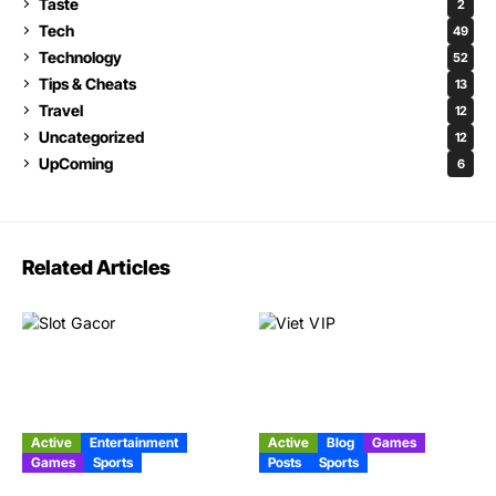
Taste
2
Tech
49
Technology
52
Tips & Cheats
13
Travel
12
Uncategorized
12
UpComing
6
Related Articles
Active
Entertainment
Active
Blog
Games
Games
Sports
Posts
Sports