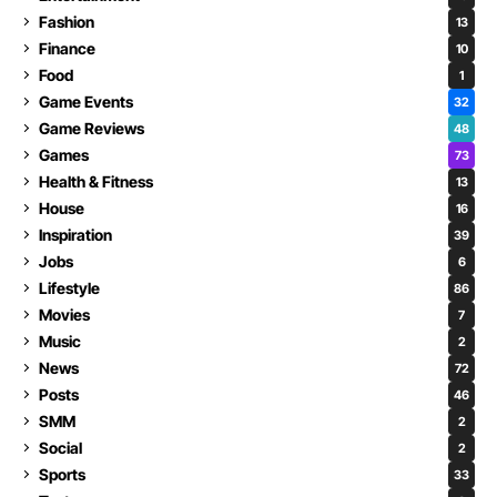
Fashion
13
Finance
10
Food
1
Game Events
32
Game Reviews
48
Games
73
Health & Fitness
13
House
16
Inspiration
39
Jobs
6
Lifestyle
86
Movies
7
Music
2
News
72
Posts
46
SMM
2
Social
2
Sports
33