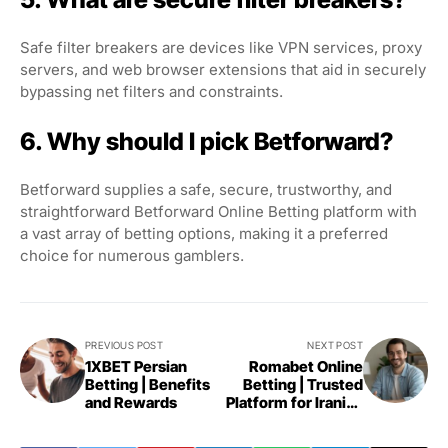
Safe filter breakers are devices like VPN services, proxy
servers, and web browser extensions that aid in securely
bypassing net filters and constraints.
6. Why should I pick Betforward?
Betforward supplies a safe, secure, trustworthy, and
straightforward Betforward Online Betting platform with
a vast array of betting options, making it a preferred
choice for numerous gamblers.
PREVIOUS POST
NEXT POST
1XBET Persian
Romabet Online
Betting | Benefits
Betting | Trusted
and Rewards
Platform for Iranian
Bettors