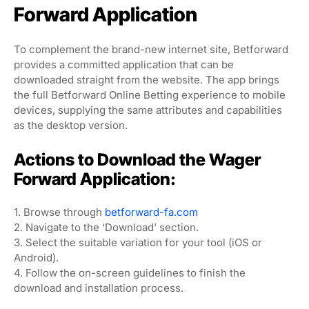
Forward Application
To complement the brand-new internet site, Betforward
provides a committed application that can be
downloaded straight from the website. The app brings
the full Betforward Online Betting experience to mobile
devices, supplying the same attributes and capabilities
as the desktop version.
Actions to Download the Wager
Forward Application:
1. Browse through
betforward-fa.com
2. Navigate to the ‘Download’ section.
3. Select the suitable variation for your tool (iOS or
Android).
4. Follow the on-screen guidelines to finish the
download and installation process.