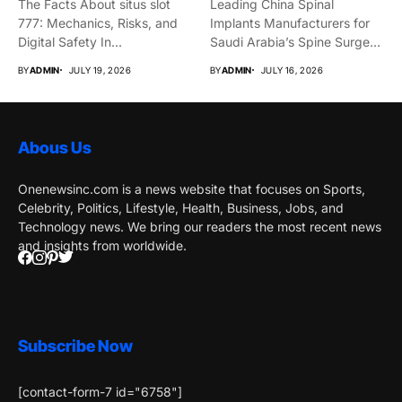
The Facts About situs slot
Leading China Spinal
777: Mechanics, Risks, and
Implants Manufacturers for
Digital Safety In...
Saudi Arabia’s Spine Surgery
Market Why...
BY
ADMIN
JULY 19, 2026
BY
ADMIN
JULY 16, 2026
Abous Us
Onenewsinc.com is a news website that focuses on Sports,
Celebrity, Politics, Lifestyle, Health, Business, Jobs, and
Technology news. We bring our readers the most recent news
and insights from worldwide.
Subscribe Now
[contact-form-7 id="6758"]