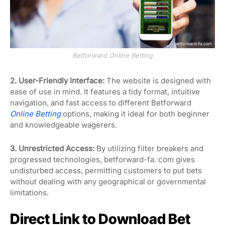
Betforward Online Betting
2. User-Friendly Interface:
The website is designed with
ease of use in mind. It features a tidy format, intuitive
navigation, and fast access to different Betforward
Online Betting
options, making it ideal for both beginner
and knowledgeable wagerers.
3. Unrestricted Access:
By utilizing filter breakers and
progressed technologies, betforward-fa. com gives
undisturbed access, permitting customers to put bets
without dealing with any geographical or governmental
limitations.
Direct Link to Download Bet