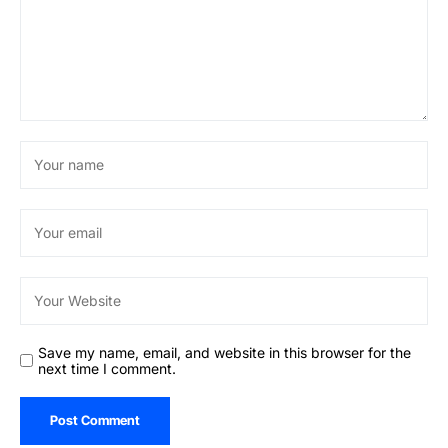
Save my name, email, and website in this browser for the
next time I comment.