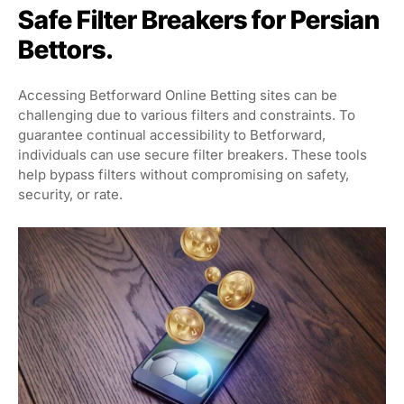
Safe Filter Breakers for Persian
Bettors.
Accessing Betforward Online Betting sites can be
challenging due to various filters and constraints. To
guarantee continual accessibility to Betforward,
individuals can use secure filter breakers. These tools
help bypass filters without compromising on safety,
security, or rate.