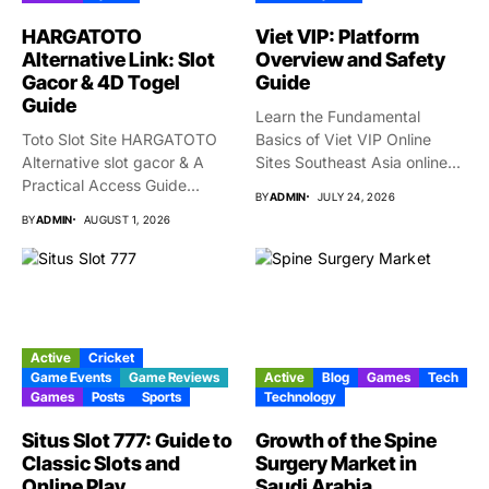
HARGATOTO
Viet VIP: Platform
Alternative Link: Slot
Overview and Safety
Gacor & 4D Togel
Guide
Guide
Learn the Fundamental
Toto Slot Site HARGATOTO
Basics of Viet VIP Online
Alternative slot gacor & A
Sites Southeast Asia online...
Practical Access Guide...
BY
ADMIN
JULY 24, 2026
BY
ADMIN
AUGUST 1, 2026
Active
Cricket
Game Events
Game Reviews
Active
Blog
Games
Tech
Games
Posts
Sports
Technology
Situs Slot 777: Guide to
Growth of the Spine
Classic Slots and
Surgery Market in
Online Play
Saudi Arabia