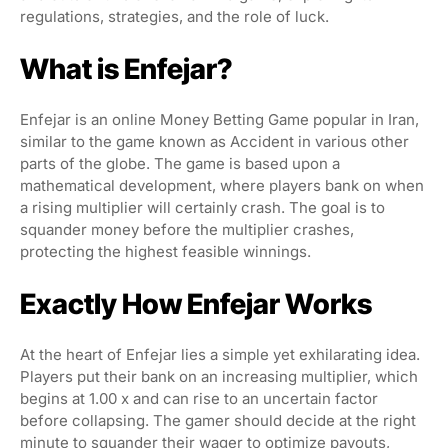
regulations, strategies, and the role of luck.
What is Enfejar?
Enfejar is an online Money Betting Game popular in Iran,
similar to the game known as Accident in various other
parts of the globe. The game is based upon a
mathematical development, where players bank on when
a rising multiplier will certainly crash. The goal is to
squander money before the multiplier crashes,
protecting the highest feasible winnings.
Exactly How Enfejar Works
At the heart of Enfejar lies a simple yet exhilarating idea.
Players put their bank on an increasing multiplier, which
begins at 1.00 x and can rise to an uncertain factor
before collapsing. The gamer should decide at the right
minute to squander their wager to optimize payouts,