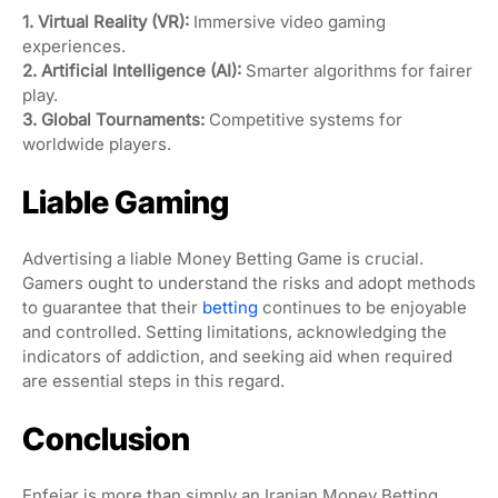
1. Virtual Reality (VR):
Immersive video gaming
experiences.
2. Artificial Intelligence (AI):
Smarter algorithms for fairer
play.
3. Global Tournaments:
Competitive systems for
worldwide players.
Liable Gaming
Advertising a liable Money Betting Game is crucial.
Gamers ought to understand the risks and adopt methods
to guarantee that their
betting
continues to be enjoyable
and controlled. Setting limitations, acknowledging the
indicators of addiction, and seeking aid when required
are essential steps in this regard.
Conclusion
Enfejar is more than simply an Iranian Money Betting