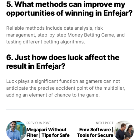
5. What methods can improve my
opportunities of winning in Enfejar?
Reliable methods include data analysis, risk
management, step-by-step Money Betting Game, and
testing different betting algorithms.
6. Just how does luck affect the
result in Enfejar?
Luck plays a significant function as gamers can not
anticipate the precise accident point of the multiplier,
adding an element of chance to the game.
PREVIOUS POST
NEXT POST
Megapari Without
Emv Software |
Filter | Tips for Safe
Tools for Secure