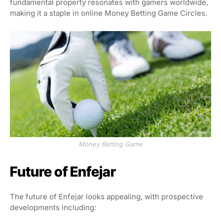
fundamental property resonates with gamers worldwide,
making it a staple in online Money Betting Game Circles.
Money Betting Game
Future of Enfejar
The future of Enfejar looks appealing, with prospective
developments including: