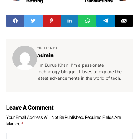
Betting
Transactions
WRITTEN BY
admin
I'm Eunus Khan. I'm a passionate
technology blogger. I loves to explore the
latest advancements in the world of tech.
Leave A Comment
Your Email Address Will Not Be Published.
Required Fields Are
Marked
*