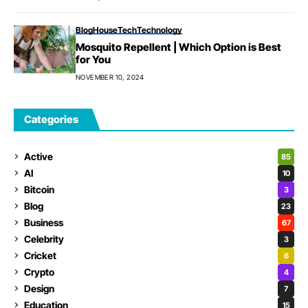
Blog
House
Tech
Technology
Mosquito Repellent | Which Option is Best
for You
NOVEMBER 10, 2024
Categories
Active
85
AI
10
Bitcoin
3
Blog
23
Business
67
Celebrity
3
Cricket
6
Crypto
4
Design
7
Education
15