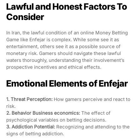
Lawful and Honest Factors To
Consider
In Iran, the lawful condition of an online Money Betting
Game like Enfejar is complex. While some see it as
entertainment, others see it as a possible source of
monetary risk. Gamers should navigate these lawful
waters thoroughly, understanding their involvement’s
prospective incentives and ethical effects.
Emotional Elements of Enfejar
1. Threat Perception:
How gamers perceive and react to
risk.
2. Behavior Business economics:
The effect of
psychological variables on betting decisions.
3. Addiction Potential:
Recognizing and attending to the
signs of betting addiction.