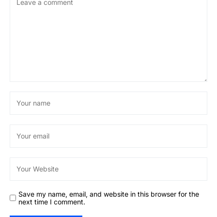
Save my name, email, and website in this browser for the
next time I comment.