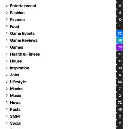
Entertainment
15
Fashion
13
Finance
10
Food
1
Game Events
32
Game Reviews
48
Games
73
Health & Fitness
13
House
16
Inspiration
39
Jobs
6
Lifestyle
86
Movies
7
Music
2
News
72
Posts
46
SMM
2
Social
2