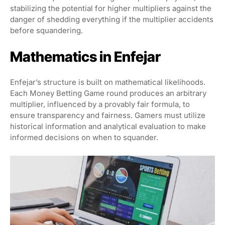
stabilizing the potential for higher multipliers against the
danger of shedding everything if the multiplier accidents
before squandering.
Mathematics in Enfejar
Enfejar’s structure is built on mathematical likelihoods.
Each Money Betting Game round produces an arbitrary
multiplier, influenced by a provably fair formula, to
ensure transparency and fairness. Gamers must utilize
historical information and analytical evaluation to make
informed decisions on when to squander.