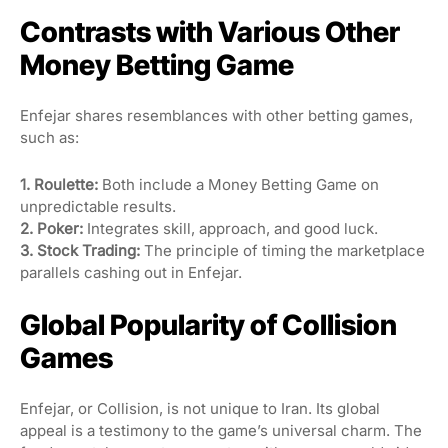
Contrasts with Various Other
Money Betting Game
Enfejar shares resemblances with other betting games,
such as:
1. Roulette:
Both include a Money Betting Game on
unpredictable results.
2. Poker:
Integrates skill, approach, and good luck.
3. Stock Trading:
The principle of timing the marketplace
parallels cashing out in Enfejar.
Global Popularity of Collision
Games
Enfejar, or Collision, is not unique to Iran. Its global
appeal is a testimony to the game’s universal charm. The