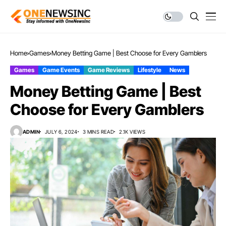
Home
Games
Money Betting Game | Best Choose for Every Gamblers
Games
Game Events
Game Reviews
Lifestyle
News
Money Betting Game | Best
Choose for Every Gamblers
ADMIN
JULY 6, 2024
3 MINS READ
2.1K VIEWS