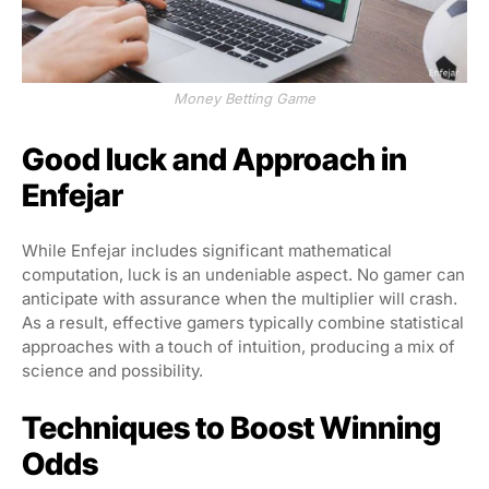
Money Betting Game
Good luck and Approach in
Enfejar
While Enfejar includes significant mathematical
computation, luck is an undeniable aspect. No gamer can
anticipate with assurance when the multiplier will crash.
As a result, effective gamers typically combine statistical
approaches with a touch of intuition, producing a mix of
science and possibility.
Techniques to Boost Winning
Odds