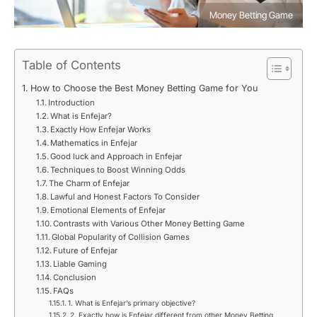
Money Betting Game
Table of Contents
How to Choose the Best Money Betting Game for You
Introduction
What is Enfejar?
Exactly How Enfejar Works
Mathematics in Enfejar
Good luck and Approach in Enfejar
Techniques to Boost Winning Odds
The Charm of Enfejar
Lawful and Honest Factors To Consider
Emotional Elements of Enfejar
Contrasts with Various Other Money Betting Game
Global Popularity of Collision Games
Future of Enfejar
Liable Gaming
Conclusion
FAQs
1. What is Enfejar’s primary objective?
2. Exactly how is Enfejar different from other Money Betting