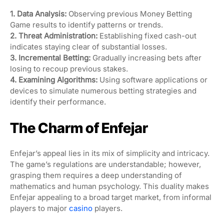
1. Data Analysis:
Observing previous Money Betting
Game results to identify patterns or trends.
2. Threat Administration:
Establishing fixed cash-out
indicates staying clear of substantial losses.
3. Incremental Betting:
Gradually increasing bets after
losing to recoup previous stakes.
4. Examining Algorithms:
Using software applications or
devices to simulate numerous betting strategies and
identify their performance.
The Charm of Enfejar
Enfejar’s appeal lies in its mix of simplicity and intricacy.
The game’s regulations are understandable; however,
grasping them requires a deep understanding of
mathematics and human psychology. This duality makes
Enfejar appealing to a broad target market, from informal
players to major
casino
players.