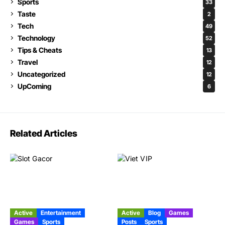
Sports
33
Taste
2
Tech
49
Technology
52
Tips & Cheats
13
Travel
12
Uncategorized
12
UpComing
6
Related Articles
Active
Entertainment
Active
Blog
Games
Games
Sports
Posts
Sports