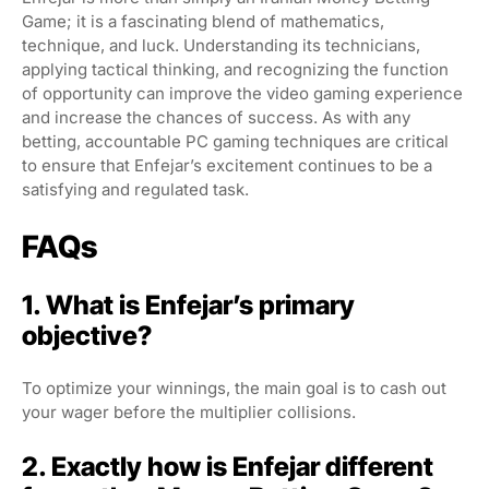
Game; it is a fascinating blend of mathematics,
technique, and luck. Understanding its technicians,
applying tactical thinking, and recognizing the function
of opportunity can improve the video gaming experience
and increase the chances of success. As with any
betting, accountable PC gaming techniques are critical
to ensure that Enfejar’s excitement continues to be a
satisfying and regulated task.
FAQs
1. What is Enfejar’s primary
objective?
To optimize your winnings, the main goal is to cash out
your wager before the multiplier collisions.
2. Exactly how is Enfejar different