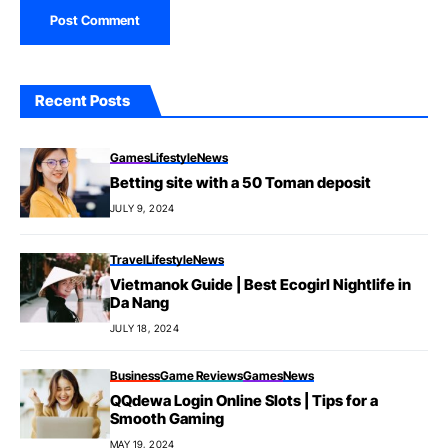
Recent Posts
Games
Lifestyle
News
Betting site with a 50 Toman deposit
JULY 9, 2024
Travel
Lifestyle
News
Vietmanok Guide | Best Ecogirl Nightlife in
Da Nang
JULY 18, 2024
Business
Game Reviews
Games
News
QQdewa Login Online Slots | Tips for a
Smooth Gaming
MAY 19, 2024