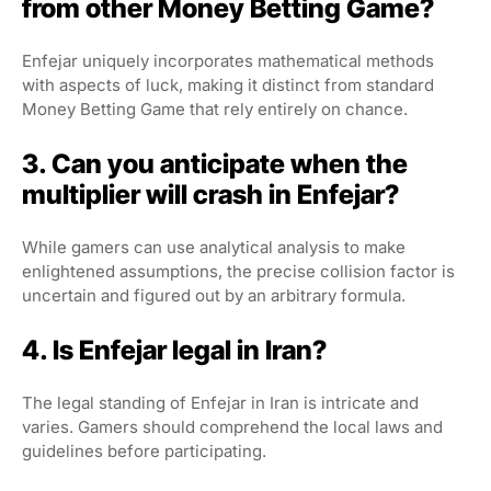
from other Money Betting Game?
Enfejar uniquely incorporates mathematical methods
with aspects of luck, making it distinct from standard
Money Betting Game that rely entirely on chance.
3. Can you anticipate when the
multiplier will crash in Enfejar?
While gamers can use analytical analysis to make
enlightened assumptions, the precise collision factor is
uncertain and figured out by an arbitrary formula.
4. Is Enfejar legal in Iran?
The legal standing of Enfejar in Iran is intricate and
varies. Gamers should comprehend the local laws and
guidelines before participating.