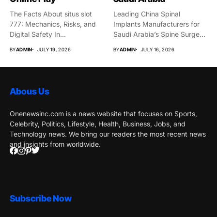
The Facts About situs slot
Leading China Spinal
777: Mechanics, Risks, and
Implants Manufacturers for
Digital Safety In...
Saudi Arabia’s Spine Surgery
Market Why...
BY
ADMIN
JULY 19, 2026
BY
ADMIN
JULY 16, 2026
Abous Us
Onenewsinc.com is a news website that focuses on Sports,
Celebrity, Politics, Lifestyle, Health, Business, Jobs, and
Technology news. We bring our readers the most recent news
and insights from worldwide.
Subscribe Now