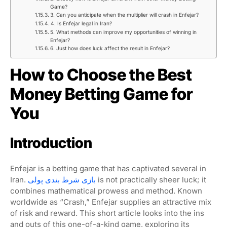
Game?
3. Can you anticipate when the multiplier will crash in Enfejar?
4. Is Enfejar legal in Iran?
5. What methods can improve my opportunities of winning in
Enfejar?
6. Just how does luck affect the result in Enfejar?
How to Choose the Best
Money Betting Game for
You
Introduction
Enfejar is a betting game that has captivated several in
Iran.
بازی شرط بندی پولی
is not practically sheer luck; it
combines mathematical prowess and method. Known
worldwide as “Crash,” Enfejar supplies an attractive mix
of risk and reward. This short article looks into the ins
and outs of this one-of-a-kind game, exploring its