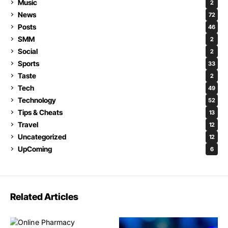
Music
2
News
72
Posts
46
SMM
2
Social
2
Sports
33
Taste
2
Tech
49
Technology
52
Tips & Cheats
13
Travel
12
Uncategorized
12
UpComing
6
Related Articles