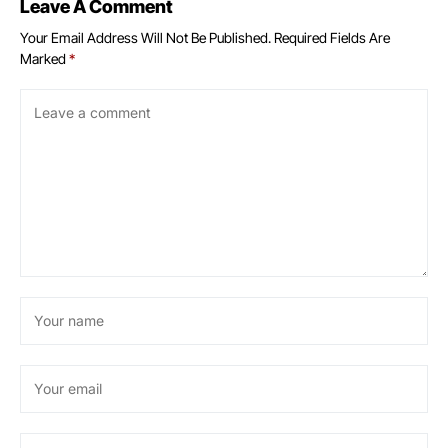
Leave A Comment
Your Email Address Will Not Be Published.
Required Fields Are
Marked
*