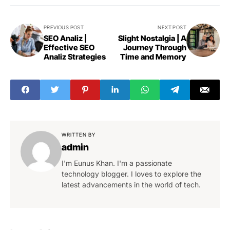
PREVIOUS POST
NEXT POST
SEO Analiz |
Slight Nostalgia | A
Effective SEO
Journey Through
Analiz Strategies
Time and Memory
WRITTEN BY
admin
I'm Eunus Khan. I'm a passionate
technology blogger. I loves to explore the
latest advancements in the world of tech.