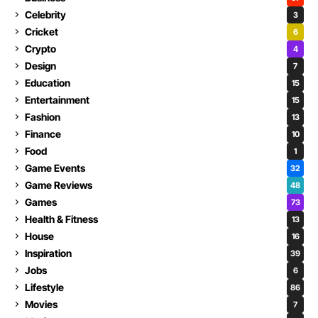
Celebrity
3
Cricket
6
Crypto
4
Design
7
Education
15
Entertainment
15
Fashion
13
Finance
10
Food
1
Game Events
32
Game Reviews
48
Games
73
Health & Fitness
13
House
16
Inspiration
39
Jobs
6
Lifestyle
86
Movies
7