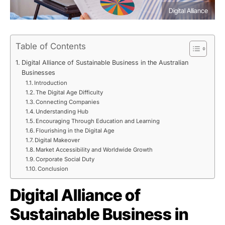
Digital Alliance
Table of Contents
Digital Alliance of Sustainable Business in the Australian
Businesses
Introduction
The Digital Age Difficulty
Connecting Companies
Understanding Hub
Encouraging Through Education and Learning
Flourishing in the Digital Age
Digital Makeover
Market Accessibility and Worldwide Growth
Corporate Social Duty
Conclusion
Digital Alliance of
Sustainable Business in