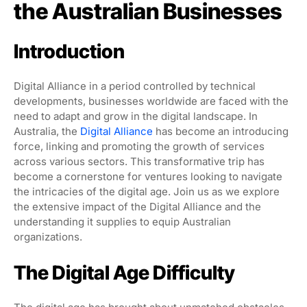
the Australian Businesses
Introduction
Digital Alliance in a period controlled by technical
developments, businesses worldwide are faced with the
need to adapt and grow in the digital landscape. In
Australia, the
Digital Alliance
has become an introducing
force, linking and promoting the growth of services
across various sectors. This transformative trip has
become a cornerstone for ventures looking to navigate
the intricacies of the digital age. Join us as we explore
the extensive impact of the Digital Alliance and the
understanding it supplies to equip Australian
organizations.
The Digital Age Difficulty