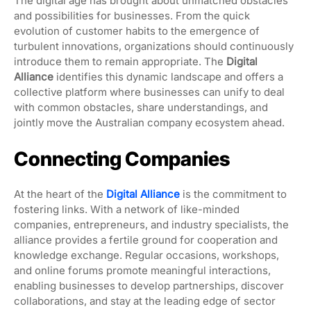
The digital age has brought about unmatched obstacles
and possibilities for businesses. From the quick
evolution of customer habits to the emergence of
turbulent innovations, organizations should continuously
introduce them to remain appropriate. The
Digital
Alliance
identifies this dynamic landscape and offers a
collective platform where businesses can unify to deal
with common obstacles, share understandings, and
jointly move the Australian company ecosystem ahead.
Connecting Companies
At the heart of the
Digital Alliance
is the commitment to
fostering links. With a network of like-minded
companies, entrepreneurs, and industry specialists, the
alliance provides a fertile ground for cooperation and
knowledge exchange. Regular occasions, workshops,
and online forums promote meaningful interactions,
enabling businesses to develop partnerships, discover
collaborations, and stay at the leading edge of sector