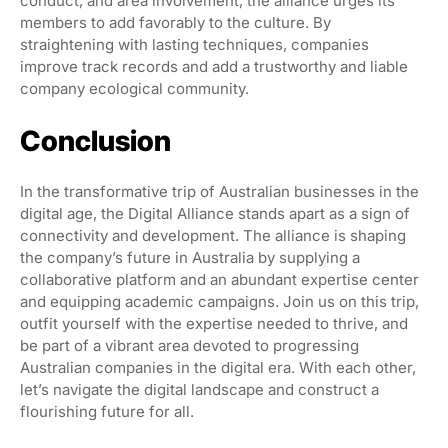
conduct, and area involvement, the alliance urges its
members to add favorably to the culture. By
straightening with lasting techniques, companies
improve track records and add a trustworthy and liable
company ecological community.
Conclusion
In the transformative trip of Australian businesses in the
digital age, the Digital Alliance stands apart as a sign of
connectivity and development. The alliance is shaping
the company’s future in Australia by supplying a
collaborative platform and an abundant expertise center
and equipping academic campaigns. Join us on this trip,
outfit yourself with the expertise needed to thrive, and
be part of a vibrant area devoted to progressing
Australian companies in the digital era. With each other,
let’s navigate the digital landscape and construct a
flourishing future for all.