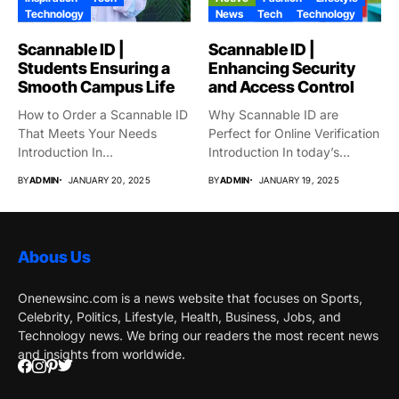
Technology
News
Tech
Technology
Scannable ID |
Scannable ID |
Students Ensuring a
Enhancing Security
Smooth Campus Life
and Access Control
How to Order a Scannable ID
Why Scannable ID are
That Meets Your Needs
Perfect for Online Verification
Introduction In...
Introduction In today’s
globe,...
BY
ADMIN
JANUARY 20, 2025
BY
ADMIN
JANUARY 19, 2025
Abous Us
Onenewsinc.com is a news website that focuses on Sports,
Celebrity, Politics, Lifestyle, Health, Business, Jobs, and
Technology news. We bring our readers the most recent news
and insights from worldwide.