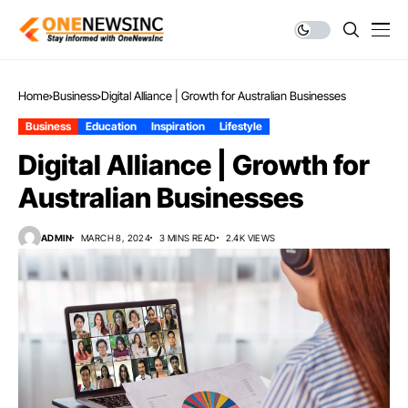
Home
Business
Digital Alliance | Growth for Australian Businesses
Business
Education
Inspiration
Lifestyle
Digital Alliance | Growth for
Australian Businesses
ADMIN
MARCH 8, 2024
3 MINS READ
2.4K VIEWS