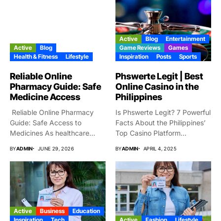
Active
Blog
Entertainment
Active
Blog
Game Reviews
Games
Health & Fitness
Lifestyle
Inspiration
Posts
Sports
Reliable Online
Phswerte Legit | Best
Pharmacy Guide: Safe
Online Casino in the
Medicine Access
Philippines
Reliable Online Pharmacy
Is Phswerte Legit? 7 Powerful
Guide: Safe Access to
Facts About the Philippines’
Medicines As healthcare
Top Casino Platform...
services are...
BY
ADMIN
JUNE 29, 2026
BY
ADMIN
APRIL 4, 2025
Active
Business
Education
Inspiration
Tech
Active
Fashion
Lifestyle