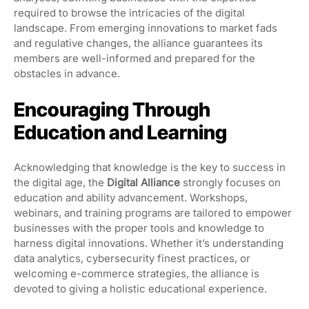
required to browse the intricacies of the digital
landscape. From emerging innovations to market fads
and regulative changes, the alliance guarantees its
members are well-informed and prepared for the
obstacles in advance.
Encouraging Through
Education and Learning
Acknowledging that knowledge is the key to success in
the digital age, the
Digital Alliance
strongly focuses on
education and ability advancement. Workshops,
webinars, and training programs are tailored to empower
businesses with the proper tools and knowledge to
harness digital innovations. Whether it’s understanding
data analytics, cybersecurity finest practices, or
welcoming e-commerce strategies, the alliance is
devoted to giving a holistic educational experience.