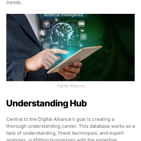
trends.
Digital Alliance
Understanding Hub
Central to the Digital Alliance’s goal is creating a
thorough understanding center. This database works as a
tank of understanding, finest techniques, and expert
analyses, outfitting businesses with the expertise