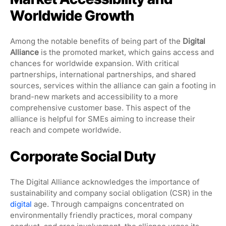
Worldwide Growth
Among the notable benefits of being part of the
Digital
Alliance
is the promoted market, which gains access and
chances for worldwide expansion. With critical
partnerships, international partnerships, and shared
sources, services within the alliance can gain a footing in
brand-new markets and accessibility to a more
comprehensive customer base. This aspect of the
alliance is helpful for SMEs aiming to increase their
reach and compete worldwide.
Corporate Social Duty
The Digital Alliance acknowledges the importance of
sustainability and company social obligation (CSR) in the
digital
age. Through campaigns concentrated on
environmentally friendly practices, moral company