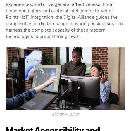
experiences, and drive general effectiveness. From
cloud computers and artificial intelligence to Net of
Points (IoT) integration, the Digital Alliance guides the
complexities of digital change, ensuring businesses can
harness the complete capacity of these modern
technologies to propel their growth.
Digital Alliance
Market Accessibility and