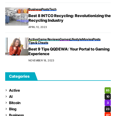
Business
Posts
Tech
Best 8 INTCO Recycling: Revolutionizing the
Recycling Industry
APRIL 10, 2023
Active
Game Reviews
Games
Lifestyle
Movies
Posts
Tips & Cheats
Best 9 Tips QQDEWA: Your Portal to Gaming
Experience
NOVEMBER 18, 2023
Categories
Active
85
AI
10
Bitcoin
3
Blog
23
Business
67