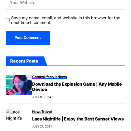
Save my name, email, and website in this browser for the
next time I comment.
Recent Posts
Games
Lifestyle
News
Download the Explosion Game | Any Mobile
Device
JULY 8, 2024
News
Travel
Laos Nightlife | Enjoy the Best Sunset Views
JULY 27, 2024