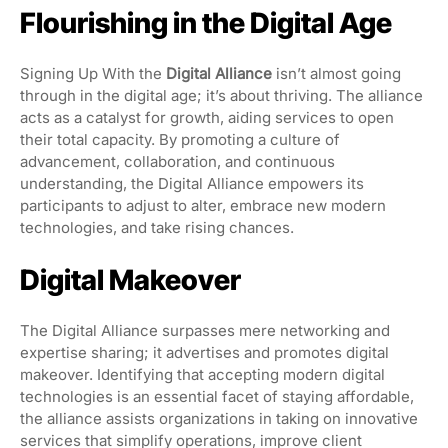
Flourishing in the Digital Age
Signing Up With the
Digital Alliance
isn’t almost going
through in the digital age; it’s about thriving. The alliance
acts as a catalyst for growth, aiding services to open
their total capacity. By promoting a culture of
advancement, collaboration, and continuous
understanding, the Digital Alliance empowers its
participants to adjust to alter, embrace new modern
technologies, and take rising chances.
Digital Makeover
The Digital Alliance surpasses mere networking and
expertise sharing; it advertises and promotes digital
makeover. Identifying that accepting modern digital
technologies is an essential facet of staying affordable,
the alliance assists organizations in taking on innovative
services that simplify operations, improve client