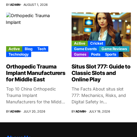
BY
ADMIN
AUGUST 1, 2026
Active
Cricket
Active
Blog
Tech
Game Events
Game Reviews
Technology
Games
Posts
Sports
Orthopedic Trauma
Situs Slot 777: Guide to
Implant Manufacturers
Classic Slots and
for Middle East
Online Play
Top 10 China Orthopedic
The Facts About situs slot
Trauma Implant
777: Mechanics, Risks, and
Manufacturers for the Middle
Digital Safety In...
East Market...
BY
ADMIN
JULY 20, 2026
BY
ADMIN
JULY 19, 2026