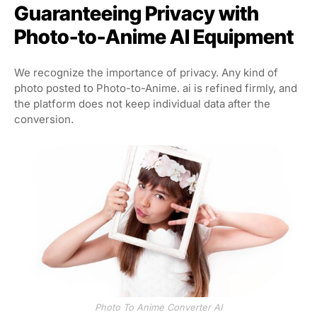
Guaranteeing Privacy with
Photo-to-Anime AI Equipment
We recognize the importance of privacy. Any kind of
photo posted to Photo-to-Anime. ai is refined firmly, and
the platform does not keep individual data after the
conversion.
Photo To Anime Converter AI