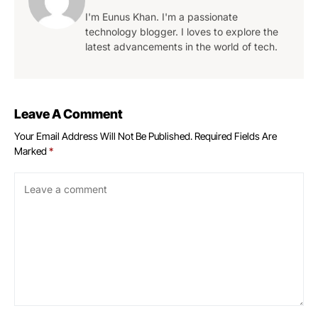
I'm Eunus Khan. I'm a passionate
technology blogger. I loves to explore the
latest advancements in the world of tech.
Leave A Comment
Your Email Address Will Not Be Published.
Required Fields Are
Marked
*