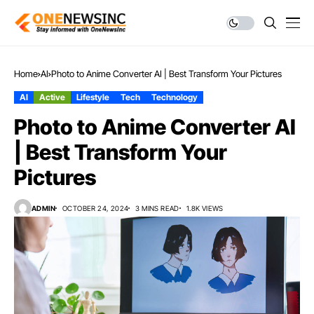
Home
AI
Photo to Anime Converter AI | Best Transform Your Pictures
AI
Active
Lifestyle
Tech
Technology
Photo to Anime Converter AI
| Best Transform Your
Pictures
ADMIN
OCTOBER 24, 2024
3 MINS READ
1.8K VIEWS