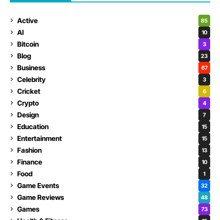
Active
85
AI
10
Bitcoin
3
Blog
23
Business
67
Celebrity
3
Cricket
6
Crypto
4
Design
7
Education
15
Entertainment
15
Fashion
13
Finance
10
Food
1
Game Events
32
Game Reviews
48
Games
73