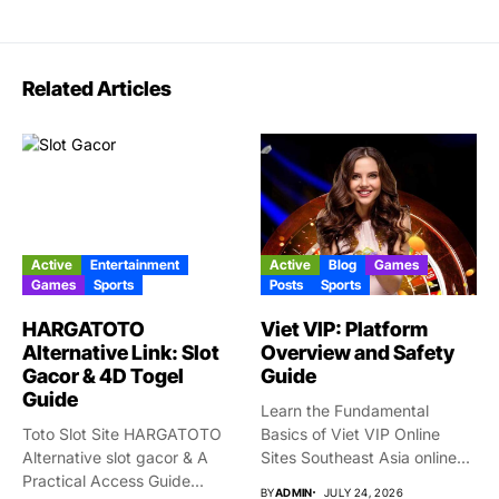
Related Articles
Active
Entertainment
Active
Blog
Games
Games
Sports
Posts
Sports
HARGATOTO
Viet VIP: Platform
Alternative Link: Slot
Overview and Safety
Gacor & 4D Togel
Guide
Guide
Learn the Fundamental
Toto Slot Site HARGATOTO
Basics of Viet VIP Online
Alternative slot gacor & A
Sites Southeast Asia online...
Practical Access Guide...
BY
ADMIN
JULY 24, 2026