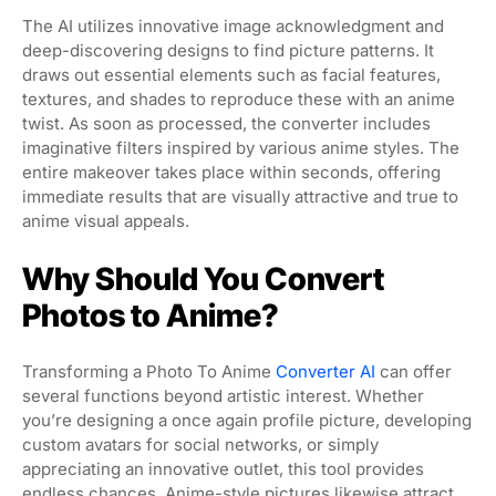
The AI utilizes innovative image acknowledgment and
deep-discovering designs to find picture patterns. It
draws out essential elements such as facial features,
textures, and shades to reproduce these with an anime
twist. As soon as processed, the converter includes
imaginative filters inspired by various anime styles. The
entire makeover takes place within seconds, offering
immediate results that are visually attractive and true to
anime visual appeals.
Why Should You Convert
Photos to Anime?
Transforming a Photo To Anime
Converter AI
can offer
several functions beyond artistic interest. Whether
you’re designing a once again profile picture, developing
custom avatars for social networks, or simply
appreciating an innovative outlet, this tool provides
endless chances. Anime-style pictures likewise attract