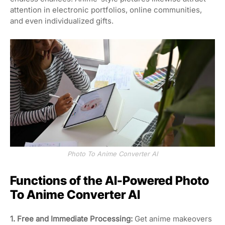
attention in electronic portfolios, online communities,
and even individualized gifts.
Photo To Anime Converter AI
Functions of the AI-Powered Photo
To Anime Converter AI
1. Free and Immediate Processing:
Get anime makeovers