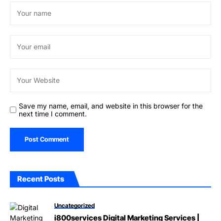
Save my name, email, and website in this browser for the
next time I comment.
Recent Posts
Uncategorized
i800services Digital Marketing Services |