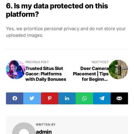
6. Is my data protected on this
platform?
Yes, we prioritize personal privacy and do not store your
uploaded images.
PREVIOUS POST
NEXT POST
Trusted Situs Slot
Deer Camera
Gacor: Platforms
Placement | Tips
with Daily Bonuses
for Beginner
Hunters
WRITTEN BY
admin