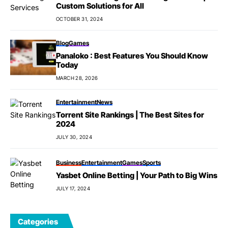
Custom Solutions for All
OCTOBER 31, 2024
Blog
Games
Panaloko : Best Features You Should Know
Today
MARCH 28, 2026
Entertainment
News
Torrent Site Rankings | The Best Sites for
2024
JULY 30, 2024
Business
Entertainment
Games
Sports
Yasbet Online Betting | Your Path to Big Wins
JULY 17, 2024
Categories