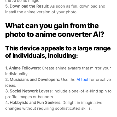
the AI do its magic.
5. Download the Result:
As soon as full, download and
install the anime version of your photo.
What can you gain from the
photo to anime converter AI?
This device appeals to a large range
of individuals, including:
1. Anime Followers:
Create anime avatars that mirror your
individuality.
2. Musicians and Developers:
Use the
AI tool
for creative
ideas.
3. Social Network Lovers:
Include a one-of-a-kind spin to
profile images or banners.
4. Hobbyists and Fun Seekers:
Delight in imaginative
changes without requiring sophisticated skills.