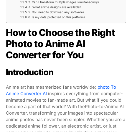
3. Can I transform multiple images simultaneously?
4. What anime designs are available?
5. Do I need to download any software?
6. Is my data protected on this platform?
How to Choose the Right
Photo to Anime AI
Converter for You
Introduction
Anime art has mesmerized fans worldwide;
photo To
Anime Converter AI
inspires everything from computer-
animated movies to fan-made art. But what if you could
become a part of that world? With thePhoto-to-Anime AI
Converter, transforming your images into spectacular
anime photos has never been simpler. Whether you are a
dedicated anime follower, an electronic artist, or just