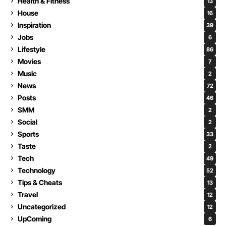
Health & Fitness
13
House
16
Inspiration
39
Jobs
6
Lifestyle
86
Movies
7
Music
2
News
72
Posts
46
SMM
2
Social
2
Sports
33
Taste
2
Tech
49
Technology
52
Tips & Cheats
13
Travel
12
Uncategorized
12
UpComing
6