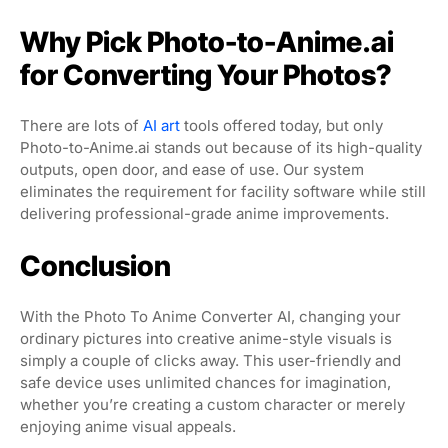
Why Pick Photo-to-Anime.ai
for Converting Your Photos?
There are lots of
AI art
tools offered today, but only
Photo-to-Anime.ai stands out because of its high-quality
outputs, open door, and ease of use. Our system
eliminates the requirement for facility software while still
delivering professional-grade anime improvements.
Conclusion
With the Photo To Anime Converter AI, changing your
ordinary pictures into creative anime-style visuals is
simply a couple of clicks away. This user-friendly and
safe device uses unlimited chances for imagination,
whether you’re creating a custom character or merely
enjoying anime visual appeals.