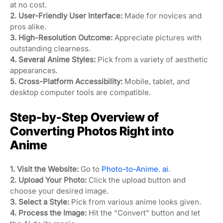
at no cost.
2. User-Friendly User Interface:
Made for novices and
pros alike.
3. High-Resolution Outcome:
Appreciate pictures with
outstanding clearness.
4. Several Anime Styles:
Pick from a variety of aesthetic
appearances.
5. Cross-Platform Accessibility:
Mobile, tablet, and
desktop computer tools are compatible.
Step-by-Step Overview of
Converting Photos Right into
Anime
1. Visit the Website:
Go to
Photo-to-Anime. ai
.
2. Upload Your Photo:
Click the upload button and
choose your desired image.
3. Select a Style:
Pick from various anime looks given.
4. Process the Image:
Hit the “Convert” button and let