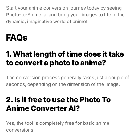
Start your anime conversion journey today by seeing
Photo-to-Anime. ai and bring your images to life in the
dynamic, imaginative world of anime!
FAQs
1. What length of time does it take
to convert a photo to anime?
The conversion process generally takes just a couple of
seconds, depending on the dimension of the image.
2. Is it free to use the Photo To
Anime Converter AI?
Yes, the tool is completely free for basic anime
conversions.