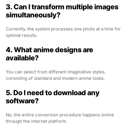
3. Can I transform multiple images
simultaneously?
Currently, the system processes one photo at a time for
optimal results.
4. What anime designs are
available?
You can select from different imaginative styles,
consisting of standard and modern anime looks.
5. Do I need to download any
software?
No, the entire conversion procedure happens online
through the internet platform.