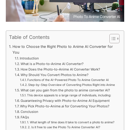
Photo To Anime Converter AI
Table of Contents
How to Choose the Right Photo to Anime AI Converter for
You
Introduction
What is a Photo-to-Anime AI Converter?
How Does the Photo-to-Anime AI Converter Work?
Why Should You Convert Photos to Anime?
Functions of the AI-Powered Photo To Anime Converter AI
Step-by-Step Overview of Converting Photos Right into Anime
What can you gain from the photo to anime converter AI?
This device appeals to a large range of individuals, including:
Guaranteeing Privacy with Photo-to-Anime AI Equipment
Why Pick Photo-to-Anime.ai for Converting Your Photos?
Conclusion
FAQs
1. What length of time does it take to convert a photo to anime?
2. Is it free to use the Photo To Anime Converter AI?