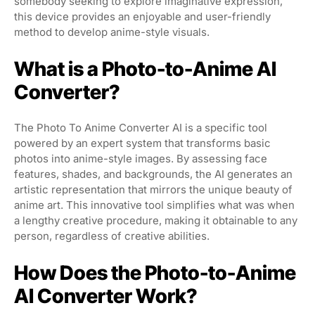
somebody seeking to explore imaginative expression,
this device provides an enjoyable and user-friendly
method to develop anime-style visuals.
What is a Photo-to-Anime AI
Converter?
The Photo To Anime Converter AI is a specific tool
powered by an expert system that transforms basic
photos into anime-style images. By assessing face
features, shades, and backgrounds, the AI generates an
artistic representation that mirrors the unique beauty of
anime art. This innovative tool simplifies what was when
a lengthy creative procedure, making it obtainable to any
person, regardless of creative abilities.
How Does the Photo-to-Anime
AI Converter Work?