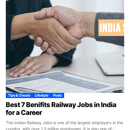
Tips & Cheats
Lifestyle
Posts
Best 7 Benifits Railway Jobs in India
for a Career
The Indian Railway Jobs is one of the largest employers in the
country, with over 1.3 million employees. It is also one of...