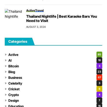
Active
Travel
Thailand Nightlife | Best Karaoke Bars You
Need to Visit
AUGUST 3, 2024
Categories
Active
85
AI
10
Bitcoin
3
Blog
23
Business
67
Celebrity
3
Cricket
6
Crypto
4
Design
7
Education
15