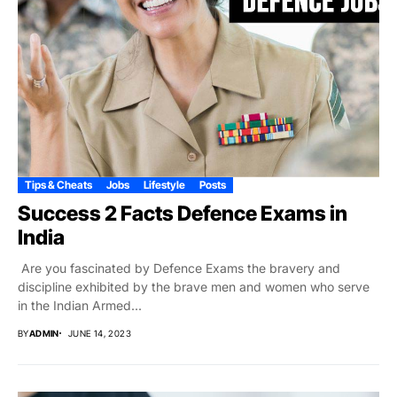
Tips & Cheats
Jobs
Lifestyle
Posts
Success 2 Facts Defence Exams in
India
Are you fascinated by Defence Exams the bravery and
discipline exhibited by the brave men and women who serve
in the Indian Armed...
BY
ADMIN
JUNE 14, 2023