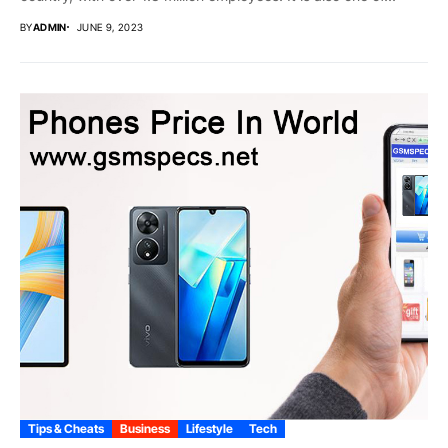
BY
ADMIN
JUNE 9, 2023
Tips & Cheats
Business
Lifestyle
Tech