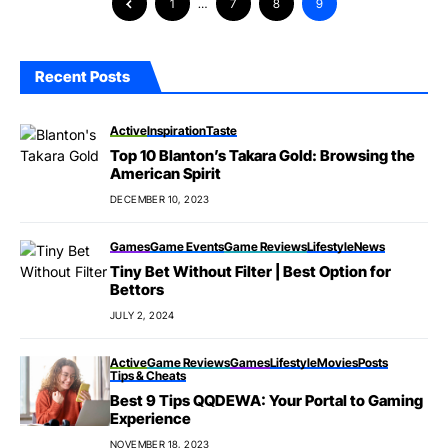
1
…
7
8
9
Recent Posts
Active
Inspiration
Taste
Top 10 Blanton’s Takara Gold: Browsing the
American Spirit
DECEMBER 10, 2023
Games
Game Events
Game Reviews
Lifestyle
News
Tiny Bet Without Filter | Best Option for
Bettors
JULY 2, 2024
Active
Game Reviews
Games
Lifestyle
Movies
Posts
Tips & Cheats
Best 9 Tips QQDEWA: Your Portal to Gaming
Experience
NOVEMBER 18, 2023