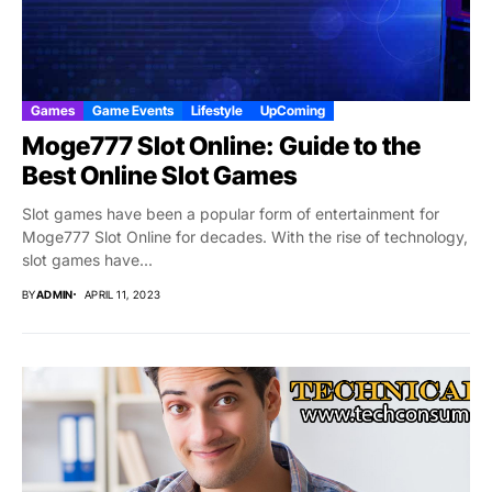
Games
Game Events
Lifestyle
UpComing
Moge777 Slot Online: Guide to the
Best Online Slot Games
Slot games have been a popular form of entertainment for
Moge777 Slot Online for decades. With the rise of technology,
slot games have...
BY
ADMIN
APRIL 11, 2023