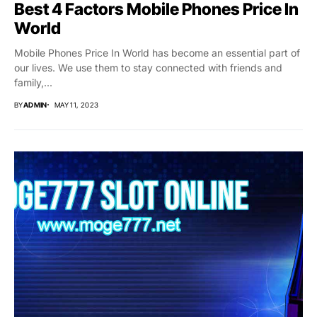
Best 4 Factors Mobile Phones Price In
World
Mobile Phones Price In World has become an essential part of
our lives. We use them to stay connected with friends and
family,...
BY
ADMIN
MAY 11, 2023