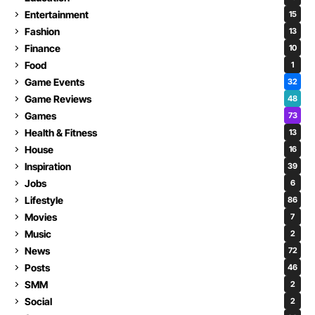
Entertainment
15
Fashion
13
Finance
10
Food
1
Game Events
32
Game Reviews
48
Games
73
Health & Fitness
13
House
16
Inspiration
39
Jobs
6
Lifestyle
86
Movies
7
Music
2
News
72
Posts
46
SMM
2
Social
2