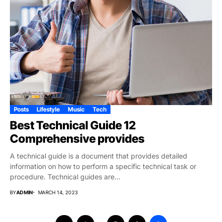
Posts
Lifestyle
Music
Tech
Best Technical Guide 12
Comprehensive provides
A technical guide is a document that provides detailed
information on how to perform a specific technical task or
procedure. Technical guides are...
BY
ADMIN
MARCH 14, 2023