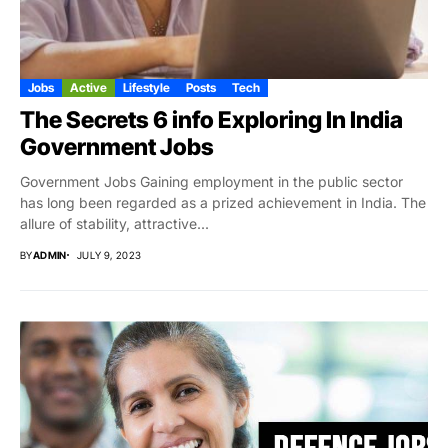
Jobs
Active
Lifestyle
Posts
Tech
The Secrets 6 info Exploring In India
Government Jobs
Government Jobs Gaining employment in the public sector
has long been regarded as a prized achievement in India. The
allure of stability, attractive...
BY
ADMIN
JULY 9, 2023