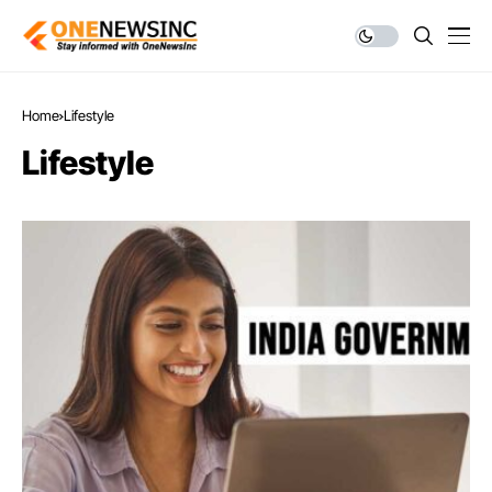
Home
Lifestyle
Lifestyle