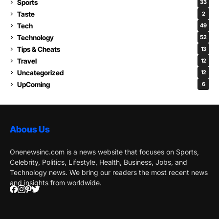
Sports
33
Taste
2
Tech
49
Technology
52
Tips & Cheats
13
Travel
12
Uncategorized
12
UpComing
6
Abous Us
Onenewsinc.com is a news website that focuses on Sports,
Celebrity, Politics, Lifestyle, Health, Business, Jobs, and
Technology news. We bring our readers the most recent news
and insights from worldwide.