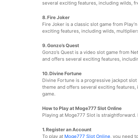
several exciting features, including wilds, 
8. Fire Joker
Fire Joker is a classic slot game from Play’
exciting features, including wilds, multiplie
9. Gonzo’s Quest
Gonzo’s Quest is a video slot game from Ne
and offers several exciting features, includin
10. Divine Fortune
Divine Fortune is a progressive jackpot sl
theme and offers several exciting features,
game.
How to Play at Moge777 Slot Online
Playing at Moge777 Slot is straightforward. 
1. Register an Account
To play at
Moge777 Slot Online
, you need t