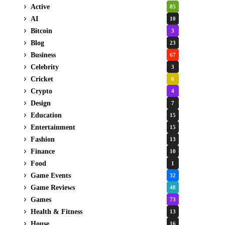
Active
85
AI
10
Bitcoin
3
Blog
23
Business
67
Celebrity
3
Cricket
6
Crypto
4
Design
7
Education
15
Entertainment
15
Fashion
13
Finance
10
Food
1
Game Events
32
Game Reviews
48
Games
73
Health & Fitness
13
House
16