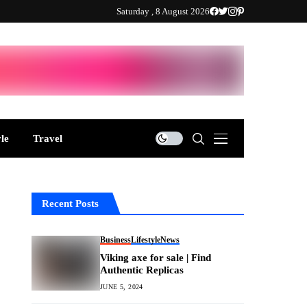
Saturday , 8 August 2026
yle
Travel
Recent Posts
Business
Lifestyle
News
Viking axe for sale | Find
Authentic Replicas
JUNE 5, 2024