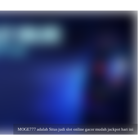
MOGE777 adalah Situs judi slot online gacor mudah jackpot hari ini