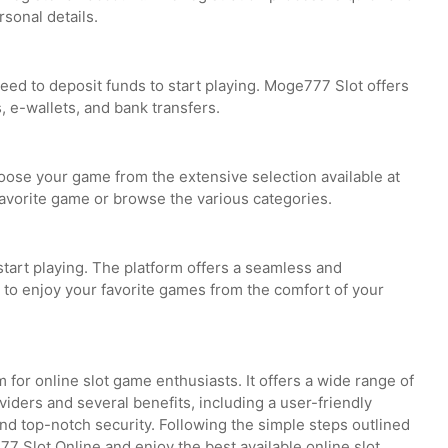
sonal details.
ed to deposit funds to start playing. Moge777 Slot offers
, e-wallets, and bank transfers.
ose your game from the extensive selection available at
avorite game or browse the various categories.
art playing. The platform offers a seamless and
to enjoy your favorite games from the comfort of your
 for online slot game enthusiasts. It offers a wide range of
iders and several benefits, including a user-friendly
d top-notch security. Following the simple steps outlined
77 Slot Online and enjoy the best available online slot