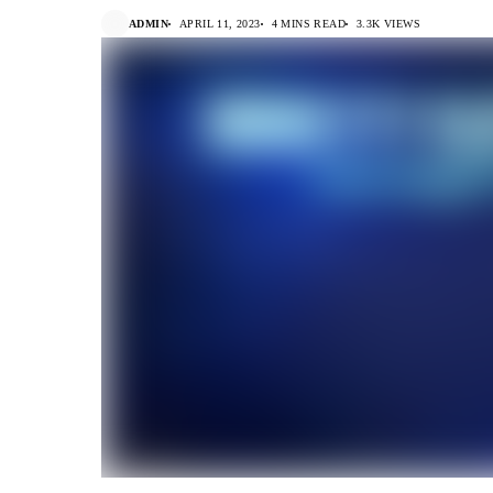
ADMIN
APRIL 11, 2023
4 MINS READ
3.3K VIEWS