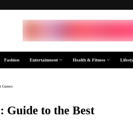
Fashion
Entertainment
Health & Fitness
Lifest
ot Games
 Guide to the Best