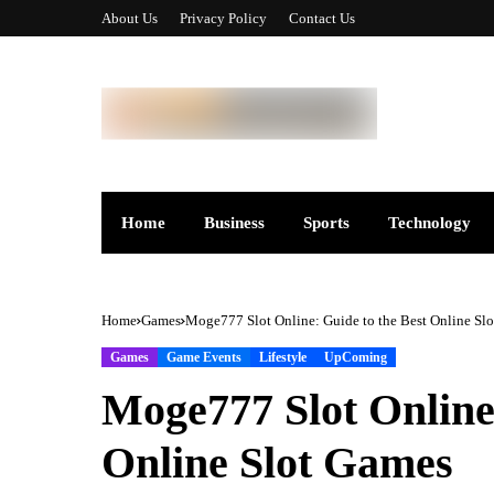
About Us
Privacy Policy
Contact Us
Home
Business
Sports
Technology
Home
Games
Moge777 Slot Online: Guide to the Best Online Sl
Games
Game Events
Lifestyle
UpComing
Moge777 Slot Online:
Online Slot Games