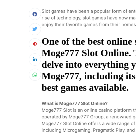
Slot games have been a popular form of ent
rise of technology, slot games have now mad
enjoy their favorite games from their homes
One of the best online 
Moge777 Slot Online. 
delve into everything 
Moge777, including its 
best games available.
What is Moge777 Slot Online?
Moge777 Slot is an online casino platform th
operated by Moge777 Group, a renowned gam
Moge777 Slot Online offers a wide range of 
including Microgaming, Pragmatic Play, and