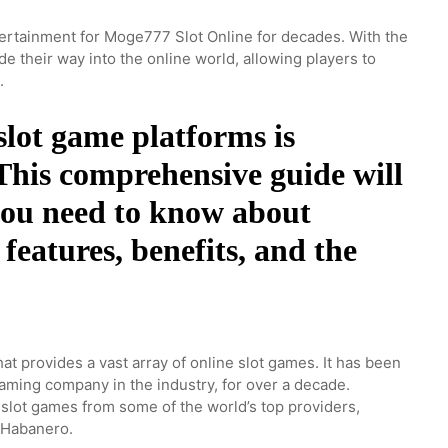
ertainment for Moge777 Slot Online for decades. With the
e their way into the online world, allowing players to
.
slot game platforms is
This comprehensive guide will
you need to know about
features, benefits, and the
at provides a vast array of online slot games. It has been
ing company in the industry, for over a decade.
slot games from some of the world’s top providers,
 Habanero.