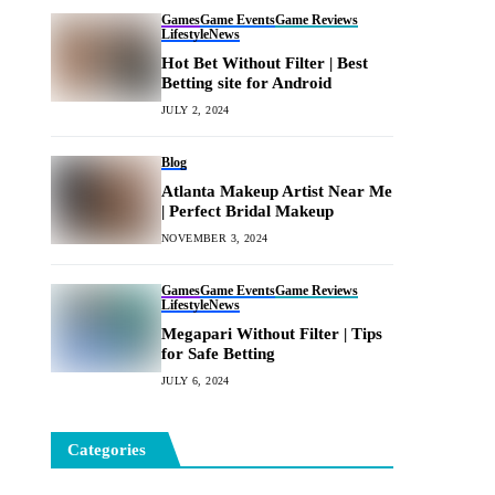
Games
Game Events
Game Reviews
Lifestyle
News
Hot Bet Without Filter | Best
Betting site for Android
JULY 2, 2024
Blog
Atlanta Makeup Artist Near Me
| Perfect Bridal Makeup
NOVEMBER 3, 2024
Games
Game Events
Game Reviews
Lifestyle
News
Megapari Without Filter | Tips
for Safe Betting
JULY 6, 2024
Categories