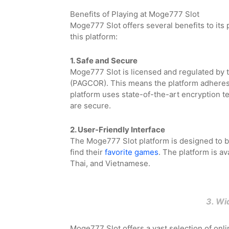
Benefits of Playing at Moge777 Slot
Moge777 Slot offers several benefits to its
this platform:
1. Safe and Secure
Moge777 Slot is licensed and regulated by
(PAGCOR). This means the platform adheres t
platform uses state-of-the-art encryption te
are secure.
2. User-Friendly Interface
The Moge777 Slot platform is designed to be
find their
favorite games
. The platform is av
Thai, and Vietnamese.
3. Wi
Moge777 Slot offers a vast selection of onli