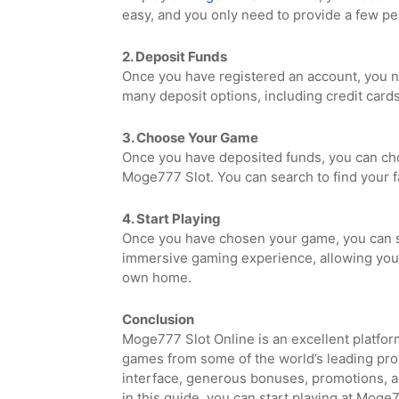
easy, and you only need to provide a few per
2. Deposit Funds
Once you have registered an account, you ne
many deposit options, including credit cards
3. Choose Your Game
Once you have deposited funds, you can cho
Moge777 Slot. You can search to find your f
4. Start Playing
Once you have chosen your game, you can st
immersive gaming experience, allowing you 
own home.
Conclusion
Moge777 Slot Online is an excellent platform
games from some of the world’s leading prov
interface, generous bonuses, promotions, an
in this guide, you can start playing at Moge7