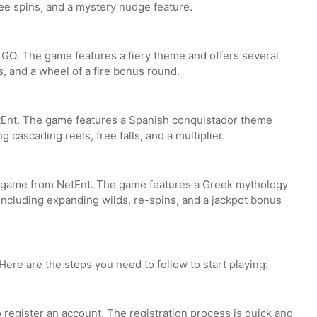
free spins, and a mystery nudge feature.
n GO. The game features a fiery theme and offers several
rs, and a wheel of a fire bonus round.
tEnt. The game features a Spanish conquistador theme
g cascading reels, free falls, and a multiplier.
ot game from NetEnt. The game features a Greek mythology
 including expanding wilds, re-spins, and a jackpot bonus
Here are the steps you need to follow to start playing:
o register an account. The registration process is quick and