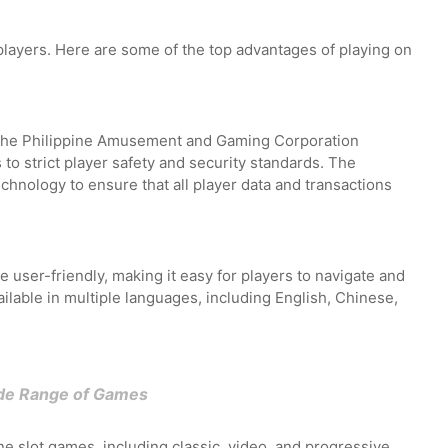
 players. Here are some of the top advantages of playing on
 the Philippine Amusement and Gaming Corporation
o strict player safety and security standards. The
chnology to ensure that all player data and transactions
 user-friendly, making it easy for players to navigate and
ailable in multiple languages, including English, Chinese,
de Range of Games
ne slot games, including classic, video, and progressive