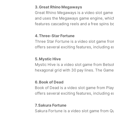
3. Great Rhino Megaways
Great Rhino Megaways is a video slot game 
and uses the Megaways game engine, which 
features cascading reels and a free spins b
4. Three-Star Fortune
Three Star Fortune is a video slot game fr
offers several exciting features, including 
5. Mystic Hive
Mystic Hive is a video slot game from Betso
hexagonal grid with 30 pay lines. The Game
6. Book of Dead
Book of Dead is a video slot game from Pla
offers several exciting features, including 
7. Sakura Fortune
Sakura Fortune is a video slot game from Q