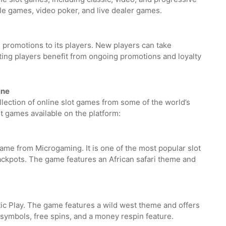
ble games, video poker, and live dealer games.
romotions to its players. New players can take
ing players benefit from ongoing promotions and loyalty
ine
lection of online slot games from some of the world’s
t games available on the platform:
ame from Microgaming. It is one of the most popular slot
ackpots. The game features an African safari theme and
ic Play. The game features a wild west theme and offers
 symbols, free spins, and a money respin feature.