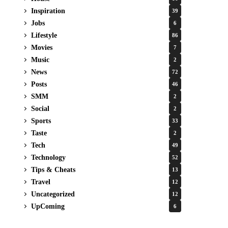
Inspiration
39
Jobs
6
Lifestyle
86
Movies
7
Music
2
News
72
Posts
46
SMM
2
Social
2
Sports
33
Taste
2
Tech
49
Technology
52
Tips & Cheats
13
Travel
12
Uncategorized
12
UpComing
6