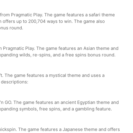
from Pragmatic Play. The game features a safari theme
offers up to 200,704 ways to win. The game also
onus round.
om Pragmatic Play. The game features an Asian theme and
expanding wilds, re-spins, and a free spins bonus round.
ft. The game features a mystical theme and uses a
 descriptions:
y’n GO. The game features an ancient Egyptian theme and
expanding symbols, free spins, and a gambling feature.
uickspin. The game features a Japanese theme and offers