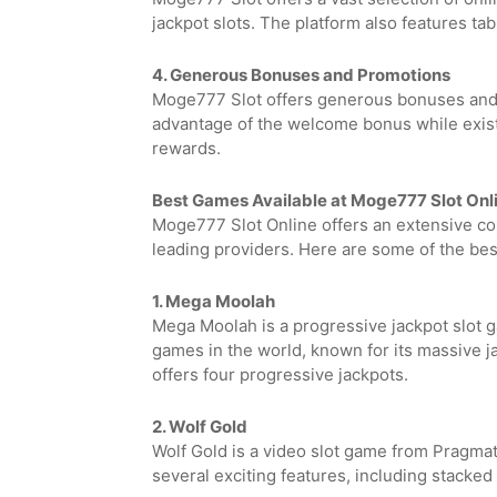
jackpot slots. The platform also features ta
4. Generous Bonuses and Promotions
Moge777 Slot offers generous bonuses and p
advantage of the welcome bonus while exist
rewards.
Best Games Available at Moge777 Slot Onl
Moge777 Slot Online offers an extensive col
leading providers. Here are some of the bes
1. Mega Moolah
Mega Moolah is a progressive jackpot slot g
games in the world, known for its massive j
offers four progressive jackpots.
2. Wolf Gold
Wolf Gold is a video slot game from Pragmat
several exciting features, including stacked