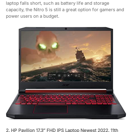
laptop falls short, such as battery life and storage
capacity, the Nitro 5 is still a great option for gamers and
power users on a budget.
2. HP Pavilion 17.3″ FHD IPS Laptop Newest 2022, 11th