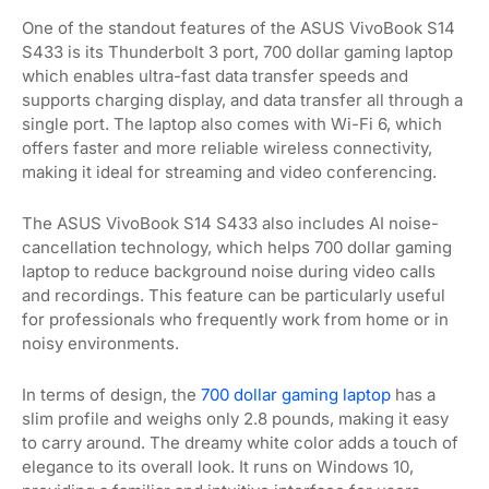
One of the standout features of the ASUS VivoBook S14
S433 is its Thunderbolt 3 port, 700 dollar gaming laptop
which enables ultra-fast data transfer speeds and
supports charging display, and data transfer all through a
single port. The laptop also comes with Wi-Fi 6, which
offers faster and more reliable wireless connectivity,
making it ideal for streaming and video conferencing.
The ASUS VivoBook S14 S433 also includes AI noise-
cancellation technology, which helps 700 dollar gaming
laptop to reduce background noise during video calls
and recordings. This feature can be particularly useful
for professionals who frequently work from home or in
noisy environments.
In terms of design, the
700 dollar gaming laptop
has a
slim profile and weighs only 2.8 pounds, making it easy
to carry around. The dreamy white color adds a touch of
elegance to its overall look. It runs on Windows 10,