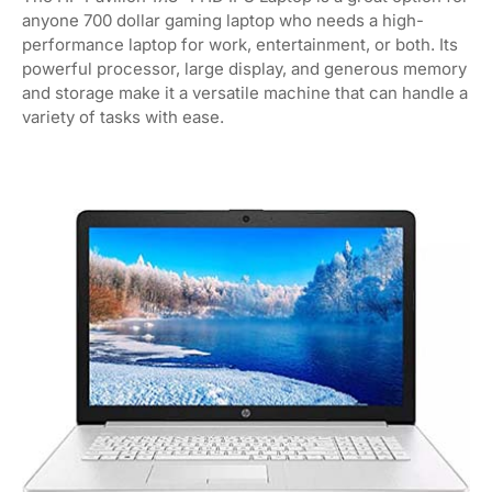
anyone 700 dollar gaming laptop who needs a high-
performance laptop for work, entertainment, or both. Its
powerful processor, large display, and generous memory
and storage make it a versatile machine that can handle a
variety of tasks with ease.