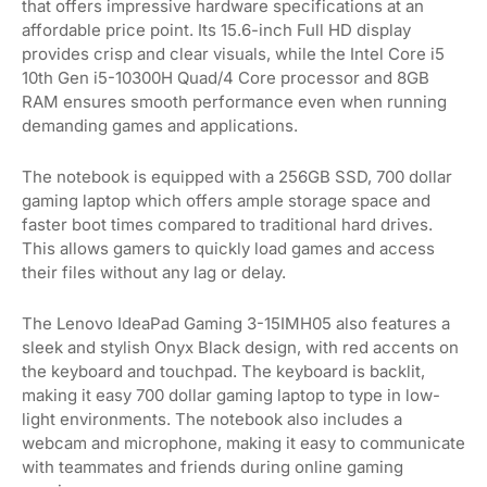
that offers impressive hardware specifications at an
affordable price point. Its 15.6-inch Full HD display
provides crisp and clear visuals, while the Intel Core i5
10th Gen i5-10300H Quad/4 Core processor and 8GB
RAM ensures smooth performance even when running
demanding games and applications.
The notebook is equipped with a 256GB SSD, 700 dollar
gaming laptop which offers ample storage space and
faster boot times compared to traditional hard drives.
This allows gamers to quickly load games and access
their files without any lag or delay.
The Lenovo IdeaPad Gaming 3-15IMH05 also features a
sleek and stylish Onyx Black design, with red accents on
the keyboard and touchpad. The keyboard is backlit,
making it easy 700 dollar gaming laptop to type in low-
light environments. The notebook also includes a
webcam and microphone, making it easy to communicate
with teammates and friends during online gaming