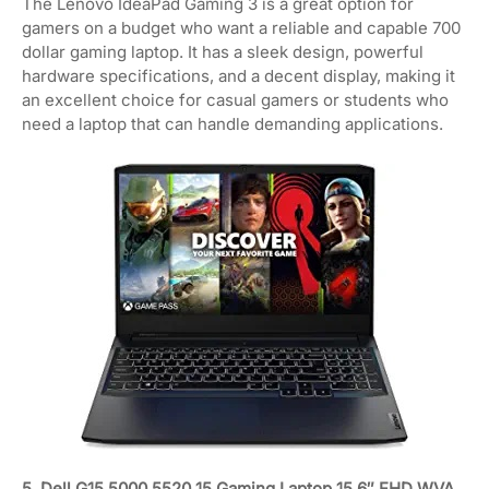
The Lenovo IdeaPad Gaming 3 is a great option for
gamers on a budget who want a reliable and capable 700
dollar gaming laptop. It has a sleek design, powerful
hardware specifications, and a decent display, making it
an excellent choice for casual gamers or students who
need a laptop that can handle demanding applications.
5. Dell G15 5000 5520 15 Gaming Laptop 15.6″ FHD WVA