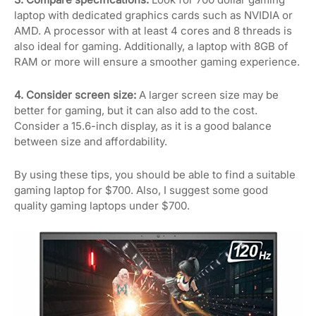
laptop with dedicated graphics cards such as NVIDIA or
AMD. A processor with at least 4 cores and 8 threads is
also ideal for gaming. Additionally, a laptop with 8GB of
RAM or more will ensure a smoother gaming experience.
4. Consider screen size:
A larger screen size may be
better for gaming, but it can also add to the cost.
Consider a 15.6-inch display, as it is a good balance
between size and affordability.
By using these tips, you should be able to find a suitable
gaming laptop for $700. Also, I suggest some good
quality gaming laptops under $700.