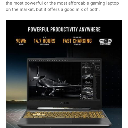
the most powerful or the most affordable gaming laptop
on the market, but it offers a good mix of both.