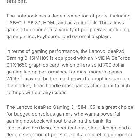
sessions.
The notebook has a decent selection of ports, including
USB-C, USB 3.1, HDMI, and an audio jack. This allows
gamers to connect to a variety of peripherals, including
gaming mice, keyboards, and external displays.
In terms of gaming performance, the Lenovo IdeaPad
Gaming 3-15IMH05 is equipped with an NVIDIA GeForce
GTX 1650 graphics card, which offers solid 700 dollar
gaming laptop performance for most modern games.
While it may not be the most powerful graphics card on
the market, it can handle most games at medium to high
settings without any issues.
The Lenovo IdeaPad Gaming 3-15IMH05 is a great choice
for budget-conscious gamers who want a powerful
gaming notebook without breaking the bank. Its
impressive hardware specifications, sleek design, and a
decent selection of ports make it a compelling option for