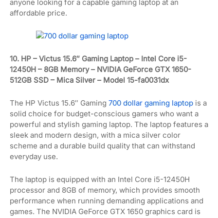
anyone looking for a capable gaming laptop at an
affordable price.
10. HP – Victus 15.6″ Gaming Laptop – Intel Core i5-
12450H – 8GB Memory – NVIDIA GeForce GTX 1650-
512GB SSD – Mica Silver – Model 15-fa0031dx
The HP Victus 15.6″ Gaming
700 dollar gaming laptop
is a
solid choice for budget-conscious gamers who want a
powerful and stylish gaming laptop. The laptop features a
sleek and modern design, with a mica silver color
scheme and a durable build quality that can withstand
everyday use.
The laptop is equipped with an Intel Core i5-12450H
processor and 8GB of memory, which provides smooth
performance when running demanding applications and
games. The NVIDIA GeForce GTX 1650 graphics card is