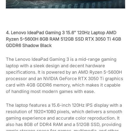
4. Lenovo IdeaPad Gaming 3 15.6″ 120Hz Laptop AMD
Ryzen 5-5600H 8GB RAM 512GB SSD RTX 3050 Ti 4GB
GDDR6 Shadow Black
The Lenovo IdeaPad Gaming 3 is a mid-range gaming
laptop with a sleek design and decent hardware
specifications. It is powered by an AMD Ryzen 5-5600H
processor and an NVIDIA GeForce RTX 3050 Ti graphics
card with 4GB GDDR6 memory, which makes it capable
of handling most modern games with ease.
The laptop features a 15.6-inch 120Hz IPS display with a
resolution of 1920×1080 pixels, which delivers a smooth
gaming experience and accurate color reproduction. It
also has 8GB of DDR4 RAM and a 512GB SSD, providing
ample storage space for games, multimedia, and other