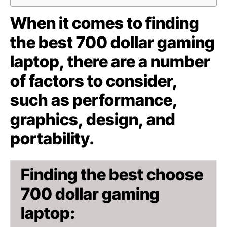
When it comes to finding
the best 700 dollar gaming
laptop, there are a number
of factors to consider,
such as performance,
graphics, design, and
portability.
Finding the best choose
700 dollar gaming
laptop: