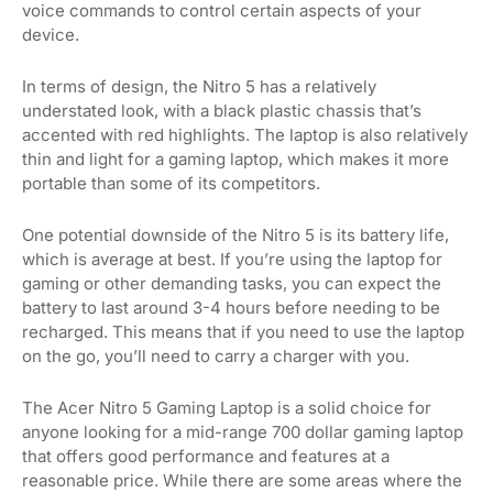
voice commands to control certain aspects of your
device.
In terms of design, the Nitro 5 has a relatively
understated look, with a black plastic chassis that’s
accented with red highlights. The laptop is also relatively
thin and light for a gaming laptop, which makes it more
portable than some of its competitors.
One potential downside of the Nitro 5 is its battery life,
which is average at best. If you’re using the laptop for
gaming or other demanding tasks, you can expect the
battery to last around 3-4 hours before needing to be
recharged. This means that if you need to use the laptop
on the go, you’ll need to carry a charger with you.
The Acer Nitro 5 Gaming Laptop is a solid choice for
anyone looking for a mid-range 700 dollar gaming laptop
that offers good performance and features at a
reasonable price. While there are some areas where the