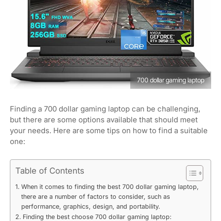
700 dollar gaming laptop
Finding a 700 dollar gaming laptop can be challenging,
but there are some options available that should meet
your needs. Here are some tips on how to find a suitable
one:
Table of Contents
When it comes to finding the best 700 dollar gaming laptop,
there are a number of factors to consider, such as
performance, graphics, design, and portability.
Finding the best choose 700 dollar gaming laptop: