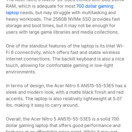
RAM, which is adequate for most
700 dollar gaming
laptop
needs, but may struggle with multitasking and
heavy workloads. The 256GB NVMe SSD provides fast
storage and boot times, but it may not be enough for
users with large game libraries and media collections.
One of the standout features of the laptop is its Intel Wi-
Fi 6 connectivity, which offers fast and stable wireless
internet connections. The backlit keyboard is also a nice
touch, allowing for comfortable gaming in low-light
environments.
In terms of design, the Acer Nitro 5 AN515-55-53E5 has a
sleek and modern look, with a matte black finish and red
accents. The laptop is also relatively lightweight at 5.07
lbs, making it easy to carry around.
Overall, the Acer Nitro 5 AN515-55-53E5 is a solid 700
dollar gaming laptop that offers good performance and
features at an affordable price point. While it may not