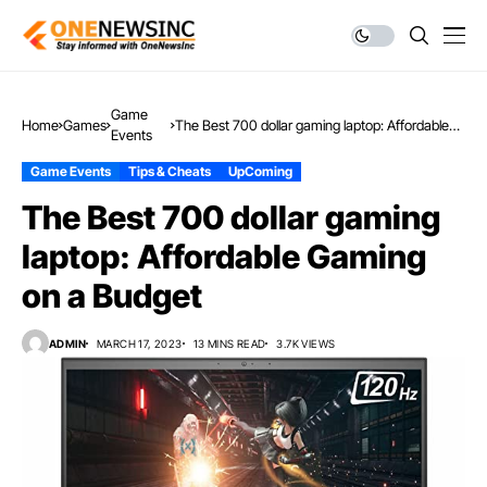
Game
Home
Games
The Best 700 dollar gaming laptop: Affordable
Events
Gaming on a Budget
Game Events
Tips & Cheats
UpComing
The Best 700 dollar gaming
laptop: Affordable Gaming
on a Budget
ADMIN
MARCH 17, 2023
13 MINS READ
3.7K VIEWS