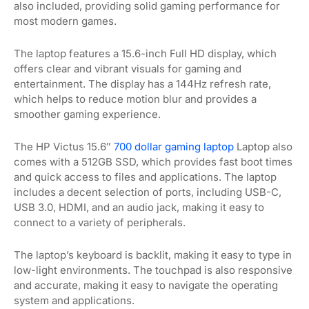
also included, providing solid gaming performance for
most modern games.
The laptop features a 15.6-inch Full HD display, which
offers clear and vibrant visuals for gaming and
entertainment. The display has a 144Hz refresh rate,
which helps to reduce motion blur and provides a
smoother gaming experience.
The HP Victus 15.6″
700 dollar gaming laptop
Laptop also
comes with a 512GB SSD, which provides fast boot times
and quick access to files and applications. The laptop
includes a decent selection of ports, including USB-C,
USB 3.0, HDMI, and an audio jack, making it easy to
connect to a variety of peripherals.
The laptop’s keyboard is backlit, making it easy to type in
low-light environments. The touchpad is also responsive
and accurate, making it easy to navigate the operating
system and applications.