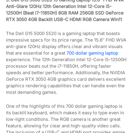
Anti-Glare 120Hz 12th Generation Intel 12-Core i5-
12500H (Beat i7-11850H) 8GB RAM 256GB SSD GeForce
RTX 3050 4GB Backlit USB-C HDMI RGB Camera Win11
The Dell G15 5000 5520 is a gaming laptop that boasts
impressive specs for its price range. The 15.6″ FHD WVA
anti-glare 120Hz display offers clear and vibrant visuals
that are essential for a great
700 dollar gaming laptop
experience. The 12th Generation Intel 12-Core i5-12500H
processor beats out the i7-11850H, offering faster
speeds and better performance. Additionally, the NVIDIA
GeForce RTX 3050 4GB graphics card delivers excellent
graphics rendering capabilities that can handle even the
most demanding games.
One of the highlights of this 700 dollar gaming laptop is
its backlit keyboard, which makes it easy to type even in
low-light conditions. The RGB camera is another great
feature, allowing for clear and high-quality video calls.
The inclusion of a USB-C and HDMI port provides ample