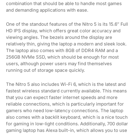
combination that should be able to handle most games
and demanding applications with ease.
One of the standout features of the Nitro 5 is its 15.6″ Full
HD IPS display, which offers great color accuracy and
viewing angles. The bezels around the display are
relatively thin, giving the laptop a modern and sleek look.
The laptop also comes with 8GB of DDR4 RAM and a
256GB NVMe SSD, which should be enough for most
users, although power users may find themselves
running out of storage space quickly.
The Nitro 5 also includes Wi-Fi 6, which is the latest and
fastest wireless standard currently available. This means
that you can expect faster internet speeds and more
reliable connections, which is particularly important for
gamers who need low-latency connections. The laptop
also comes with a backlit keyboard, which is a nice touch
for gaming in low-light conditions. Additionally, 700 dollar
gaming laptop has Alexa built-in, which allows you to use