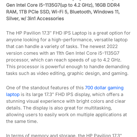
Gen Intel Core i5-1135G7(up to 4.2 GHz), 16GB DDR4
RAM, 1TB PCIe SSD, Wi-Fi 5, Bluetooth, Windows 11,
Silver, w/ 3in1 Accessories
The HP Pavilion 17.3″ FHD IPS Laptop is a great option for
anyone looking for a high-performance, versatile laptop
that can handle a variety of tasks. The newest 2022
version comes with an 11th Gen Intel Core i5-1135G7
processor, which can reach speeds of up to 4.2 GHz.
This processor is powerful enough to handle demanding
tasks such as video editing, graphic design, and gaming.
One of the standout features of this
700 dollar gaming
laptop
is its large 17.3″ FHD IPS display, which offers a
stunning visual experience with bright colors and clear
details. The display is also great for multitasking,
allowing users to easily work on multiple applications at
the same time.
In terms of memory and storage, the HP Pavilion 17.3″