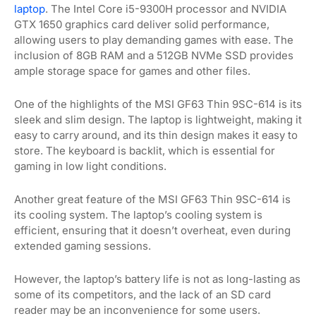
laptop
. The Intel Core i5-9300H processor and NVIDIA
GTX 1650 graphics card deliver solid performance,
allowing users to play demanding games with ease. The
inclusion of 8GB RAM and a 512GB NVMe SSD provides
ample storage space for games and other files.
One of the highlights of the MSI GF63 Thin 9SC-614 is its
sleek and slim design. The laptop is lightweight, making it
easy to carry around, and its thin design makes it easy to
store. The keyboard is backlit, which is essential for
gaming in low light conditions.
Another great feature of the MSI GF63 Thin 9SC-614 is
its cooling system. The laptop’s cooling system is
efficient, ensuring that it doesn’t overheat, even during
extended gaming sessions.
However, the laptop’s battery life is not as long-lasting as
some of its competitors, and the lack of an SD card
reader may be an inconvenience for some users.