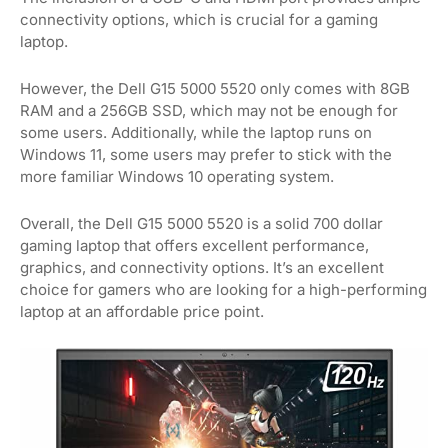
connectivity options, which is crucial for a gaming
laptop.
However, the Dell G15 5000 5520 only comes with 8GB
RAM and a 256GB SSD, which may not be enough for
some users. Additionally, while the laptop runs on
Windows 11, some users may prefer to stick with the
more familiar Windows 10 operating system.
Overall, the Dell G15 5000 5520 is a solid 700 dollar
gaming laptop that offers excellent performance,
graphics, and connectivity options. It’s an excellent
choice for gamers who are looking for a high-performing
laptop at an affordable price point.