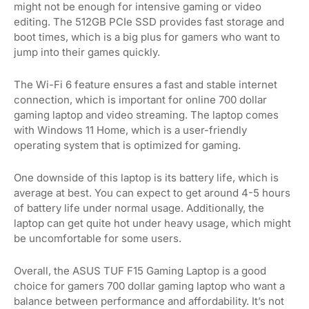
might not be enough for intensive gaming or video
editing. The 512GB PCIe SSD provides fast storage and
boot times, which is a big plus for gamers who want to
jump into their games quickly.
The Wi-Fi 6 feature ensures a fast and stable internet
connection, which is important for online 700 dollar
gaming laptop and video streaming. The laptop comes
with Windows 11 Home, which is a user-friendly
operating system that is optimized for gaming.
One downside of this laptop is its battery life, which is
average at best. You can expect to get around 4-5 hours
of battery life under normal usage. Additionally, the
laptop can get quite hot under heavy usage, which might
be uncomfortable for some users.
Overall, the ASUS TUF F15 Gaming Laptop is a good
choice for gamers 700 dollar gaming laptop who want a
balance between performance and affordability. It’s not