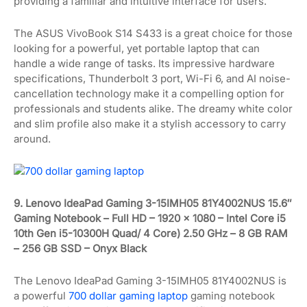
providing a familiar and intuitive interface for users.
The ASUS VivoBook S14 S433 is a great choice for those
looking for a powerful, yet portable laptop that can
handle a wide range of tasks. Its impressive hardware
specifications, Thunderbolt 3 port, Wi-Fi 6, and AI noise-
cancellation technology make it a compelling option for
professionals and students alike. The dreamy white color
and slim profile also make it a stylish accessory to carry
around.
9. Lenovo IdeaPad Gaming 3-15IMH05 81Y4002NUS 15.6″
Gaming Notebook – Full HD – 1920 x 1080 – Intel Core i5
10th Gen i5-10300H Quad/ 4 Core) 2.50 GHz – 8 GB RAM
– 256 GB SSD – Onyx Black
The Lenovo IdeaPad Gaming 3-15IMH05 81Y4002NUS is
a powerful
700 dollar gaming laptop
gaming notebook