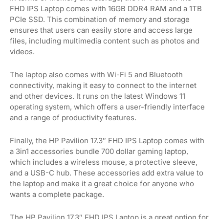
FHD IPS Laptop comes with 16GB DDR4 RAM and a 1TB
PCIe SSD. This combination of memory and storage
ensures that users can easily store and access large
files, including multimedia content such as photos and
videos.
The laptop also comes with Wi-Fi 5 and Bluetooth
connectivity, making it easy to connect to the internet
and other devices. It runs on the latest Windows 11
operating system, which offers a user-friendly interface
and a range of productivity features.
Finally, the HP Pavilion 17.3″ FHD IPS Laptop comes with
a 3in1 accessories bundle 700 dollar gaming laptop,
which includes a wireless mouse, a protective sleeve,
and a USB-C hub. These accessories add extra value to
the laptop and make it a great choice for anyone who
wants a complete package.
The HP Pavilion 17.3″ FHD IPS Laptop is a great option for