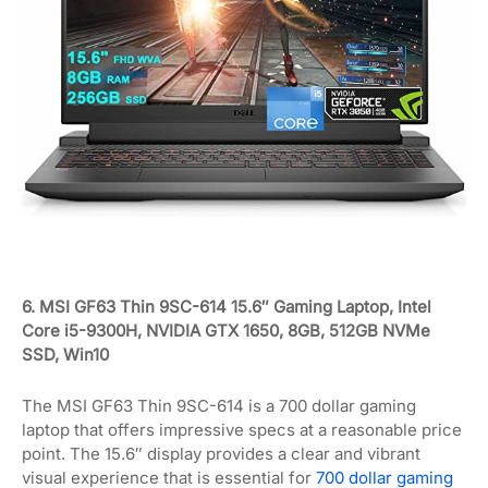
6. MSI GF63 Thin 9SC-614 15.6″ Gaming Laptop, Intel
Core i5-9300H, NVIDIA GTX 1650, 8GB, 512GB NVMe
SSD, Win10
The MSI GF63 Thin 9SC-614 is a 700 dollar gaming
laptop that offers impressive specs at a reasonable price
point. The 15.6″ display provides a clear and vibrant
visual experience that is essential for
700 dollar gaming