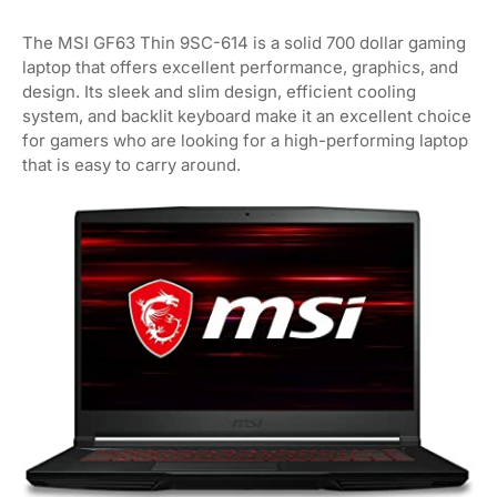
The MSI GF63 Thin 9SC-614 is a solid 700 dollar gaming
laptop that offers excellent performance, graphics, and
design. Its sleek and slim design, efficient cooling
system, and backlit keyboard make it an excellent choice
for gamers who are looking for a high-performing laptop
that is easy to carry around.