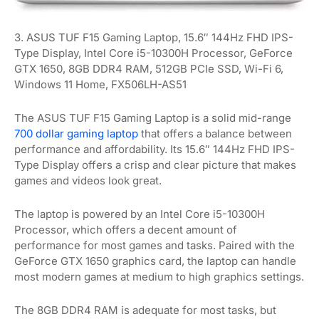
3. ASUS TUF F15 Gaming Laptop, 15.6″ 144Hz FHD IPS-
Type Display, Intel Core i5-10300H Processor, GeForce
GTX 1650, 8GB DDR4 RAM, 512GB PCIe SSD, Wi-Fi 6,
Windows 11 Home, FX506LH-AS51
The ASUS TUF F15 Gaming Laptop is a solid mid-range
700 dollar gaming laptop
that offers a balance between
performance and affordability. Its 15.6″ 144Hz FHD IPS-
Type Display offers a crisp and clear picture that makes
games and videos look great.
The laptop is powered by an Intel Core i5-10300H
Processor, which offers a decent amount of
performance for most games and tasks. Paired with the
GeForce GTX 1650 graphics card, the laptop can handle
most modern games at medium to high graphics settings.
The 8GB DDR4 RAM is adequate for most tasks, but