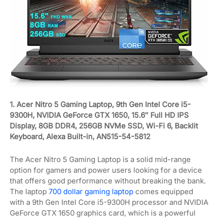
1. Acer Nitro 5 Gaming Laptop, 9th Gen Intel Core i5-
9300H, NVIDIA GeForce GTX 1650, 15.6″ Full HD IPS
Display, 8GB DDR4, 256GB NVMe SSD, Wi-Fi 6, Backlit
Keyboard, Alexa Built-in, AN515-54-5812
The Acer Nitro 5 Gaming Laptop is a solid mid-range
option for gamers and power users looking for a device
that offers good performance without breaking the bank.
The laptop
700 dollar gaming laptop
comes equipped
with a 9th Gen Intel Core i5-9300H processor and NVIDIA
GeForce GTX 1650 graphics card, which is a powerful