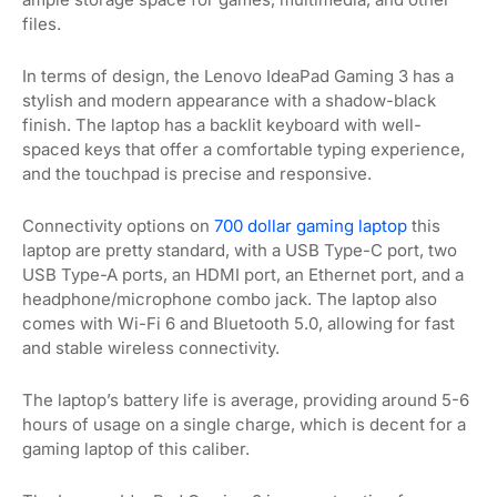
files.
In terms of design, the Lenovo IdeaPad Gaming 3 has a
stylish and modern appearance with a shadow-black
finish. The laptop has a backlit keyboard with well-
spaced keys that offer a comfortable typing experience,
and the touchpad is precise and responsive.
Connectivity options on
700 dollar gaming laptop
this
laptop are pretty standard, with a USB Type-C port, two
USB Type-A ports, an HDMI port, an Ethernet port, and a
headphone/microphone combo jack. The laptop also
comes with Wi-Fi 6 and Bluetooth 5.0, allowing for fast
and stable wireless connectivity.
The laptop’s battery life is average, providing around 5-6
hours of usage on a single charge, which is decent for a
gaming laptop of this caliber.