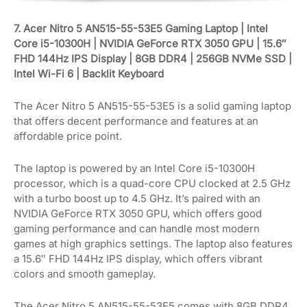
7. Acer Nitro 5 AN515-55-53E5 Gaming Laptop | Intel
Core i5-10300H | NVIDIA GeForce RTX 3050 GPU | 15.6″
FHD 144Hz IPS Display | 8GB DDR4 | 256GB NVMe SSD |
Intel Wi-Fi 6 | Backlit Keyboard
The Acer Nitro 5 AN515-55-53E5 is a solid gaming laptop
that offers decent performance and features at an
affordable price point.
The laptop is powered by an Intel Core i5-10300H
processor, which is a quad-core CPU clocked at 2.5 GHz
with a turbo boost up to 4.5 GHz. It’s paired with an
NVIDIA GeForce RTX 3050 GPU, which offers good
gaming performance and can handle most modern
games at high graphics settings. The laptop also features
a 15.6″ FHD 144Hz IPS display, which offers vibrant
colors and smooth gameplay.
The Acer Nitro 5 AN515-55-53E5 comes with 8GB DDR4