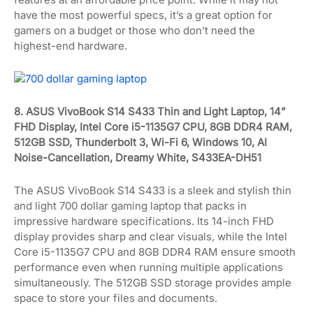
have the most powerful specs, it’s a great option for
gamers on a budget or those who don’t need the
highest-end hardware.
8. ASUS VivoBook S14 S433 Thin and Light Laptop, 14”
FHD Display, Intel Core i5-1135G7 CPU, 8GB DDR4 RAM,
512GB SSD, Thunderbolt 3, Wi-Fi 6, Windows 10, AI
Noise-Cancellation, Dreamy White, S433EA-DH51
The ASUS VivoBook S14 S433 is a sleek and stylish thin
and light 700 dollar gaming laptop that packs in
impressive hardware specifications. Its 14-inch FHD
display provides sharp and clear visuals, while the Intel
Core i5-1135G7 CPU and 8GB DDR4 RAM ensure smooth
performance even when running multiple applications
simultaneously. The 512GB SSD storage provides ample
space to store your files and documents.