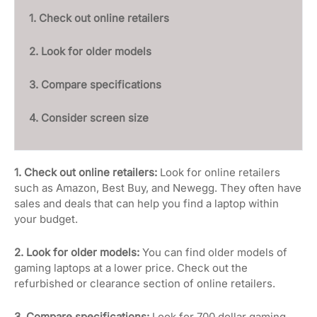
1. Check out online retailers
2. Look for older models
3. Compare specifications
4. Consider screen size
1. Check out online retailers:
Look for online retailers
such as Amazon, Best Buy, and Newegg. They often have
sales and deals that can help you find a laptop within
your budget.
2. Look for older models:
You can find older models of
gaming laptops at a lower price. Check out the
refurbished or clearance section of online retailers.
3. Compare specifications:
Look for 700 dollar gaming