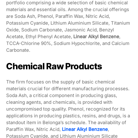
portfolio comprising a wide selection of basic chemical
materials and essential oils. Among the crucial offerings
are Soda Ash, Phenol, Paraffin Wax, Nitric Acid,
Potassium Cyanide, Lithium Aluminium Silicate, Titanium
Oxide, Sodium Carbonate, Jasmonic Acid, Benzyl
Acetate, Ethyl Phenyl Acetate,
Linear Alkyl Benzene
,
TCCA-Chlorine 90%, Sodium Hypochlorite, and Calcium
Carbonate.
Chemical Raw Products
The firm focuses on the supply of basic chemical
materials crucial for different manufacturing processes.
Soda Ash, a critical component in producing glass,
cleaning agents, and chemicals, is provided with
uncompromised top quality. Phenol, recognized for its
applications in producing plastics, resins, and drugs, is a
standout item in Belonga’s schedule. The availability of
Paraffin Wax, Nitric Acid,
Linear Alkyl Benzene
,
Potassium Cyanide, and Lithium Aluminium Silicate