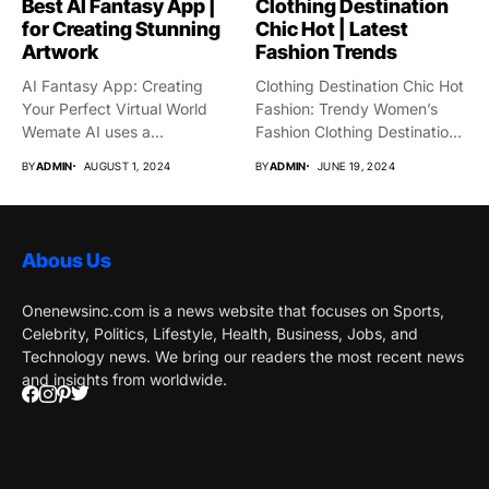
Best AI Fantasy App |
Clothing Destination
for Creating Stunning
Chic Hot | Latest
Artwork
Fashion Trends
AI Fantasy App: Creating
Clothing Destination Chic Hot
Your Perfect Virtual World
Fashion: Trendy Women’s
Wemate AI uses a...
Fashion Clothing Destination
Chic Hot...
BY
ADMIN
AUGUST 1, 2024
BY
ADMIN
JUNE 19, 2024
Abous Us
Onenewsinc.com is a news website that focuses on Sports,
Celebrity, Politics, Lifestyle, Health, Business, Jobs, and
Technology news. We bring our readers the most recent news
and insights from worldwide.