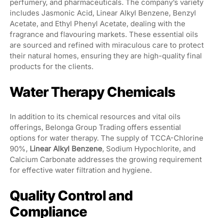
perfumery, and pharmaceuticals. The company’s variety
includes Jasmonic Acid, Linear Alkyl Benzene, Benzyl
Acetate, and Ethyl Phenyl Acetate, dealing with the
fragrance and flavouring markets. These essential oils
are sourced and refined with miraculous care to protect
their natural homes, ensuring they are high-quality final
products for the clients.
Water Therapy Chemicals
In addition to its chemical resources and vital oils
offerings, Belonga Group Trading offers essential
options for water therapy. The supply of TCCA-Chlorine
90%,
Linear Alkyl Benzene
, Sodium Hypochlorite, and
Calcium Carbonate addresses the growing requirement
for effective water filtration and hygiene.
Quality Control and
Compliance