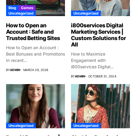
Blog
Games
Uncategorized
Uncategorized
How to Open an
i800services Digital
Account : Safe and
Marketing Services |
Trusted Betting Sites
Custom Solutions for
All
How to Open an Account :
Best Bonuses and Promotions
How to Maximize
In recent...
Engagement with
i800services Digital
BY
ADMIN
MARCH 29, 2026
Marketing Services
BY
ADMIN
OCTOBER 31, 2024
Introduction As Digital...
Uncategorized
Uncategorized