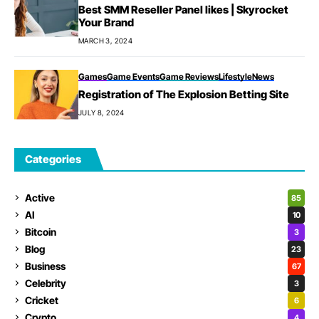
Best SMM Reseller Panel likes | Skyrocket
Your Brand
MARCH 3, 2024
Games
Game Events
Game Reviews
Lifestyle
News
Registration of The Explosion Betting Site
JULY 8, 2024
Categories
Active
85
AI
10
Bitcoin
3
Blog
23
Business
67
Celebrity
3
Cricket
6
Crypto
4