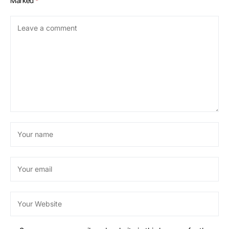
Marked
*