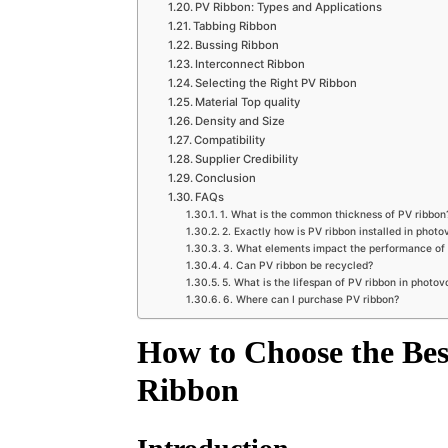
PV Ribbon: Types and Applications
Tabbing Ribbon
Bussing Ribbon
Interconnect Ribbon
Selecting the Right PV Ribbon
Material Top quality
Density and Size
Compatibility
Supplier Credibility
Conclusion
FAQs
1. What is the common thickness of PV ribbon
2. Exactly how is PV ribbon installed in photo
3. What elements impact the performance of
4. Can PV ribbon be recycled?
5. What is the lifespan of PV ribbon in photov
6. Where can I purchase PV ribbon?
How to Choose the Best
Ribbon