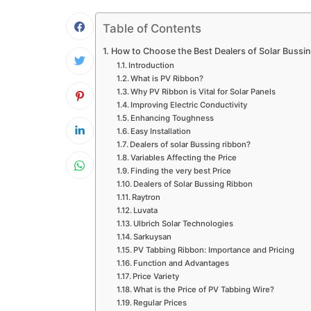
Table of Contents
How to Choose the Best Dealers of Solar Bussi
Introduction
What is PV Ribbon?
Why PV Ribbon is Vital for Solar Panels
Improving Electric Conductivity
Enhancing Toughness
Easy Installation
Dealers of solar Bussing ribbon?
Variables Affecting the Price
Finding the very best Price
Dealers of Solar Bussing Ribbon
Raytron
Luvata
Ulbrich Solar Technologies
Sarkuysan
PV Tabbing Ribbon: Importance and Pricing
Function and Advantages
Price Variety
What is the Price of PV Tabbing Wire?
Regular Prices