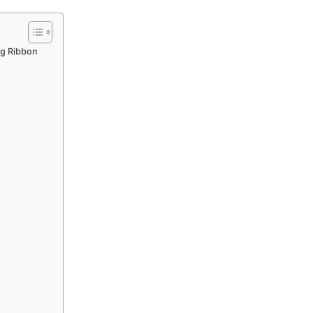
ng Ribbon