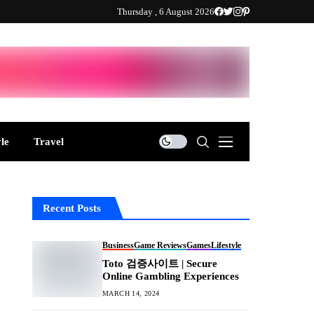
Thursday , 6 August 2026
yle
Travel
Recent Posts
Business
Game Reviews
Games
Lifestyle
Toto 검증사이트 | Secure
Online Gambling Experiences
MARCH 14, 2024