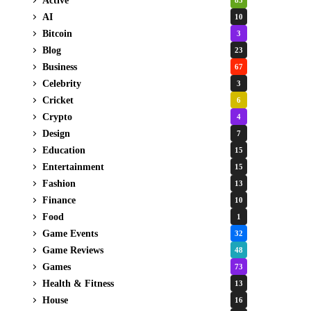
Active
85
AI
10
Bitcoin
3
Blog
23
Business
67
Celebrity
3
Cricket
6
Crypto
4
Design
7
Education
15
Entertainment
15
Fashion
13
Finance
10
Food
1
Game Events
32
Game Reviews
48
Games
73
Health & Fitness
13
House
16