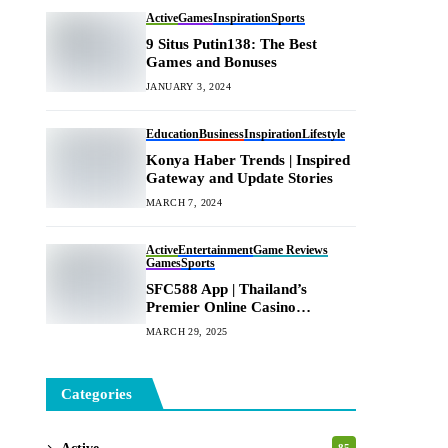
Active
Games
Inspiration
Sports
9 Situs Putin138: The Best
Games and Bonuses
JANUARY 3, 2024
Education
Business
Inspiration
Lifestyle
Konya Haber Trends | Inspired
Gateway and Update Stories
MARCH 7, 2024
Active
Entertainment
Game Reviews
Games
Sports
SFC588 App | Thailand’s
Premier Online Casino
Platform
MARCH 29, 2025
Categories