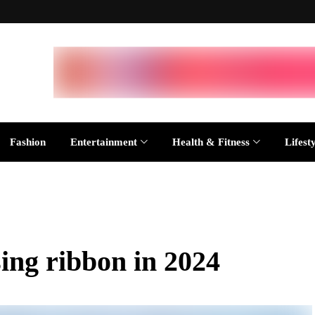
Fashion
Entertainment
Health & Fitness
Lifest
sing ribbon in 2024