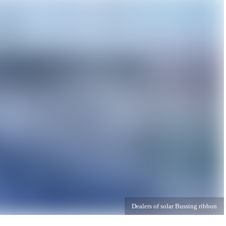
Dealers of solar Bussing ribbon