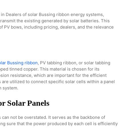
s in Dealers of solar Bussing ribbon energy systems,
ransmit the existing generated by solar batteries. This
of PV bows, including pricing, dealers, and the relevance
olar Bussing ribbon
, PV tabbing ribbon, or solar tabbing
ped tinned copper. This material is chosen for its
sion resistance, which are important for the efficient
are utilized to connect specific solar cells within a panel
on system.
r Solar Panels
s can not be overstated. It serves as the backbone of
ng sure that the power produced by each cell is efficiently