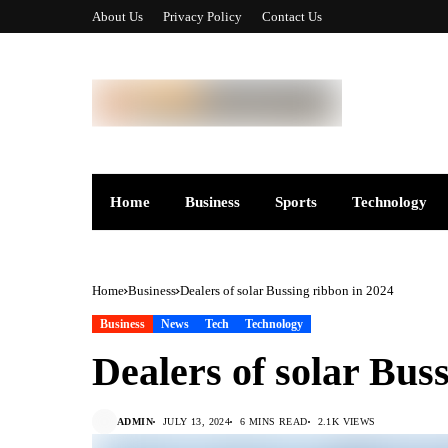
About Us
Privacy Policy
Contact Us
Home
Business
Sports
Technology
Home
Business
Dealers of solar Bussing ribbon in 2024
Business
News
Tech
Technology
Dealers of solar Bus
ADMIN
JULY 13, 2024
6 MINS READ
2.1K VIEWS