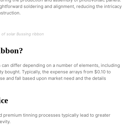
ightforward soldering and alignment, reducing the intricacy
struction.
 of solar Bussing ribbon
ribbon?
n can differ depending on a number of elements, including
ity bought. Typically, the expense arrays from $0.10 to
se and fall based upon market need and the details
ice
d premium tinning processes typically lead to greater
evity.