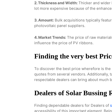
2. Thickness and Width:
Thicker and wider 
lot more expensive because of the enhance
3. Amount:
Bulk acquisitions typically featu
photovoltaic panel suppliers.
4. Market Trends:
The price of raw materia
influence the price of PV ribbons.
Finding the very best Pric
To discover the best price wherefore is the 
quotes from several vendors. Additionally, t
respectable dealers can bring about much be
Dealers of Solar Bussing
Finding dependable dealers for Dealers of
s
accessibility of this important element. Bel