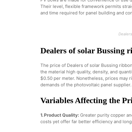
Their level, flexible framework permits stra
and time required for panel building and con
Dealers
Dealers of solar Bussing 
The price of Dealers of solar Bussing ribbo
the material high quality, density, and quant
$0.50 per meter. Nonetheless, prices may ri
demands of the photovoltaic panel supplier.
Variables Affecting the Pr
1. Product Quality:
Greater purity copper an
costs yet offer far better efficiency and long