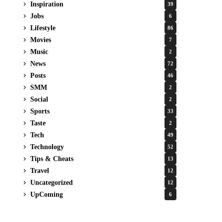
Inspiration
39
Jobs
6
Lifestyle
86
Movies
7
Music
2
News
72
Posts
46
SMM
2
Social
2
Sports
33
Taste
2
Tech
49
Technology
52
Tips & Cheats
13
Travel
12
Uncategorized
12
UpComing
6