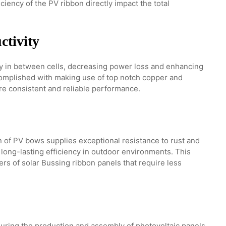
iency of the PV ribbon directly impact the total
ctivity
ty in between cells, decreasing power loss and enhancing
ccomplished with making use of top notch copper and
re consistent and reliable performance.
 of PV bows supplies exceptional resistance to rust and
 long-lasting efficiency in outdoor environments. This
lers of solar Bussing ribbon panels that require less
ring the production and assembly of photovoltaic panels.