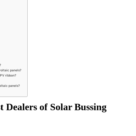
?
voltaic panels?
 PV ribbon?
oltaic panels?
 Dealers of Solar Bussing