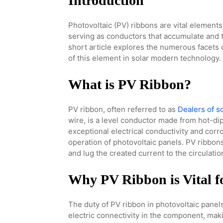
Introduction
Photovoltaic (PV) ribbons are vital element
serving as conductors that accumulate and t
short article explores the numerous facets 
of this element in solar modern technology.
What is PV Ribbon?
PV ribbon, often referred to as
Dealers of s
wire, is a level conductor made from hot-dip
exceptional electrical conductivity and corro
operation of photovoltaic panels. PV ribbons 
and lug the created current to the circulati
Why PV Ribbon is Vital fo
The duty of PV ribbon in photovoltaic panel
electric connectivity in the component, maki