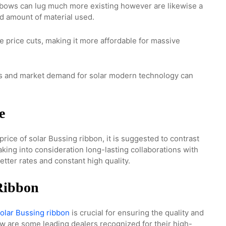
bows can lug much more existing however are likewise a
d amount of material used.
re price cuts, making it more affordable for massive
ls and market demand for solar modern technology can
e
price of solar Bussing ribbon, it is suggested to contrast
aking into consideration long-lasting collaborations with
tter rates and constant high quality.
 Ribbon
olar Bussing ribbon
is crucial for ensuring the quality and
ow are some leading dealers recognized for their high-