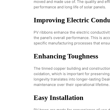
moved and made use of. The quality and effic
performance and long life of solar panels.
Improving Electric Condu
PV ribbons enhance the electric conductivi
the panel’s overall performance. This is a
specific manufacturing processes that ensu
Enhancing Toughness
The tinned copper building and construction
oxidation, which is important for preserving
longevity translates into longer-lasting Dea
maintenance over their operational lifetime.
Easy Installation
PV bows are made for convenience of use du