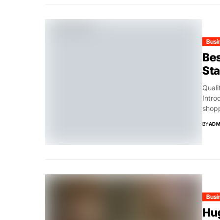
Busi
Bes
St
Quali
Intro
shopp
BY
ADM
Busi
Hug