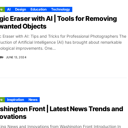
ve
AI
Design
Education
Technology
ic Eraser with AI | Tools for Removing
wanted Objects
 Eraser with AI: Tips and Tricks for Professional Photographers The
duction of Artificial Intelligence (AI) has brought about remarkable
ological improvements. One...
IN
JUNE 13, 2024
ve
Inspiration
News
hington Front | Latest News Trends and
ovations
ing News and Innovations from Washington Front Introduction In