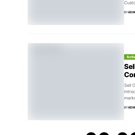
Custo
BY
ADM
Acti
Sel
Con
Sell 
Intro
marke
BY
ADM