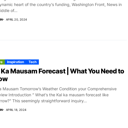
ynamic heart of the country’s funding, Washington Front, News in
iddle of...
IN
APRIL 20, 2024
ve
Inspiration
Tech
 Ka Mausam Forecast | What You Need to
ow
Ka Mausam Tomorrow’s Weather Condition your Comprehensive
iew Introduction ” What’s the Kal ka mausam forecast like
row?” This seemingly straightforward inquiry...
IN
APRIL 18, 2024