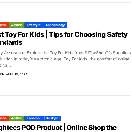
ness
Active
Lifestyle
Technology
t Toy For Kids | Tips for Choosing Safety
andards
ty Assurance: Explore the Toy For Kids from ®1ToyShop™’s Suppliers
duction In today’s electronic age, Toy For Kids, the comfort of online
ing...
IN
APRIL 10, 2024
ness
Active
Fashion
Lifestyle
htees POD Product | Online Shop the