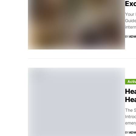
Exc
Your 
Guide
inter
BY
ADM
Acti
Hea
Hea
The S
Intro
emerg
BY
ADM