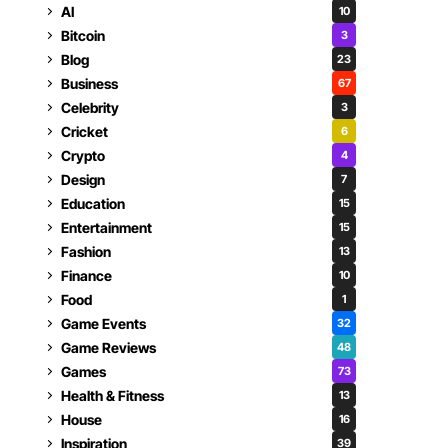
AI
10
Bitcoin
3
Blog
23
Business
67
Celebrity
3
Cricket
6
Crypto
4
Design
7
Education
15
Entertainment
15
Fashion
13
Finance
10
Food
1
Game Events
32
Game Reviews
48
Games
73
Health & Fitness
13
House
16
Inspiration
39