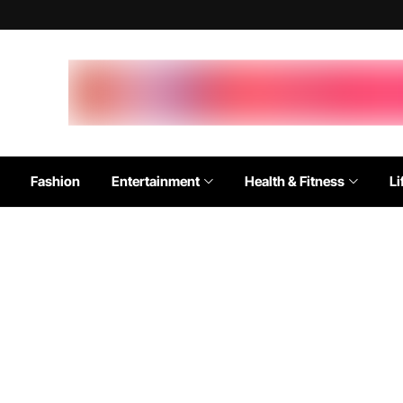
Fashion
Entertainment
Health & Fitness
Li