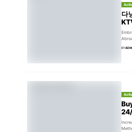
Acti
다낭
KTV
Embr
Abroa
BY
ADM
Acti
Buy
24/
Incre
Metho