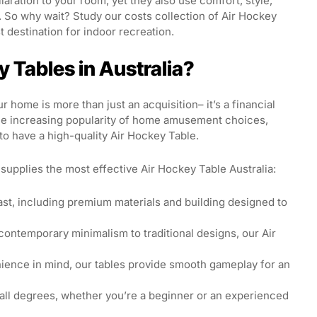
laration to your room, yet they also use comfort, style,
. So why wait? Study our costs collection of Air Hockey
 destination for indoor recreation.
 Tables in Australia?
r home is more than just an acquisition– it’s a financial
the increasing popularity of home amusement choices,
to have a high-quality Air Hockey Table.
upplies the most effective Air Hockey Table Australia:
ast, including premium materials and building designed to
ontemporary minimalism to traditional designs, our Air
ence in mind, our tables provide smooth gameplay for an
 all degrees, whether you’re a beginner or an experienced