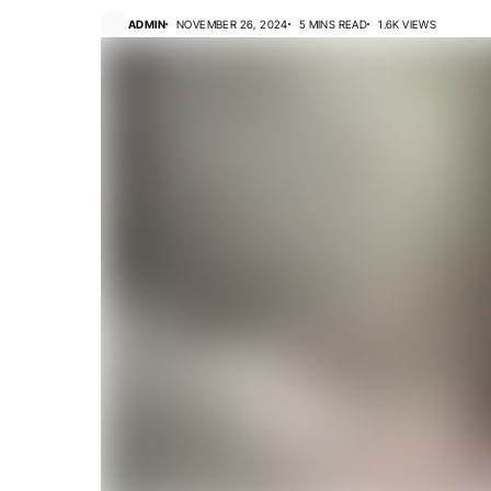
ADMIN
NOVEMBER 26, 2024
5 MINS READ
1.6K VIEWS