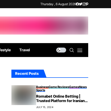
Thursday , 6 August 2026
festyle
Travel
Recent Posts
Business
Game Reviews
Games
News
Sports
Romabet Online Betting |
Trusted Platform for Iranian
Bettors
JULY 15, 2024