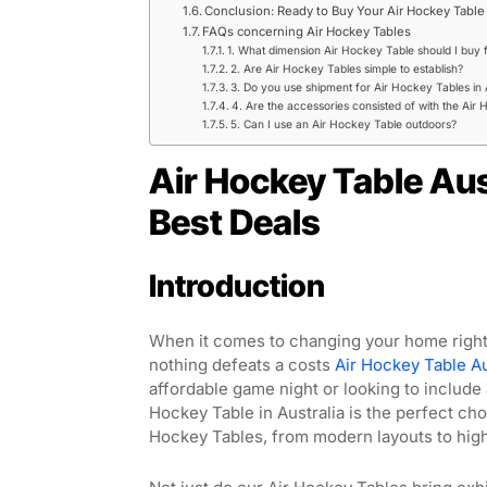
Conclusion: Ready to Buy Your Air Hockey Table 
FAQs concerning Air Hockey Tables
1. What dimension Air Hockey Table should I buy
2. Are Air Hockey Tables simple to establish?
3. Do you use shipment for Air Hockey Tables in 
4. Are the accessories consisted of with the Air
5. Can I use an Air Hockey Table outdoors?
Air Hockey Table Aus
Best Deals
Introduction
When it comes to changing your home right 
nothing defeats a costs
Air Hockey Table Au
affordable game night or looking to include 
Hockey Table in Australia is the perfect cho
Hockey Tables, from modern layouts to high