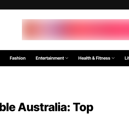
Fashion
Entertainment
Health & Fitness
Li
ble Australia: Top