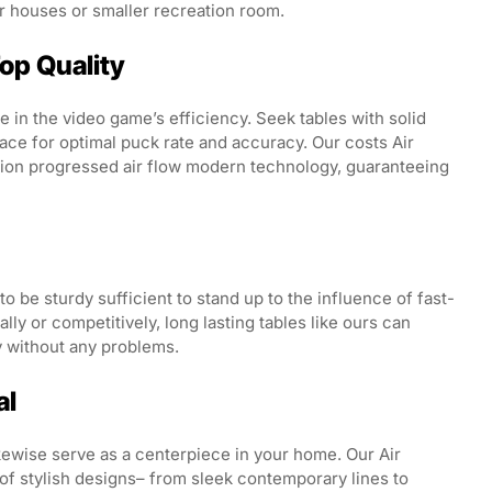
or houses or smaller recreation room.
Top Quality
ole in the video game’s efficiency. Seek tables with solid
ace for optimal puck rate and accuracy. Our costs Air
tion progressed air flow modern technology, guaranteeing
 be sturdy sufficient to stand up to the influence of fast-
y or competitively, long lasting tables like ours can
 without any problems.
al
ikewise serve as a centerpiece in your home. Our Air
of stylish designs– from sleek contemporary lines to