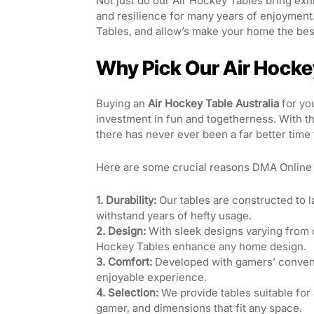
Not just do our Air Hockey Tables bring exhi
and resilience for many years of enjoyment
Tables, and allow’s make your home the best
Why Pick Our Air Hockey
Buying an
Air Hockey Table Australia
for you
investment in fun and togetherness. With 
there has never ever been a far better time 
Here are some crucial reasons DMA Online s
1. Durability:
Our tables are constructed to l
withstand years of hefty usage.
2. Design:
With sleek designs varying from c
Hockey Tables enhance any home design.
3. Comfort:
Developed with gamers’ conveni
enjoyable experience.
4. Selection:
We provide tables suitable for
gamer, and dimensions that fit any space.