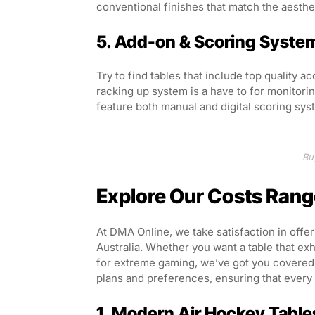
conventional finishes that match the aesthe
5. Add-on & Scoring Syste
Try to find tables that include top quality a
racking up system is a have to for monitor
feature both manual and digital scoring sy
Bu
Explore Our Costs Rang
At DMA Online, we take satisfaction in offe
Australia. Whether you want a table that ex
for extreme gaming, we’ve got you covered. 
plans and preferences, ensuring that every c
1. Modern Air Hockey Table