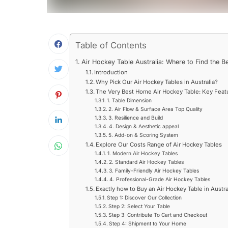
Table of Contents
Air Hockey Table Australia: Where to Find the B
Introduction
Why Pick Our Air Hockey Tables in Australia?
The Very Best Home Air Hockey Table: Key Featu
1. Table Dimension
2. Air Flow & Surface Area Top Quality
3. Resilience and Build
4. Design & Aesthetic appeal
5. Add-on & Scoring System
Explore Our Costs Range of Air Hockey Tables
1. Modern Air Hockey Tables
2. Standard Air Hockey Tables
3. Family-Friendly Air Hockey Tables
4. Professional-Grade Air Hockey Tables
Exactly how to Buy an Air Hockey Table in Austra
Step 1: Discover Our Collection
Step 2: Select Your Table
Step 3: Contribute To Cart and Checkout
Step 4: Shipment to Your Home