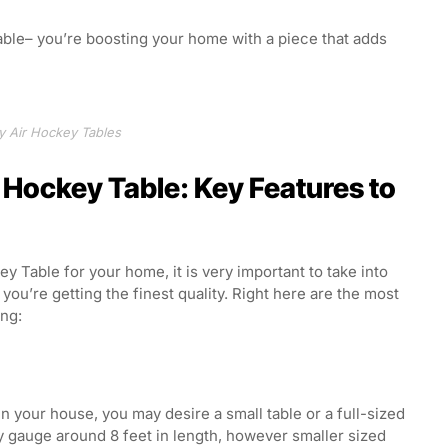
table– you’re boosting your home with a piece that adds
y Air Hockey Tables
 Hockey Table: Key Features to
 Table for your home, it is very important to take into
ou’re getting the finest quality. Right here are the most
ing:
n your house, you may desire a small table or a full-sized
ly gauge around 8 feet in length, however smaller sized