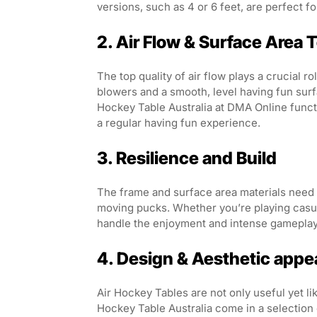
versions, such as 4 or 6 feet, are perfect f
2. Air Flow & Surface Area 
The top quality of air flow plays a crucial r
blowers and a smooth, level having fun surf
Hockey Table Australia at DMA Online func
a regular having fun experience.
3. Resilience and Build
The frame and surface area materials need to
moving pucks. Whether you’re playing casuall
handle the enjoyment and intense gameplay
4. Design & Aesthetic appe
Air Hockey Tables are not only useful yet l
Hockey Table Australia come in a selection 