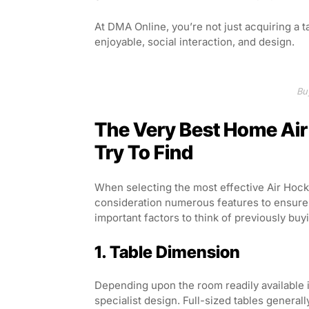
At DMA Online, you’re not just acquiring a 
enjoyable, social interaction, and design.
Bu
The Very Best Home Air
Try To Find
When selecting the most effective Air Hockey
consideration numerous features to ensure y
important factors to think of previously buy
1. Table Dimension
Depending upon the room readily available i
specialist design. Full-sized tables general