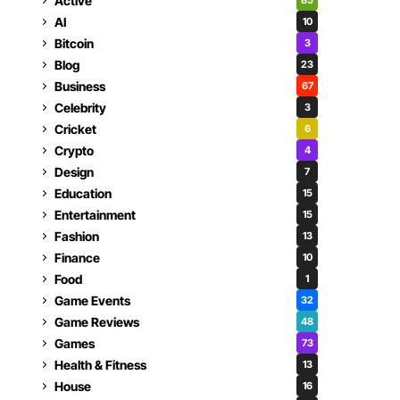
Active
85
AI
10
Bitcoin
3
Blog
23
Business
67
Celebrity
3
Cricket
6
Crypto
4
Design
7
Education
15
Entertainment
15
Fashion
13
Finance
10
Food
1
Game Events
32
Game Reviews
48
Games
73
Health & Fitness
13
House
16