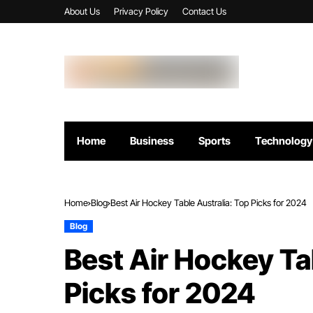
About Us
Privacy Policy
Contact Us
Home
Business
Sports
Technology
Home
Blog
Best Air Hockey Table Australia: Top Picks for 2024
Blog
Best Air Hockey Ta
Picks for 2024