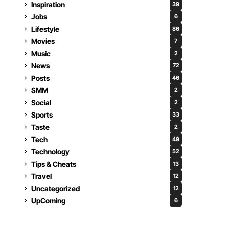
Inspiration
39
Jobs
6
Lifestyle
86
Movies
7
Music
2
News
72
Posts
46
SMM
2
Social
2
Sports
33
Taste
2
Tech
49
Technology
52
Tips & Cheats
13
Travel
12
Uncategorized
12
UpComing
6