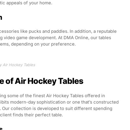
tic appeals of your home.
m
ccessories like pucks and paddles. In addition, a reputable
ing video game development. At DMA Online, our tables
stems, depending on your preference.
y Air Hockey Tables
e of Air Hockey Tables
ring some of the finest Air Hockey Tables offered in
hibits modern-day sophistication or one that’s constructed
Our collection is developed to suit different spending
lient finds their perfect table.
s