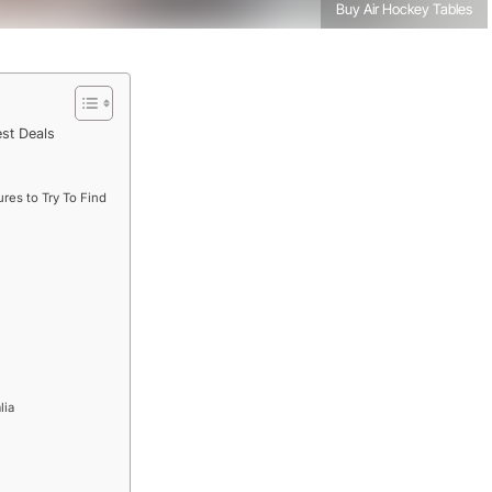
Buy Air Hockey Tables
est Deals
res to Try To Find
lia