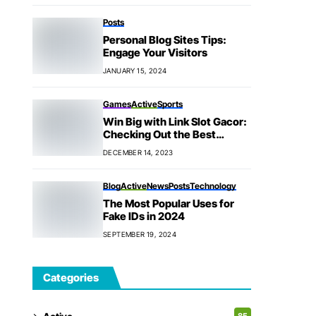
Posts
Personal Blog Sites Tips:
Engage Your Visitors
JANUARY 15, 2024
Games
Active
Sports
Win Big with Link Slot Gacor:
Checking Out the Best
Games
DECEMBER 14, 2023
Blog
Active
News
Posts
Technology
The Most Popular Uses for
Fake IDs in 2024
SEPTEMBER 19, 2024
Categories