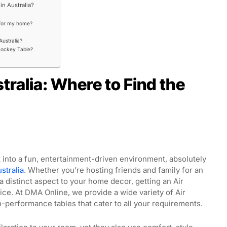
in Australia?
 for my home?
Australia?
 Hockey Table?
tralia: Where to Find the
into a fun, entertainment-driven environment, absolutely
stralia
. Whether you’re hosting friends and family for an
a distinct aspect to your home decor, getting an Air
ice. At DMA Online, we provide a wide variety of Air
-performance tables that cater to all your requirements.