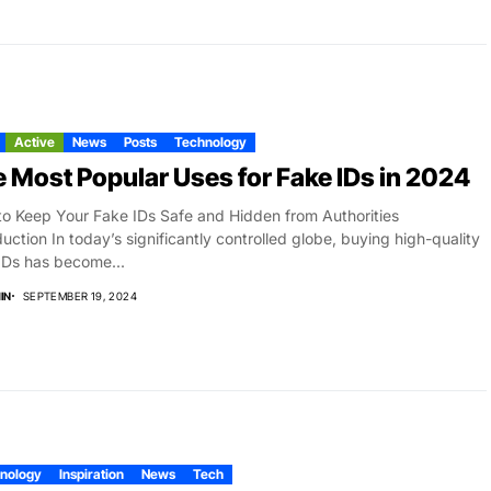
Active
News
Posts
Technology
 Most Popular Uses for Fake IDs in 2024
o Keep Your Fake IDs Safe and Hidden from Authorities
duction In today’s significantly controlled globe, buying high-quality
IDs has become...
IN
SEPTEMBER 19, 2024
nology
Inspiration
News
Tech