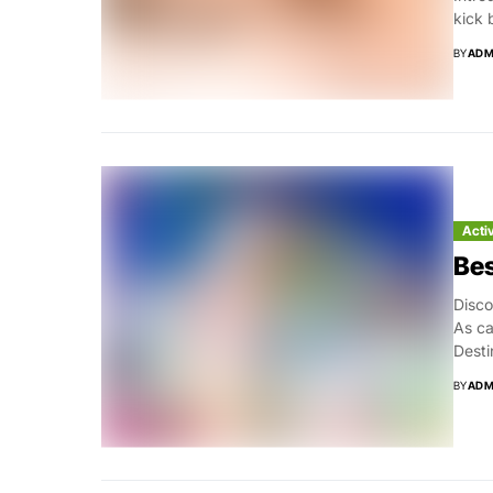
kick 
BY
ADM
Acti
Bes
Disco
As ca
Desti
BY
ADM