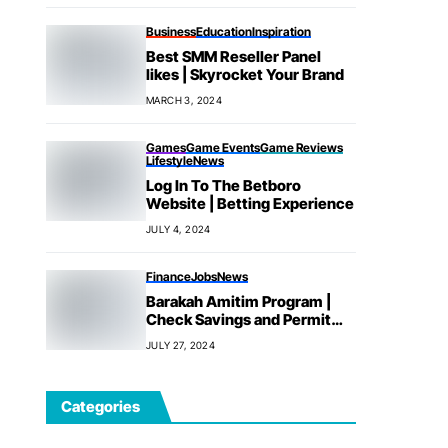
Business
Education
Inspiration
Best SMM Reseller Panel
likes | Skyrocket Your Brand
MARCH 3, 2024
Games
Game Events
Game Reviews
Lifestyle
News
Log In To The Betboro
Website | Betting Experience
JULY 4, 2024
Finance
Jobs
News
Barakah Amitim Program |
Check Savings and Permit
Fees
JULY 27, 2024
Categories