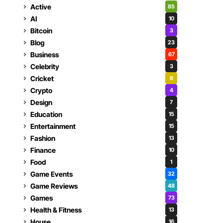
Active
85
AI
10
Bitcoin
3
Blog
23
Business
67
Celebrity
3
Cricket
6
Crypto
4
Design
7
Education
15
Entertainment
15
Fashion
13
Finance
10
Food
1
Game Events
32
Game Reviews
48
Games
73
Health & Fitness
13
House
16