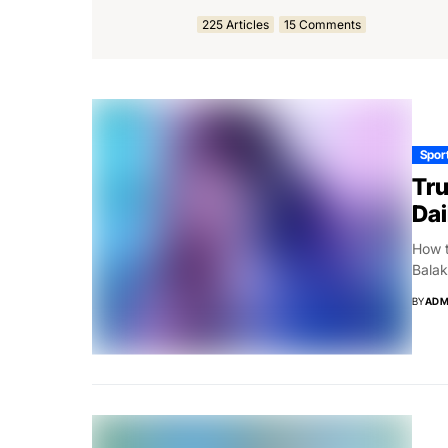
225 Articles
15 Comments
Spor
Tru
Dai
How t
Balak
BY
ADM