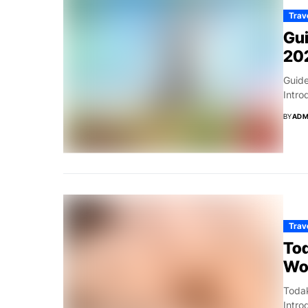
Trav
Gui
20
Guide
Intro
BY
ADM
Trav
To
Wo
Toda
Intr