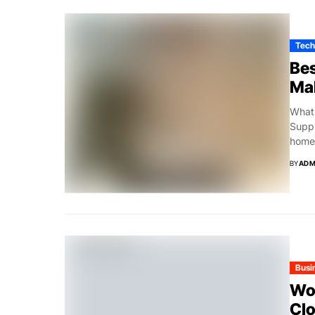
Tech
Bes
Ma
What 
Suppl
home,
BY
ADM
Busi
Woo
Clo