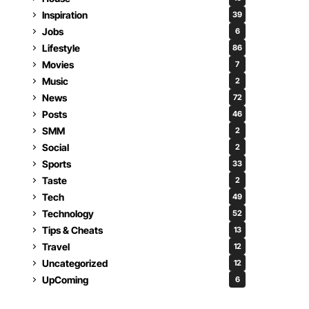
Inspiration
39
Jobs
6
Lifestyle
86
Movies
7
Music
2
News
72
Posts
46
SMM
2
Social
2
Sports
33
Taste
2
Tech
49
Technology
52
Tips & Cheats
13
Travel
12
Uncategorized
12
UpComing
6