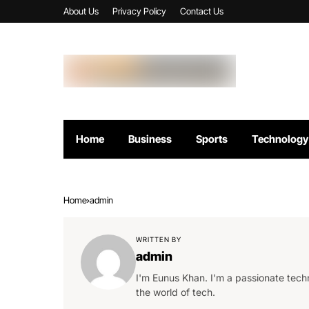
About Us
Privacy Policy
Contact Us
Home
Business
Sports
Technology
Home
admin
WRITTEN BY
admin
I'm Eunus Khan. I'm a passionate techn
the world of tech.