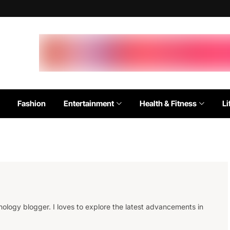
Fashion
Entertainment
Health & Fitness
Li
ology blogger. I loves to explore the latest advancements in