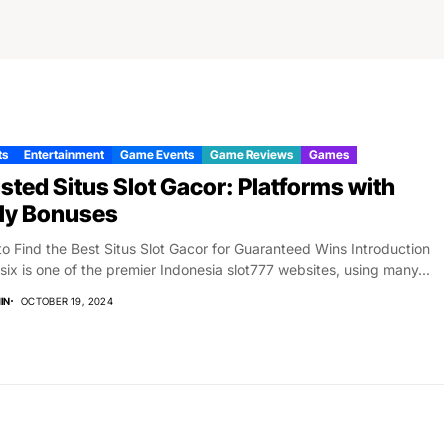
ts
Entertainment
Game Events
Game Reviews
Games
sted Situs Slot Gacor: Platforms with
ly Bonuses
o Find the Best Situs Slot Gacor for Guaranteed Wins Introduction
six is one of the premier Indonesia slot777 websites, using many...
IN
OCTOBER 19, 2024