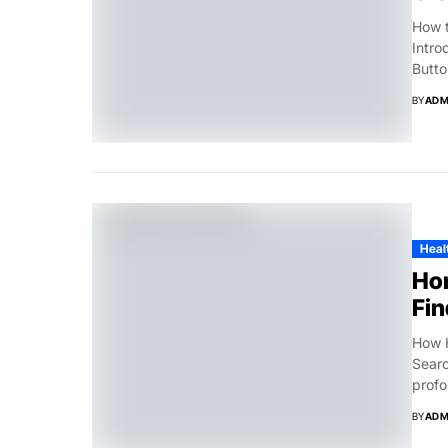
How t
Intro
Button
BY
ADM
Healt
Hom
Fin
How H
Searc
profo
BY
ADM