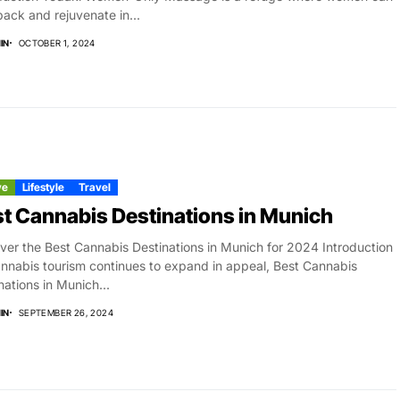
back and rejuvenate in...
IN
OCTOBER 1, 2024
ve
Lifestyle
Travel
t Cannabis Destinations in Munich
ver the Best Cannabis Destinations in Munich for 2024 Introduction
nnabis tourism continues to expand in appeal, Best Cannabis
nations in Munich...
IN
SEPTEMBER 26, 2024