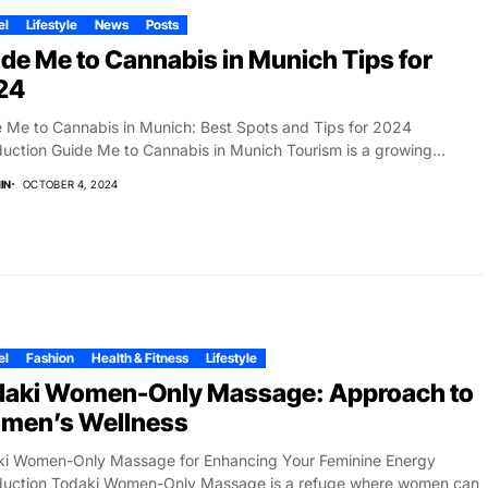
el
Lifestyle
News
Posts
de Me to Cannabis in Munich Tips for
24
 Me to Cannabis in Munich: Best Spots and Tips for 2024
duction Guide Me to Cannabis in Munich Tourism is a growing...
IN
OCTOBER 4, 2024
el
Fashion
Health & Fitness
Lifestyle
daki Women-Only Massage: Approach to
men’s Wellness
ki Women-Only Massage for Enhancing Your Feminine Energy
oduction Todaki Women-Only Massage is a refuge where women can