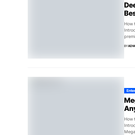
Dee
Bes
How t
Intro
premi
BY
ADM
Ente
Meg
An
How t
Intro
Megap