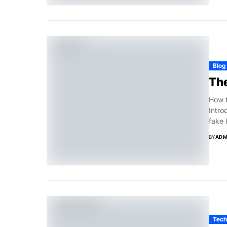
Blog
The
How t
Intro
fake 
BY
ADM
Tech