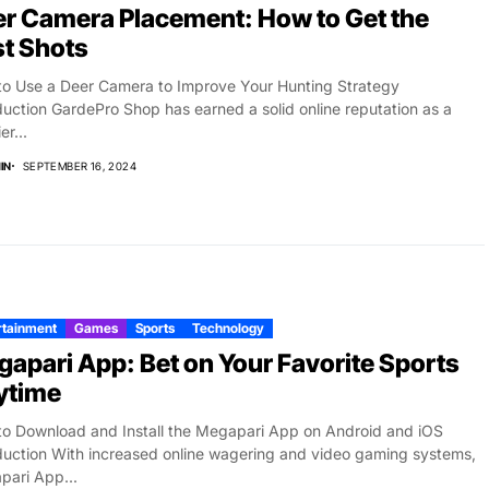
r Camera Placement: How to Get the
t Shots
o Use a Deer Camera to Improve Your Hunting Strategy
duction GardePro Shop has earned a solid online reputation as a
er...
IN
SEPTEMBER 16, 2024
rtainment
Games
Sports
Technology
apari App: Bet on Your Favorite Sports
ytime
o Download and Install the Megapari App on Android and iOS
duction With increased online wagering and video gaming systems,
ari App...