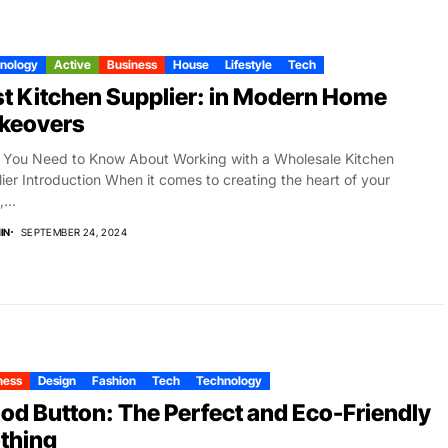
nology
Active
Business
House
Lifestyle
Tech
t Kitchen Supplier: in Modern Home
keovers
You Need to Know About Working with a Wholesale Kitchen
ier Introduction When it comes to creating the heart of your
...
IN
SEPTEMBER 24, 2024
ness
Design
Fashion
Tech
Technology
d Button: The Perfect and Eco-Friendly
thing