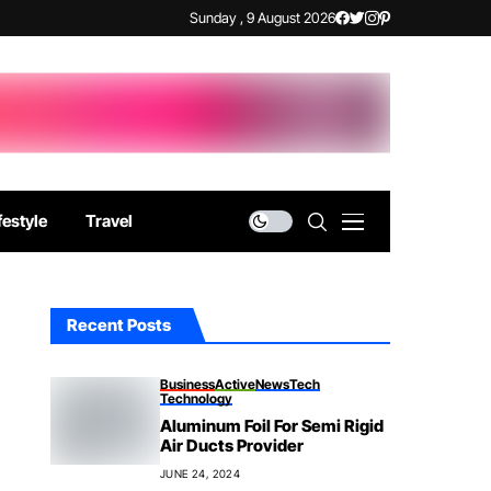
Sunday , 9 August 2026
festyle
Travel
Recent Posts
Business
Active
News
Tech
Technology
Aluminum Foil For Semi Rigid
Air Ducts Provider
JUNE 24, 2024