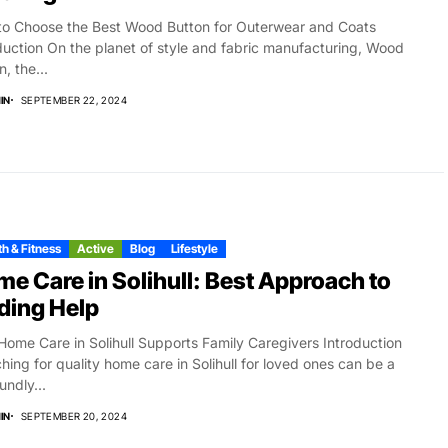
o Choose the Best Wood Button for Outerwear and Coats
duction On the planet of style and fabric manufacturing, Wood
, the...
IN
SEPTEMBER 22, 2024
h & Fitness
Active
Blog
Lifestyle
e Care in Solihull: Best Approach to
ding Help
ome Care in Solihull Supports Family Caregivers Introduction
hing for quality home care in Solihull for loved ones can be a
undly...
IN
SEPTEMBER 20, 2024